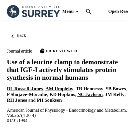
Menu
Open Res
Back
Journal article
PEER REVIEWED
Use of a leucine clamp to demonstrate
that IGF-I actively stimulates protein
synthesis in normal humans
DL Russell-Jones
,
AM Umpleby
,
TR Hennessy
,
SB Bowes
,
F Shojaee-Moradie
,
KD Hopkins
,
NC Jackson
,
JM Kelly
,
RH Jones
and
PH Sonksen
American Journal of Physiology - Endocrinology and Metabolism,
Vol.267(4 30-4)
01/01/1994