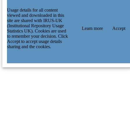
Usage details for all content
viewed and downloaded in this
site are shared with IRUS-UK
(Institutional Repository Usage
Learn more
Accept
Statistics UK). Cookies are used
to remember your decision. Click
Accept to accept usage details
sharing and the cookies.