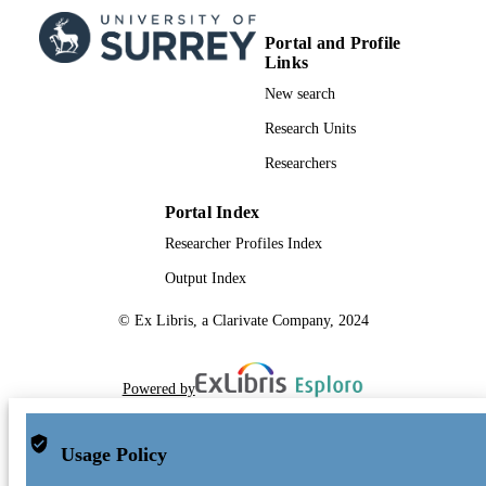
Portal and Profile
Links
New search
Research Units
Researchers
Portal Index
Researcher Profiles Index
Output Index
© Ex Libris, a Clarivate Company, 2024
Powered by
Usage Policy