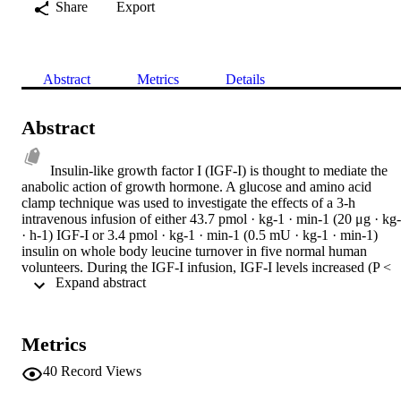
Share
Export
Abstract
Metrics
Details
Abstract
Insulin-like growth factor I (IGF-I) is thought to mediate the 
anabolic action of growth hormone. A glucose and amino acid 
clamp technique was used to investigate the effects of a 3-h 
intravenous infusion of either 43.7 pmol · kg-1 · min-1 (20 μg · kg-
· h-1) IGF-I or 3.4 pmol · kg-1 · min-1 (0.5 mU · kg-1 · min-1) 
insulin on whole body leucine turnover in five normal human 
volunteers. During the IGF-I infusion, IGF-I levels increased (P < 
 Expand abstract 
0.01; 26.6 ± 2.8 to 88.9 ± 14.2 nmol/l) and insulin levels fell (P < 
0.05; 0.096 ± 0.018 to 0.043 ± 0.009 nmol/l). During the insulin 
infusion, insulin levels increased (P < 0.01; 0.057 ± 0.013 to 0.340 
0.099 nmol/l), and there was no change in IGF-I. There was no 
Metrics
significant change in leucine production rate (R(a); a measure of 
protein degradation) during the IGF-I infusion (2.23 ± 0.17 to 2.13 
40
Record Views
± 0.2 μmol · kg-1 · min-1), but there was an increase (P < 0.03) in 
nonoxidative leucine disposal rate (R(d); a measure of protein 