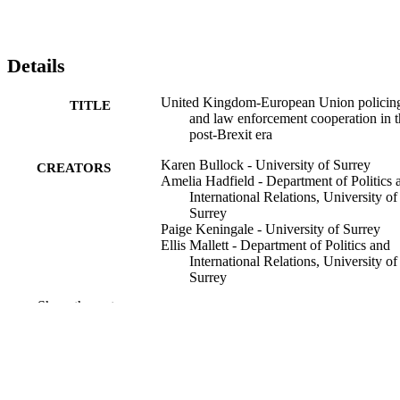
Details
United Kingdom-European Union policin
TITLE
and law enforcement cooperation in t
post-Brexit era
Karen Bullock - University of Surrey
CREATORS
Amelia Hadfield - Department of Politics 
International Relations, University of
Surrey
Paige Keningale - University of Surrey
Ellis Mallett - Department of Politics and
International Relations, University of
Surrey
Stephen Tong - Kingston University
Show the rest
Fennel Wellings - The London Institute of
Banking and Finance
Policing & society, Vol.35(7), pp.901-914
PUBLICATION
DETAILS