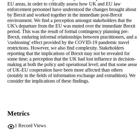
EU areas, in order to critically assess how UK and EU law 
enforcement personnel have understood the changes brought about 
by Brexit and worked together in the immediate post-Brexit 
environment. We find a perception amongst stakeholders that the 
UK's departure from the EU was muted over the immediate Brexit 
period. This was the result of formal contingency planning pre-
Brexit, enduring informal relationships between practitioners, and a 
'cushioning' effect provided by the COVID-19 pandemic travel 
restrictions. However, we also find complexity. Stakeholders 
reporting that the implications of Brexit may not be revealed for 
some time; a perception that the UK had lost influence in decision-
making at both the policy and operational level; and that some areas
of UK-EU cooperation have been more affected than others 
(notably in the fields of information exchange and extradition). We 
consider the implications of these findings.
Metrics
1
Record Views