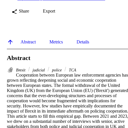
Share
Export
Abstract
Metrics
Details
Abstract
Brexit
judicial
police
TCA
Cooperation between European law enforcement agencies has 
grown reflecting deepening social and economic cooperation 
between European states. The formal withdrawal of the United 
Kingdom (UK) from the European Union (EU) ('Brexit') generated 
concerns that the ever-developing structures and processes of 
cooperation would become fragmented with implications for 
security. However, few studies have empirically documented the 
impact of Brexit in its immediate aftermath on policing cooperation.
This article starts to fill this empirical gap. Between 2021 and 2023,
we drew on a substantial number of interviews with senior, active 
stakeholders from both police and judicial cooperation in UK and 