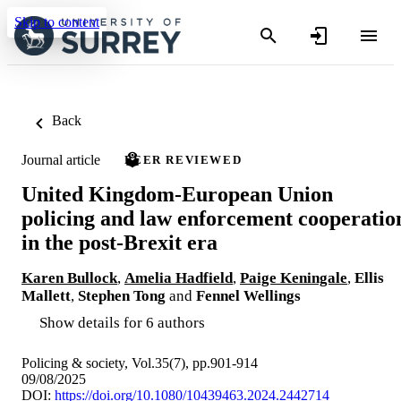
Skip to content
Back
Journal article
PEER REVIEWED
United Kingdom-European Union
policing and law enforcement cooperatio
in the post-Brexit era
Karen Bullock
,
Amelia Hadfield
,
Paige Keningale
,
Ellis
Mallett
,
Stephen Tong
and
Fennel Wellings
Show details for 6 authors
Policing & society, Vol.35(7), pp.901-914
09/08/2025
DOI:
https://doi.org/10.1080/10439463.2024.2442714