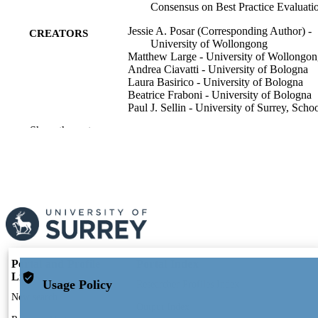
Consensus on Best Practice Evaluati
Jessie A. Posar (Corresponding Author) -
CREATORS
University of Wollongong
Matthew Large - University of Wollongo
Andrea Ciavatti - University of Bologna
Laura Basirico - University of Bologna
Beatrice Fraboni - University of Bologna
Paul J. Sellin - University of Surrey, Schoo
Maths and Physics
Show the rest
Attila J. Mozer - Intelligent Polymer Res In
Innovat Campus,Squires Way, N
Wollongong, NSW 2500, Australia
Marco Petasecca - University of Bologna
Matthew J. Griffith (Corresponding Author
The University of Sydney
Advanced functional materials, Vol.36(21)
PUBLICATION
p.n/a
DETAILS
Portal and Profile
Portal Index
Wiley
PUBLISHER
Links
Usage Policy
Researcher Profiles Index
24
New search
NUMBER OF
Output Index
PAGES