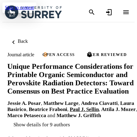
Skip to content
Back
Journal article
OPEN ACCESS
PEER REVIEWED
Unique Performance Considerations for
Printable Organic Semiconductor and
Perovskite Radiation Detectors: Toward
Consensus on Best Practice Evaluation
Jessie A. Posar
,
Matthew Large
,
Andrea Ciavatti
,
Laura
Basirico
,
Beatrice Fraboni
,
Paul J. Sellin
,
Attila J. Mozer
,
Marco Petasecca
and
Matthew J. Griffith
Show details for 9 authors