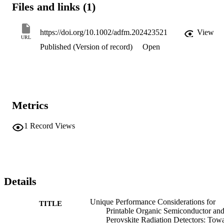
Files and links (1)
https://doi.org/10.1002/adfm.202423521
View
URL
Published (Version of record)
Open
Metrics
1
Record Views
Details
Unique Performance Considerations for
TITLE
Printable Organic Semiconductor an
Perovskite Radiation Detectors: Tow