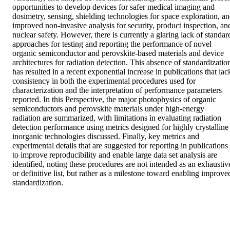
opportunities to develop devices for safer medical imaging and 
dosimetry, sensing, shielding technologies for space exploration, an
improved non-invasive analysis for security, product inspection, and
nuclear safety. However, there is currently a glaring lack of standard
approaches for testing and reporting the performance of novel 
organic semiconductor and perovskite-based materials and device 
architectures for radiation detection. This absence of standardization
has resulted in a recent exponential increase in publications that lack
consistency in both the experimental procedures used for 
characterization and the interpretation of performance parameters 
reported. In this Perspective, the major photophysics of organic 
semiconductors and perovskite materials under high-energy 
radiation are summarized, with limitations in evaluating radiation 
detection performance using metrics designed for highly crystalline 
inorganic technologies discussed. Finally, key metrics and 
experimental details that are suggested for reporting in publications 
to improve reproducibility and enable large data set analysis are 
identified, noting these procedures are not intended as an exhaustive
or definitive list, but rather as a milestone toward enabling improved
standardization.