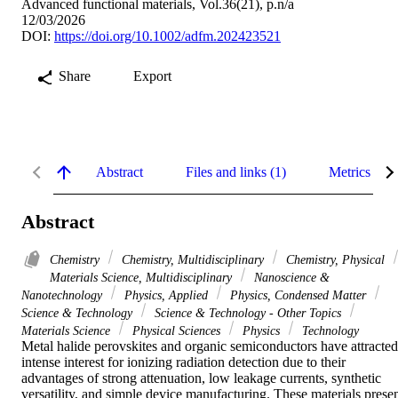
Advanced functional materials, Vol.36(21), p.n/a
12/03/2026
DOI:
https://doi.org/10.1002/adfm.202423521
Share
Export
Abstract
Files and links (1)
Metrics
Abstract
Chemistry
Chemistry, Multidisciplinary
Chemistry, Physical
Materials Science, Multidisciplinary
Nanoscience &
Nanotechnology
Physics, Applied
Physics, Condensed Matter
Science & Technology
Science & Technology - Other Topics
Materials Science
Physical Sciences
Physics
Technology
Metal halide perovskites and organic semiconductors have attracted 
intense interest for ionizing radiation detection due to their 
advantages of strong attenuation, low leakage currents, synthetic 
versatility, and simple device manufacturing. These materials presen