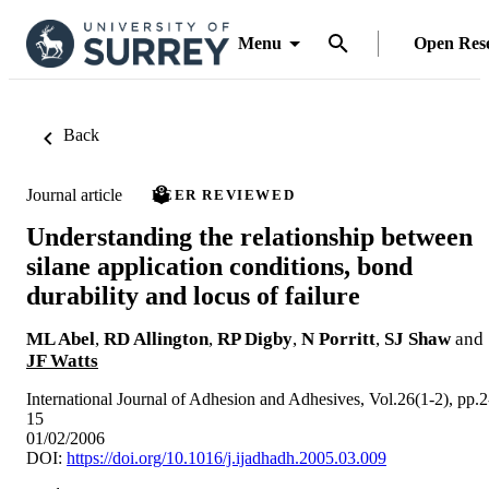
Menu
Open Res
Back
Journal article
PEER REVIEWED
Understanding the relationship between
silane application conditions, bond
durability and locus of failure
ML Abel
,
RD Allington
,
RP Digby
,
N Porritt
,
SJ Shaw
and
JF Watts
International Journal of Adhesion and Adhesives, Vol.26(1-2), pp.2
15
01/02/2006
DOI:
https://doi.org/10.1016/j.ijadhadh.2005.03.009