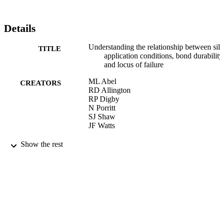
both XPS and SIMS has indicated failure processes associated with 
a 'diffusion zone' comprising aluminium oxide and the organosilane.
Crown Copyright © 2005 Published by Elsevier Ltd. All rights 
Details
reserved.
Understanding the relationship between si
TITLE
application conditions, bond durabilit
and locus of failure
ML Abel
CREATORS
RD Allington
RP Digby
N Porritt
SJ Shaw
JF Watts
International Journal of Adhesion and
PUBLICATION
Show the rest
Adhesives, Vol.26(1-2), pp.2-15
DETAILS
01/02/2006
DATE
PUBLISHED
17/05/2017
DATE
SUBMITTED