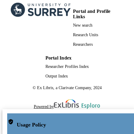
Portal and Profile
Links
New search
Research Units
Researchers
Portal Index
Researcher Profiles Index
Output Index
© Ex Libris, a Clarivate Company, 2024
Powered by
Usage Policy