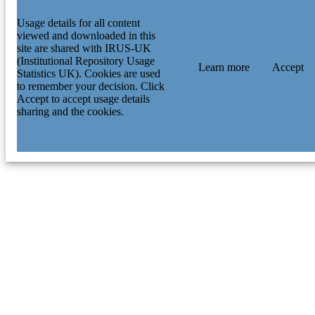
Usage details for all content
viewed and downloaded in this
site are shared with IRUS-UK
(Institutional Repository Usage
Learn more
Accept
Statistics UK). Cookies are used
to remember your decision. Click
Accept to accept usage details
sharing and the cookies.