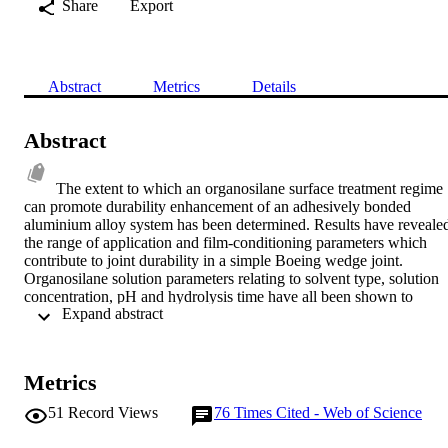
Share
Export
Abstract
Metrics
Details
Abstract
The extent to which an organosilane surface treatment regime 
can promote durability enhancement of an adhesively bonded 
aluminium alloy system has been determined. Results have revealed
the range of application and film-conditioning parameters which 
contribute to joint durability in a simple Boeing wedge joint. 
Organosilane solution parameters relating to solvent type, solution 
concentration, pH and hydrolysis time have all been shown to 
 Expand abstract 
influence resultant durability. Interestingly, parameters such as film 
drying temperature and in-process time delay (time interval between
application of the organosilane to the alloy surface and subsequent 
bonding) have little influence on joint performance. The factors 
Metrics
responsible for the durability variations observed have been 
considered using various surface analytical techniques. Superficially
51
Record Views
76
Times Cited - Web of Science
failure surfaces indicative of interfacial failure between substrate an
adhesive have been observed. More detailed characterisation using 