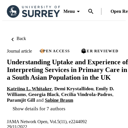
Menu
Open Re
Back
Journal article
OPEN ACCESS
PEER REVIEWED
Understanding Uptake and Experience of
Interpreting Services in Primary Care in
a South Asian Population in the UK
Katriina L. Whitaker
,
Demi Krystallidou
,
Emily D.
Williams
,
Georgia Black
,
Cecilia Vindrola-Padros
,
Paramjit Gill
and
Sabine Braun
Show details for 7 authors
JAMA Network Open, Vol.5(11), e2244092
29/11/2022