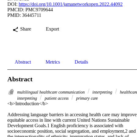
DOI:
https://doi.org/10.1001/jamanetworkopen.2022.44092
PMCID: PMC9709644
PMID: 36445711
Share
Export
Abstract
Metrics
Details
Abstract
multilingual healthcare communication
interpreting
healthcar
interpreting
patient access
primary care
<b>Introduction</b>

Addressing language barriers in accessing health care may improve 
equitable access in line with current United Nations Sustainable 
Development Goals.1 English proficiency is associated with 
socioeconomic position, social segregation, and employment,2 and 
the intersectionality of ethnicity, immigration status, and lack of 