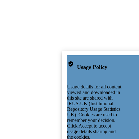
Usage Policy
Usage details for all content
viewed and downloaded in
this site are shared with
IRUS-UK (Institutional
Repository Usage Statistics
UK). Cookies are used to
remember your decision.
Click Accept to accept
usage details sharing and
the cookies.