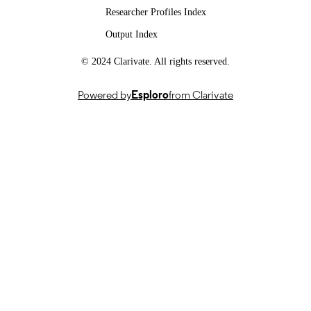
Researcher Profiles Index
DATE
Output Index
14/10/2025
DATE
ACCEPTED
© 2024 Clarivate. All rights reserved.
FOR
PUBLICATION
Powered by
Esploro
from Clarivate
991072328802346; WOS:001642627500
IDENTIFIERS
© 2025 Shaji, Anil, Jabbar, Mahin, Rafi,
COPYRIGHT
Revikumar, Soman, Prasad, Pinto,
Subbannayya, Jayanandan and Raju.
This is an open-access article distribu
under the terms of the Creative
Commons Attribution License (CC B
The use, distribution or reproduction 
other forums is permitted, provided t
original author(s) and the copyright
owner(s) are credited and that the
original publication in this journal is
cited, in accordance with accepted
academic practice. No use, distributi
or reproduction is permitted which d