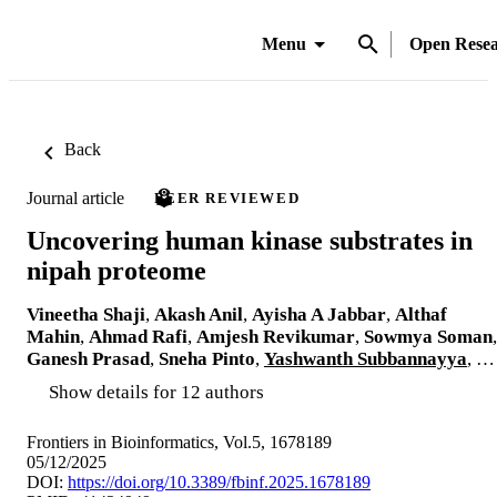
Menu
Open Rese
Back
Journal article
PEER REVIEWED
Uncovering human kinase substrates in
nipah proteome
Vineetha Shaji
,
Akash Anil
,
Ayisha A Jabbar
,
Althaf
Mahin
,
Ahmad Rafi
,
Amjesh Revikumar
,
Sowmya Soman
,
Ganesh Prasad
,
Sneha Pinto
,
Yashwanth Subbannayya
, …
Show details for 12 authors
Frontiers in Bioinformatics, Vol.5, 1678189
05/12/2025
DOI:
https://doi.org/10.3389/fbinf.2025.1678189