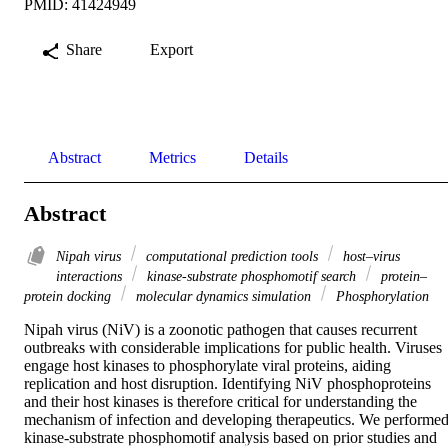
PMID: 41424949
Share
Export
Abstract
Metrics
Details
Abstract
Nipah virus
computational prediction tools
host–virus
interactions
kinase-substrate phosphomotif search
protein–
protein docking
molecular dynamics simulation
Phosphorylation
Nipah virus (NiV) is a zoonotic pathogen that causes recurrent 
outbreaks with considerable implications for public health. Viruses 
engage host kinases to phosphorylate viral proteins, aiding 
replication and host disruption. Identifying NiV phosphoproteins 
and their host kinases is therefore critical for understanding the 
mechanism of infection and developing therapeutics. We performed
kinase-substrate phosphomotif analysis based on prior studies and 