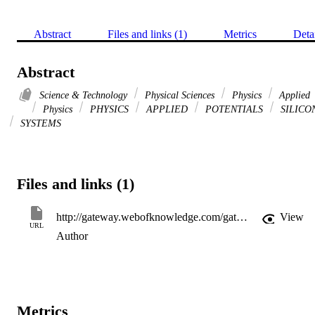
Abstract
Files and links (1)
Metrics
Deta
Abstract
Science & Technology
Physical Sciences
Physics
Applied
Physics
PHYSICS
APPLIED
POTENTIALS
SILICO
SYSTEMS
Files and links (1)
http://gateway.webofknowledge.com/gateway/Gateway.cgi?GWVersion=2&SrcApp=PARTNER_APP&SrcAuth=LinksAMR&KeyUT=WOS:000072640700043&DestLinkType=FullRecord&DestApp=ALL_WOS&UsrCustomerID=11d2a86992e85fb529977dad66a846d5
View
URL
Author
Metrics