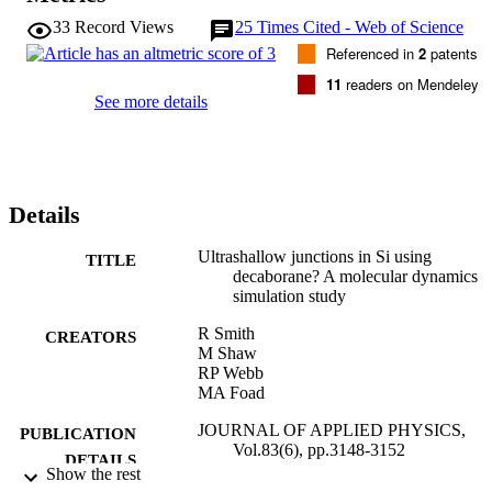
33
Record Views
25
Times Cited - Web of Science
Referenced in
2
patents
11
readers on Mendeley
See more details
Details
Ultrashallow junctions in Si using
TITLE
decaborane? A molecular dynamics
simulation study
R Smith
CREATORS
M Shaw
RP Webb
MA Foad
JOURNAL OF APPLIED PHYSICS,
PUBLICATION
Vol.83(6), pp.3148-3152
DETAILS
Show the rest