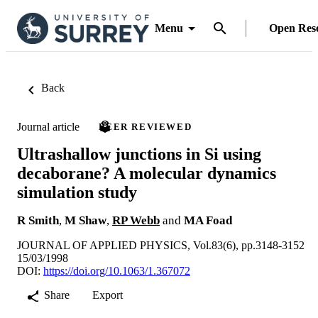
Menu
Open Res
Back
Journal article
PEER REVIEWED
Ultrashallow junctions in Si using
decaborane? A molecular dynamics
simulation study
R Smith
,
M Shaw
,
RP Webb
and
MA Foad
JOURNAL OF APPLIED PHYSICS, Vol.83(6), pp.3148-3152
15/03/1998
DOI:
https://doi.org/10.1063/1.367072
Share
Export