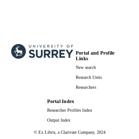
Portal and Profile
Links
New search
Research Units
Researchers
Portal Index
Researcher Profiles Index
Output Index
© Ex Libris, a Clarivate Company, 2024