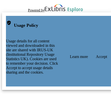
Powered by
Usage Policy
Usage details for all content
viewed and downloaded in this
site are shared with IRUS-UK
(Institutional Repository Usage
Learn more
Accept
Statistics UK). Cookies are used
to remember your decision. Click
Accept to accept usage details
sharing and the cookies.