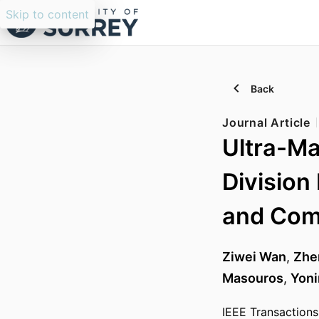
Skip to content
Back
Journal Article
Ultra-Ma
Division
and Com
Ziwei Wan
,
Zhe
Masouros
,
Yoni
IEEE Transactions