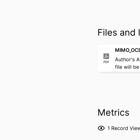
Files and l
MIMO_OCD
Author's 
PDF
file will 
Metrics
1
Record Vie