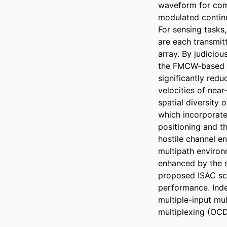
waveform for com
modulated continu
For sensing tasks
are each transmit
array. By judicio
the FMCW-based se
significantly red
velocities of near
spatial diversity 
which incorporate
positioning and t
hostile channel e
multipath enviro
enhanced by the se
proposed ISAC sc
performance. Ind
multiple-input mul
multiplexing (OC