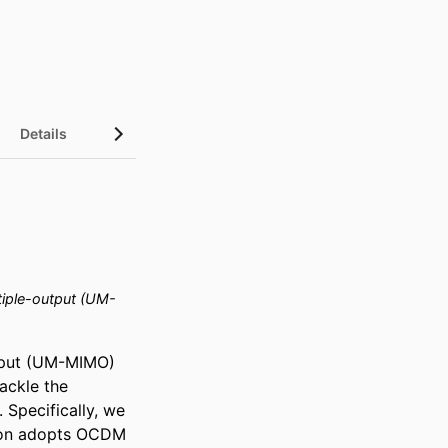
Details
tiple-output (UM-
tput (UM-MIMO) 
ckle the 
Specifically, we 
ion adopts OCDM 