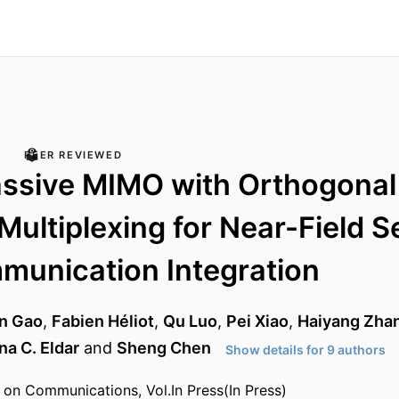
PEER REVIEWED
ssive MIMO with Orthogonal
 Multiplexing for Near-Field 
munication Integration
n Gao
,
Fabien Héliot
,
Qu Luo
,
Pei Xiao
,
Haiyang Zha
na C. Eldar
and
Sheng Chen
Show details for 9 authors
 on Communications, Vol.In Press(In Press)