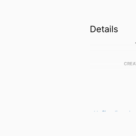
Details
CREA
Show the rest