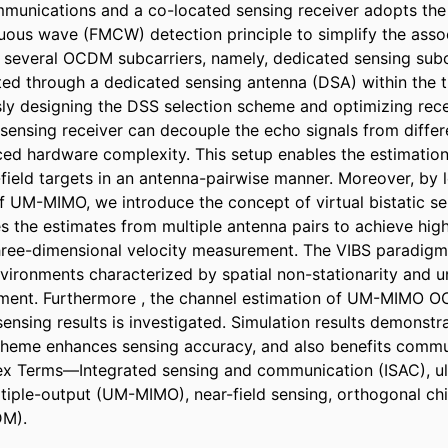
munications and a co-located sensing receiver adopts the
ous wave (FMCW) detection principle to simplify the assoc
, several OCDM subcarriers, namely, dedicated sensing subca
ted through a dedicated sensing antenna (DSA) within the t
usly designing the DSS selection scheme and optimizing rece
nsing receiver can decouple the echo signals from differ
uced hardware complexity. This setup enables the estimation
-field targets in an antenna-pairwise manner. Moreover, by l
of UM-MIMO, we introduce the concept of virtual bistatic sen
s the estimates from multiple antenna pairs to achieve high
hree-dimensional velocity measurement. The VIBS paradigm 
nvironments characterized by spatial non-stationarity and u
nment. Furthermore , the channel estimation of UM-MIMO 
nsing results is investigated. Simulation results demonstrat
heme enhances sensing accuracy, and also benefits commun
ex Terms—Integrated sensing and communication (ISAC), ul
tiple-output (UM-MIMO), near-field sensing, orthogonal chir
DM).