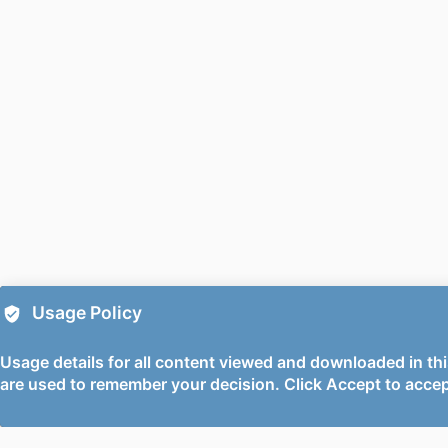
PUBLICATION DE
PUBL
DATE ACCEPTE
PUBLIC
GR
GRANT 
Usage Policy
Usage details for all content viewed and downloaded in thi
are used to remember your decision. Click Accept to accep