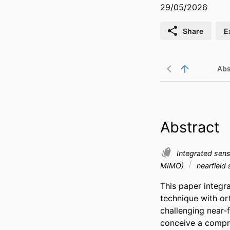
29/05/2026
Share
E
Abs
Abstract
Integrated sen
MIMO)
nearfield
This paper integr
technique with or
challenging near-
conceive a compr