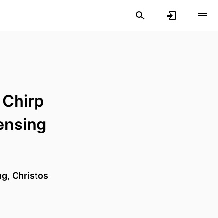
 Chirp
Sensing
ng
,
Christos