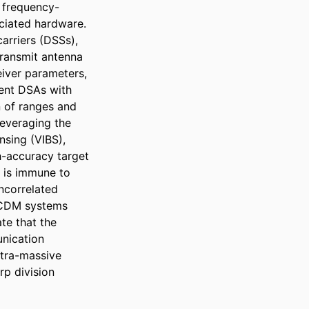
 frequency-
iated hardware. 
rriers (DSSs), 
ransmit antenna 
iver parameters, 
ent DSAs with 
 of ranges and 
everaging the 
sing (VIBS), 
-accuracy target 
is immune to 
ncorrelated 
OCDM systems 
e that the 
ication 
tra-massive 
p division 