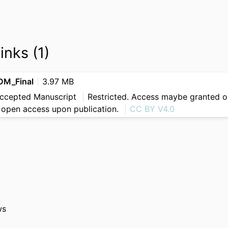
inks (1)
M_Final
3.97 MB
Accepted Manuscript
Restricted. Access maybe granted on
be open access upon publication.
CC BY V4.0
ws