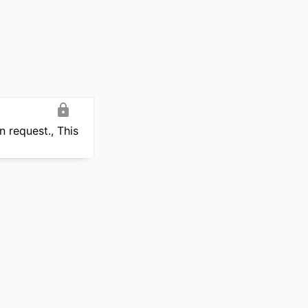
 request., This