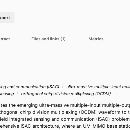
xport
tract
Files and links (1)
Metrics
sing and communication (ISAC)
ultra-massive multiple-input mul
 sensing
orthogonal chirp division multiplexing (OCDM)
ates the emerging ultra-massive multiple-input multiple-ou
thogonal chirp division multiplexing (OCDM) waveform to ta
field integrated sensing and communication (ISAC) problem. 
ehensive ISAC architecture, where an UM-MIMO base stat