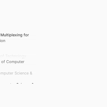
Multiplexing for
ion
e of Technology
ol of Computer
Computer Science &
 Computer Science &
ts and