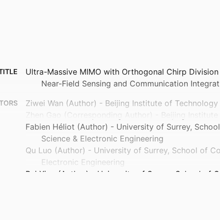
Ultra-Massive MIMO with Orthogonal Chirp Division 
TITLE
Near-Field Sensing and Communication Integrat
Ziwei Wan (Author) - Beijing Institute of Technology
TORS
Zhen Gao (Corresponding Author) - Beijing Institut
Fabien Héliot (Author) - University of Surrey, Scho
Science & Electronic Engineering
Qu Luo (Author) - University of Surrey, School of 
Electronic Engineering
Pei Xiao (Author) - University of Surrey, School of
Electronic Engineering
Haiyang Zhang (Author) - Nanjing University of Pos
Telecommunications