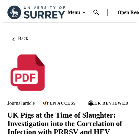
Menu
Open Res
Back
Journal article
OPEN ACCESS
PEER REVIEWED
UK Pigs at the Time of Slaughter:
Investigation into the Correlation of
Infection with PRRSV and HEV