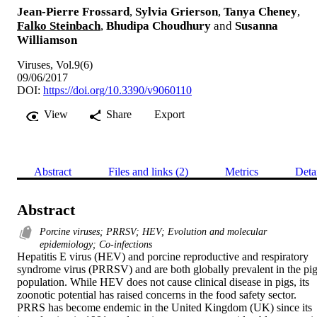
Jean-Pierre Frossard
,
Sylvia Grierson
,
Tanya Cheney
,
Falko Steinbach
,
Bhudipa Choudhury
and
Susanna
Williamson
Viruses, Vol.9(6)
09/06/2017
DOI:
https://doi.org/10.3390/v9060110
View
Share
Export
Abstract
Files and links (2)
Metrics
Deta
Abstract
Porcine viruses; PRRSV; HEV; Evolution and molecular
epidemiology; Co-infections
Hepatitis E virus (HEV) and porcine reproductive and respiratory 
syndrome virus (PRRSV) and are both globally prevalent in the pig
population. While HEV does not cause clinical disease in pigs, its 
zoonotic potential has raised concerns in the food safety sector. 
PRRS has become endemic in the United Kingdom (UK) since its 