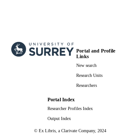
Journal article
RESOURCE
TYPE
Portal and Profile
Links
New search
Research Units
Researchers
Portal Index
Researcher Profiles Index
Output Index
© Ex Libris, a Clarivate Company, 2024