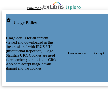
Powered by
Usage Policy
Usage details for all content
viewed and downloaded in this
site are shared with IRUS-UK
(Institutional Repository Usage
Learn more
Accept
Statistics UK). Cookies are used
to remember your decision. Click
Accept to accept usage details
sharing and the cookies.