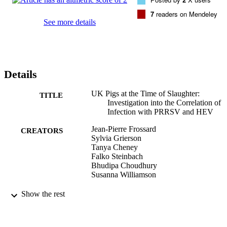
7
readers on Mendeley
See more details
Details
UK Pigs at the Time of Slaughter:
TITLE
Investigation into the Correlation of
Infection with PRRSV and HEV
Jean-Pierre Frossard
CREATORS
Sylvia Grierson
Tanya Cheney
Falko Steinbach
Bhudipa Choudhury
Susanna Williamson
Viruses, Vol.9(6)
PUBLICATION
Show the rest
DETAILS
MDPI
PUBLISHER