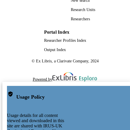
New search
Research Units
Researchers
Portal Index
Researcher Profiles Index
Output Index
© Ex Libris, a Clarivate Company, 2024
Powered by
Usage Policy
Usage details for all content
viewed and downloaded in this
site are shared with IRUS-UK