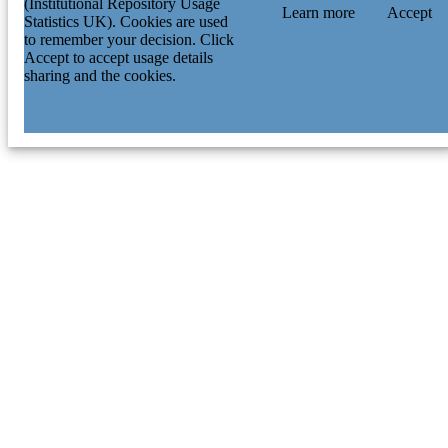
(Institutional Repository Usage
Learn more
Accept
Statistics UK). Cookies are used
to remember your decision. Click
Accept to accept usage details
sharing and the cookies.