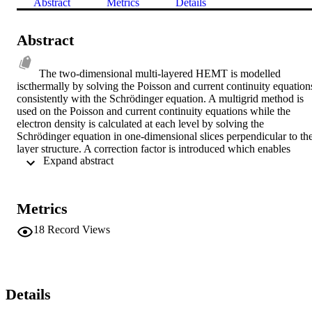
Abstract
Metrics
Details
Abstract
The two-dimensional multi-layered HEMT is modelled 
iscthermally by solving the Poisson and current continuity equations
consistently with the Schrödinger equation. A multigrid method is 
used on the Poisson and current continuity equations while the 
electron density is calculated at each level by solving the 
Schrödinger equation in one-dimensional slices perpendicular to the
layer structure. A correction factor is introduced which enables 
 Expand abstract 
relatively accurate solutions to be obtained using a low number of 
eigensolutions. A novel method for discretising the current density 
which can be generalised to the non-isothermal case is described. 
Results are illustrated using a two layer AlGaAs-GaAs HEMT.
Metrics
18
Record Views
Details