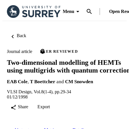
Menu
Open Res
Back
Journal article
PEER REVIEWED
Two-dimensional modelling of HEMTs
using multigrids with quantum correctio
EAB Cole
,
T Boettcher
and
CM Snowden
VLSI Design, Vol.8(1-4), pp.29-34
01/12/1998
Share
Export