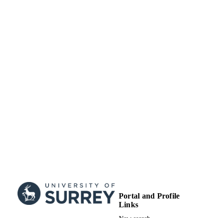
TYPE
Portal and Profile
Links