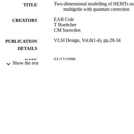
Two-dimensional modelling of HEMTs us
TITLE
multigrids with quantum correction
EAB Cole
CREATORS
T Boettcher
CM Snowden
VLSI Design, Vol.8(1-4), pp.29-34
PUBLICATION
DETAILS
01/12/1998
DATE
Show the rest
PUBLISHED
16/05/2017
DATE
SUBMITTED
99512351502346
IDENTIFIERS
University of Surrey
ACADEMIC
UNIT
Journal article
RESOURCE