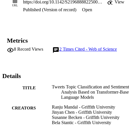
https://doi.org/10.1142/S2196888822500269
View
dependencies efficiently. In this work, we applied transformer-based
URL
Published (Version of record)
Open
sequence modeling on short texts' topic classification and sentiment 
analysis from user-posted tweets. Applicability of models is 
investigated on posts from the Great Barrier Reef tweet dataset and 
obtained findings are encouraging providing insight that can be 
valuable for researchers working on classification of large datasets 
as well as large number of target classes.
Metrics
8
Record Views
2
Times Cited - Web of Science
Details
Tweets Topic Classification and Sentiment
TITLE
Analysis Based on Transformer-Bas
Language Models
Ranju Mandal - Griffith University
CREATORS
Jinyan Chen - Griffith University
Susanne Becken - Griffith University
Bela Stantic - Griffith University