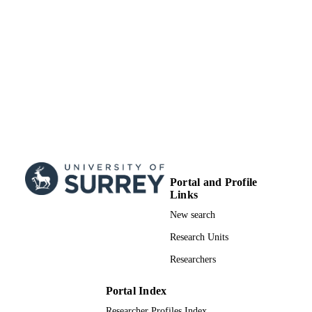
Journal article
RESOURCE
TYPE
Portal and Profile
Links
New search
Research Units
Researchers
Portal Index
Researcher Profiles Index