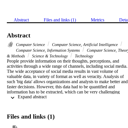
Abstract
Files and links (1)
Metrics
Deta
Abstract
Computer Science
Computer Science, Artificial Intelligence
Computer Science, Information Systems
Computer Science, Theor
& Methods
Science & Technology
Technology
People provide information on their thoughts, perceptions, and 
activities through a wide range of channels, including social media. 
The wide acceptance of social media results in vast volume of 
valuable data, in variety of format as well as veracity. Analysis of 
such 'big data' allows organizations and analysts to make better and 
faster decisions. However, this data had to be quantified and 
information has to be extracted, which can be very challenging 
 Expand abstract 
because of possible data ambiguity and complexity. To address 
information extraction, many analytic techniques, such as text 
mining, machine learning, predictive analytics, and diverse natural 
language processing, have been proposed in the literature. Recent 
Files and links (1)
advances in Natural Language Understanding-based techniques 
more specifically transformer-based architectures can solve 
sequence-to-sequence modeling tasks while handling long-range 