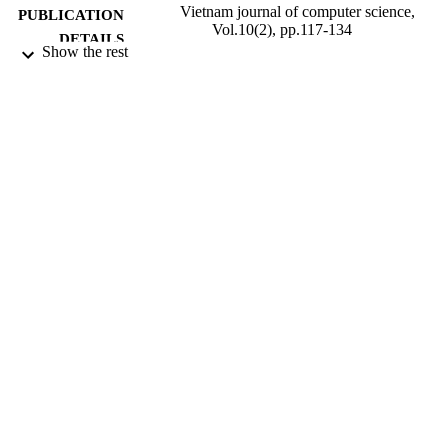
Vietnam journal of computer science,
PUBLICATION
Vol.10(2), pp.117-134
DETAILS
Show the rest
World Scientific
PUBLISHER
18
NUMBER OF
PAGES
01/05/2023
DATE
PUBLISHED
National Environmental Science Program
GRANT NOTE
(NESP) - Tropical Water Quality Hu
Project 5.5
99817751902346
IDENTIFIERS
School of Hospitality and Tourism
ACADEMIC
Management
UNIT
English
LANGUAGE