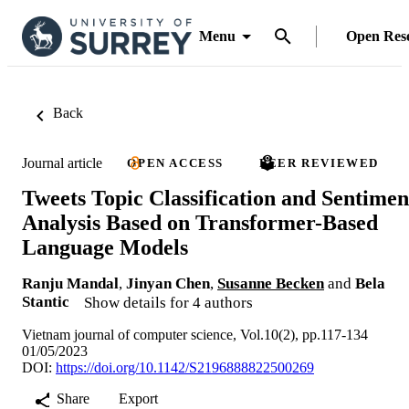
Menu
Open Res
Back
Journal article
OPEN ACCESS
PEER REVIEWED
Tweets Topic Classification and Sentimen
Analysis Based on Transformer-Based
Language Models
Ranju Mandal
,
Jinyan Chen
,
Susanne Becken
and
Bela
Stantic
Show details for 4 authors
Vietnam journal of computer science, Vol.10(2), pp.117-134
01/05/2023
DOI:
https://doi.org/10.1142/S2196888822500269
Share
Export