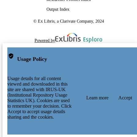
Output Index
© Ex Libris, a Clarivate Company, 2024
Powered by
Usage Policy
Usage details for all content
viewed and downloaded in this
site are shared with IRUS-UK
(Institutional Repository Usage
Learn more
Accept
Statistics UK). Cookies are used
to remember your decision. Click
Accept to accept usage details
sharing and the cookies.