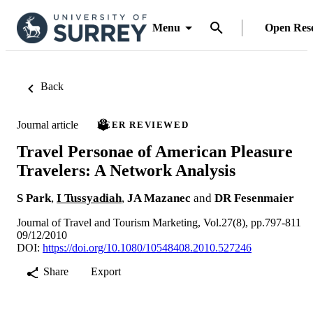
Menu
Open Res
Back
Journal article
PEER REVIEWED
Travel Personae of American Pleasure
Travelers: A Network Analysis
S Park
,
I Tussyadiah
,
JA Mazanec
and
DR Fesenmaier
Journal of Travel and Tourism Marketing, Vol.27(8), pp.797-811
09/12/2010
DOI:
https://doi.org/10.1080/10548408.2010.527246
Share
Export