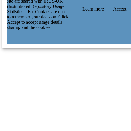
site are shared with IRUS-UK
(Institutional Repository Usage
Learn more
Accept
Statistics UK). Cookies are used
to remember your decision. Click
Accept to accept usage details
sharing and the cookies.