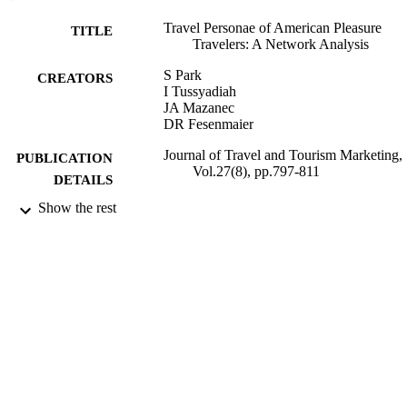
Travel Personae of American Pleasure
TITLE
Travelers: A Network Analysis
S Park
CREATORS
I Tussyadiah
JA Mazanec
DR Fesenmaier
Journal of Travel and Tourism Marketing,
PUBLICATION
Vol.27(8), pp.797-811
DETAILS
Show the rest
09/12/2010
DATE
PUBLISHED
07/02/2013
DATE
SUBMITTED
99515938502346
IDENTIFIERS
University of Surrey
ACADEMIC
UNIT