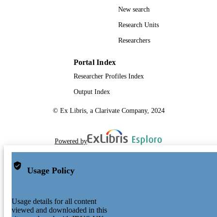
New search
Research Units
Researchers
Portal Index
Researcher Profiles Index
Output Index
© Ex Libris, a Clarivate Company, 2024
Powered by
Usage Policy
Usage details for all content
viewed and downloaded in this