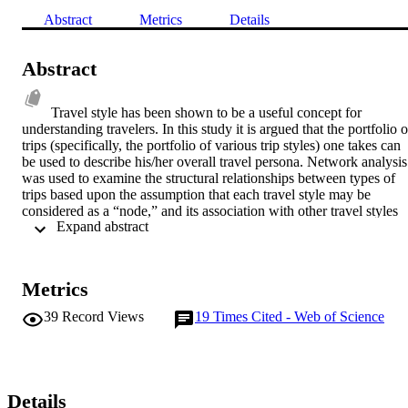
Abstract
Metrics
Details
Abstract
Travel style has been shown to be a useful concept for 
understanding travelers. In this study it is argued that the portfolio of
trips (specifically, the portfolio of various trip styles) one takes can 
be used to describe his/her overall travel persona. Network analysis 
was used to examine the structural relationships between types of 
trips based upon the assumption that each travel style may be 
considered as a “node,” and its association with other travel styles 
 Expand abstract 
may be represented by the links within the network. Analyses 
indicate that American travelers take on a wide range of different 
travel personae which, in turn, are related to their choices of places 
visited and their response to advertising materials. It was concluded 
Metrics
that the framework provided by these findings along with new tools
on the Internet offer the potential to develop highly personalized 
39
Record Views
19
Times Cited - Web of Science
communications with existing and potential visitors.
Details