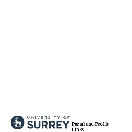
Journal article
RESOURCE
TYPE
Portal and Profile
Links