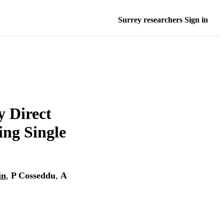
Surrey researchers Sign in
 Direct
ing Single
in
,
P Cosseddu
,
A