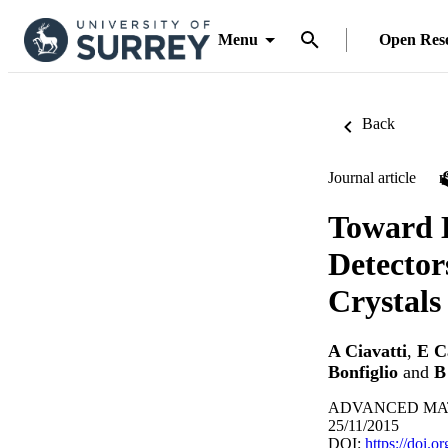
Menu
Open Res
Back
Journal article
Toward 
Detector
Crystals
A Ciavatti
,
E C
Bonfiglio
and
B
ADVANCED MATER
25/11/2015
DOI:
https://doi.