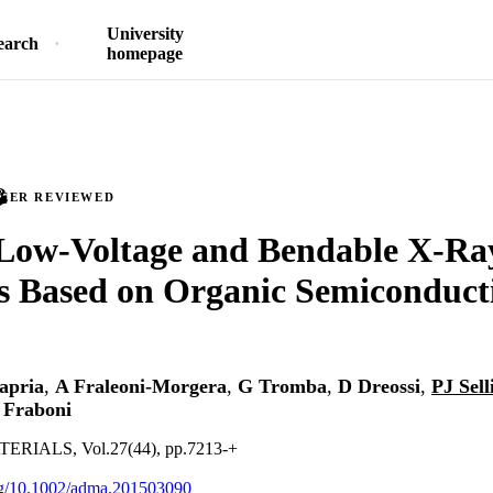
University
earch
homepage
PEER REVIEWED
Low-Voltage and Bendable X-Ray
s Based on Organic Semiconduct
apria
,
A Fraleoni-Morgera
,
G Tromba
,
D Dreossi
,
PJ Sell
 Fraboni
IALS, Vol.27(44), pp.7213-+
org/10.1002/adma.201503090