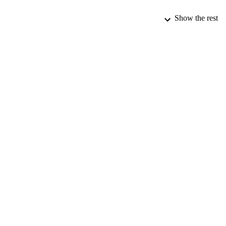
Show the rest
PUBLICATION 
PUB
DATE PU
DATE SUB
IDEN
ACADEMI
LA
RESOURC