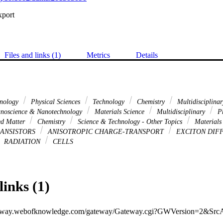
xport
Files and links (1)
Metrics
Details
hnology
Physical Sciences
Technology
Chemistry
Multidisciplina
noscience & Nanotechnology
Materials Science
Multidisciplinary
Ph
d Matter
Chemistry
Science & Technology - Other Topics
Materials
RANSISTORS
ANISOTROPIC CHARGE-TRANSPORT
EXCITON DIF
RADIATION
CELLS
links (1)