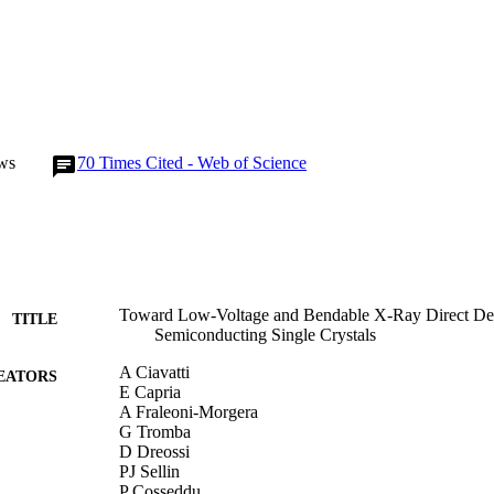
ws
70
Times Cited - Web of Science
Toward Low-Voltage and Bendable X-Ray Direct Det
TITLE
Semiconducting Single Crystals
A Ciavatti
EATORS
E Capria
A Fraleoni-Morgera
G Tromba
D Dreossi
PJ Sellin
P Cosseddu