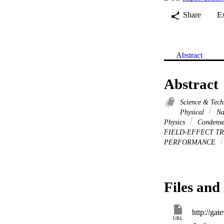
Share
E
Abstract
Abstract
Science & Tec
Physical
Na
Physics
Condense
FIELD-EFFECT T
PERFORMANCE
Files and 
URL