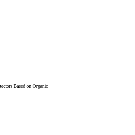
ectors Based on Organic