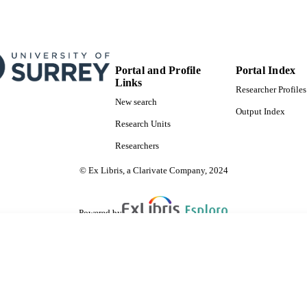
Portal and Profile
Portal Index
Links
Researcher Profiles
New search
Output Index
Research Units
Researchers
© Ex Libris, a Clarivate Company, 2024
Powered by
are shared with IRUS-UK (Institutional Repository Usage Statistics UK)