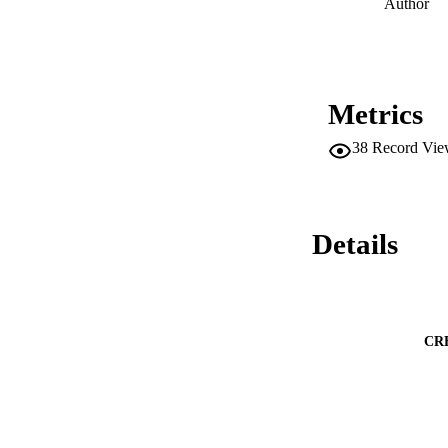
Author
Metrics
38
Record Vie
Details
CR