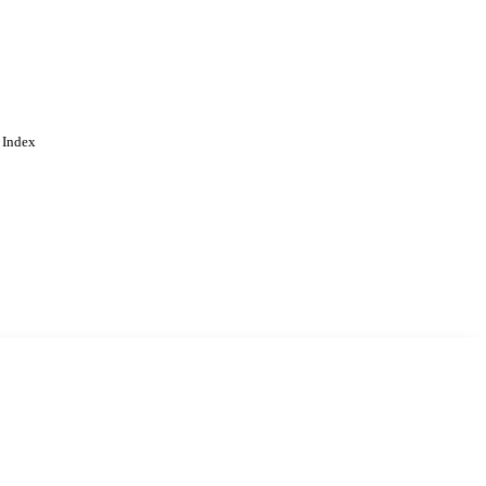
 Index
. Cookies are used to remember
Learn more
Accept