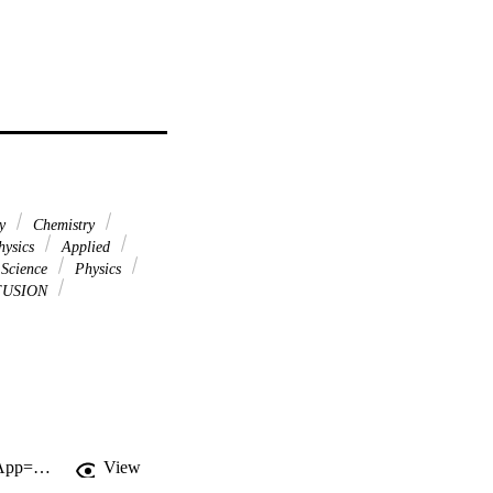
ry
Chemistry
ysics
Applied
 Science
Physics
FUSION
http://gateway.webofknowledge.com/gateway/Gateway.cgi?GWVersion=2&SrcApp=PARTNER_APP&SrcAuth=LinksAMR&KeyUT=WOS:000367830600026&DestLinkType=FullRecord&DestApp=ALL_WOS&UsrCustomerID=11d2a86992e85fb529977dad66a846d5
View