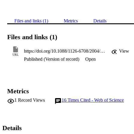
Files and links (1)
Metrics
Details
Files and links (1)
https://doi.org/10.1088/1126-6708/2004/09/007
View
URL
Published (Version of record)
Open
Metrics
1
Record Views
16
Times Cited - Web of Science
Details