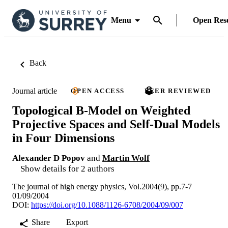
Menu
Open Res
Back
Journal article
OPEN ACCESS
PEER REVIEWED
Topological B-Model on Weighted
Projective Spaces and Self-Dual Models
in Four Dimensions
Alexander D Popov
and
Martin Wolf
Show details for 2 authors
The journal of high energy physics, Vol.2004(9), pp.7-7
01/09/2004
DOI:
https://doi.org/10.1088/1126-6708/2004/09/007
Share
Export