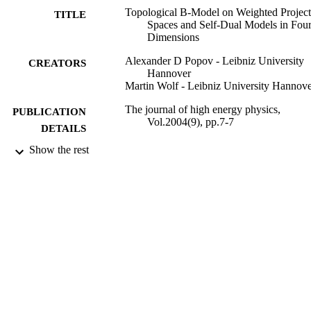
Topological B-Model on Weighted Project
TITLE
Spaces and Self-Dual Models in Fou
Dimensions
Alexander D Popov - Leibniz University
CREATORS
Hannover
Martin Wolf - Leibniz University Hannov
The journal of high energy physics,
PUBLICATION
Vol.2004(9), pp.7-7
DETAILS
Show the rest
1
NUMBER OF
PAGES
01/09/2004
DATE
PUBLISHED
99928720002346
IDENTIFIERS
School of Maths and Physics
ACADEMIC
UNIT