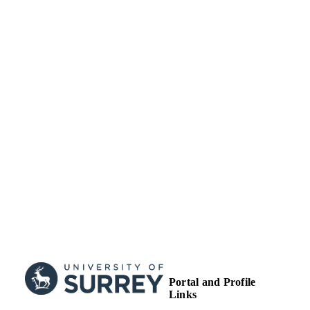
English
LANGUAGE
Journal article
RESOURCE
TYPE
Portal and Profile
Links