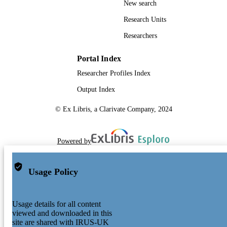
New search
Research Units
Researchers
Portal Index
Researcher Profiles Index
Output Index
© Ex Libris, a Clarivate Company, 2024
Powered by
Usage Policy
Usage details for all content
viewed and downloaded in this
site are shared with IRUS-UK