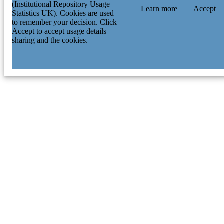
(Institutional Repository Usage
Learn more
Accept
Statistics UK). Cookies are used
to remember your decision. Click
Accept to accept usage details
sharing and the cookies.