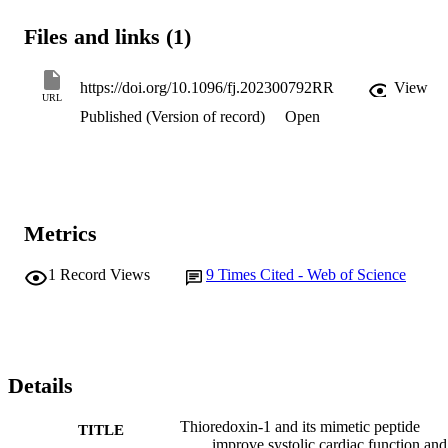
Files and links (1)
https://doi.org/10.1096/fj.202300792RR
View
URL
Published (Version of record)
Open
Metrics
1
Record Views
9
Times Cited - Web of Science
Details
Thioredoxin-1 and its mimetic peptide
TITLE
improve systolic cardiac function and