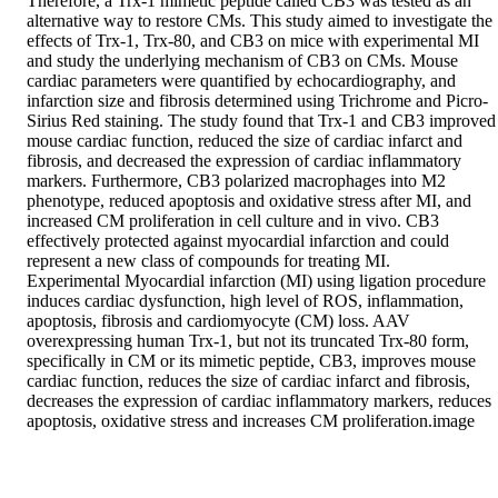
Therefore, a Trx-1 mimetic peptide called CB3 was tested as an 
alternative way to restore CMs. This study aimed to investigate the 
effects of Trx-1, Trx-80, and CB3 on mice with experimental MI 
and study the underlying mechanism of CB3 on CMs. Mouse 
cardiac parameters were quantified by echocardiography, and 
infarction size and fibrosis determined using Trichrome and Picro-
Sirius Red staining. The study found that Trx-1 and CB3 improved 
mouse cardiac function, reduced the size of cardiac infarct and 
fibrosis, and decreased the expression of cardiac inflammatory 
markers. Furthermore, CB3 polarized macrophages into M2 
phenotype, reduced apoptosis and oxidative stress after MI, and 
increased CM proliferation in cell culture and in vivo. CB3 
effectively protected against myocardial infarction and could 
represent a new class of compounds for treating MI.

Experimental Myocardial infarction (MI) using ligation procedure 
induces cardiac dysfunction, high level of ROS, inflammation, 
apoptosis, fibrosis and cardiomyocyte (CM) loss. AAV 
overexpressing human Trx-1, but not its truncated Trx-80 form, 
specifically in CM or its mimetic peptide, CB3, improves mouse 
cardiac function, reduces the size of cardiac infarct and fibrosis, 
decreases the expression of cardiac inflammatory markers, reduces 
apoptosis, oxidative stress and increases CM proliferation.image