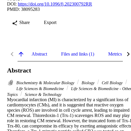
DOI:
https://doi.org/10.1096/fj.202300792RR
PMID: 38095283
Share
Export
Abstract
Files and links (1)
Metrics
Abstract
Biochemistry & Molecular Biology
Biology
Cell Biology
Life Sciences & Biomedicine
Life Sciences & Biomedicine - Othe
Topics
Science & Technology
Myocardial infarction (MI) is characterized by a significant loss of 
cardiomyocytes (CMs), and it is suggested that reactive oxygen 
species (ROS) are involved in cell cycle arrest, leading to impaired 
CM renewal. Thioredoxin-1 (Trx-1) scavenges ROS and may play 
role in restoring CM renewal. However, the truncated form of Trx-1
Trx-80, can compromise its efficacy by exerting antagonistic effects.