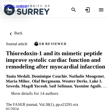
Skip to content
Back
Journal article
PEER REVIEWED
Thioredoxin-1 and its mimetic peptide
improve systolic cardiac function and
remodeling after myocardial infarction
Tania Medali
,
Dominique Couchie
,
Nathalie Mougenot
,
Maria Mihoc
,
Olaf Bergmann
,
Wouter Derks
,
Luke I.
Szweda
,
Magdi Yacoub
,
Saif Soliman
,
Yasmine Aguib
, …
Show details for 14 authors
The FASEB journal, Vol.38(1), pp.e23291-n/a
01/2024