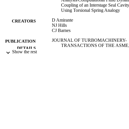
Coupling of an Interstage Seal Cavit
Using Torsional Spring Analogy
D Amirante
CREATORS
NJ Hills
CJ Barnes
JOURNAL OF TURBOMACHINERY-
PUBLICATION
TRANSACTIONS OF THE ASME
DETAILS
Vol.134(5), ARTN 0
Show the rest
ASME
PUBLISHER
01/09/2012
DATE
PUBLISHED
31/10/2012
DATE
SUBMITTED
99514677502346
IDENTIFIERS
Department of Mechanical Engineering
ACADEMIC
Sciences
UNIT