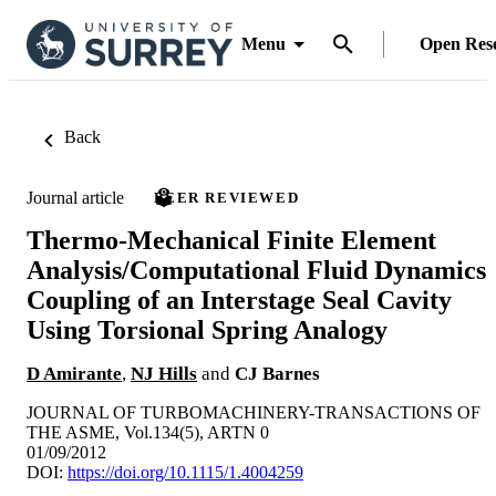
Menu
Open Res
Back
Journal article
PEER REVIEWED
Thermo-Mechanical Finite Element
Analysis/Computational Fluid Dynamics
Coupling of an Interstage Seal Cavity
Using Torsional Spring Analogy
D Amirante
,
NJ Hills
and
CJ Barnes
JOURNAL OF TURBOMACHINERY-TRANSACTIONS OF
THE ASME, Vol.134(5), ARTN 0
01/09/2012
DOI:
https://doi.org/10.1115/1.4004259