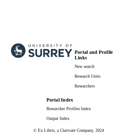
Portal and Profile
Links
New search
Research Units
Researchers
Portal Index
Researcher Profiles Index
Output Index
© Ex Libris, a Clarivate Company, 2024