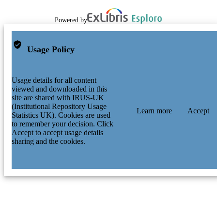
Powered by
Usage Policy
Usage details for all content
viewed and downloaded in this
site are shared with IRUS-UK
(Institutional Repository Usage
Learn more
Accept
Statistics UK). Cookies are used
to remember your decision. Click
Accept to accept usage details
sharing and the cookies.