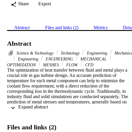
Share
Export
Abstract
Files and links (2)
Metrics
Deta
Abstract
Science & Technology
Technology
Engineering
Mechanica
Engineering
ENGINEERING
MECHANICAL
OPTIMIZATION
MESHES
FLOW
CFD
The optimization of heat transfer between fluid and metal plays a 
crucial role in gas turbine design. An accurate prediction of 
temperature for each metal component can help to minimize the 
coolant flow requirement, with a direct reduction of the 
corresponding loss in the thermodynamic cycle. Traditionally, in 
industry fluid and solid simulations are conducted separately. The 
prediction of metal stresses and temperatures, generally based on 
 Expand abstract 
finite element analysis, requires the definition of a thermal model 
whose reliability is largely dependent on the validity of the boundar
conditions prescribed on the solid surface. These boundary 
conditions are obtained from empirical correlations expressing local 
Files and links (2)
conditions as a function of working parameters of the entire system,