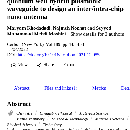
quantum well hybrid plasmonic
waveguide to design an inter/intra-chip
nano-antenna
Maryam Khodadadi
,
Najmeh Nozhat
and
Seyyed
Mohammad Mehdi Moshiri
Show details for 3 authors
Carbon (New York), Vol.189, pp.443-458
15/04/2022
DOI:
https://doi.org/10.1016/j.carbon.2021.12.085
View
Share
Export
Abstract
Files and links (1)
Metrics
Deta
Abstract
Chemistry
Chemistry, Physical
Materials Science,
Multidisciplinary
Science & Technology
Materials Science
Physical Sciences
Technology
In this paper, a smart multi-user wireless link based on a graphene 