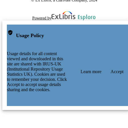
Powered by
Usage Policy
Usage details for all content
viewed and downloaded in this
site are shared with IRUS-UK
(Institutional Repository Usage
Learn more
Accept
Statistics UK). Cookies are used
to remember your decision. Click
Accept to accept usage details
sharing and the cookies.