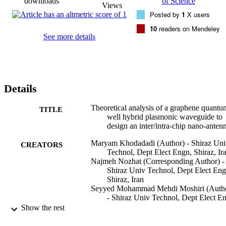
downloads
of Science
Views
Posted by
1
X users
10
readers on Mendeley
See more details
Details
Theoretical analysis of a graphene quantu
TITLE
well hybrid plasmonic waveguide to
design an inter/intra-chip nano-anten
Maryam Khodadadi (Author) - Shiraz Uni
CREATORS
Technol, Dept Elect Engn, Shiraz, Ir
Najmeh Nozhat (Corresponding Author) -
Shiraz Univ Technol, Dept Elect Eng
Shiraz, Iran
Seyyed Mohammad Mehdi Moshiri (Auth
- Shiraz Univ Technol, Dept Elect E
Shiraz, Iran
Show the rest
Carbon (New York), Vol.189, pp.443-458
PUBLICATION