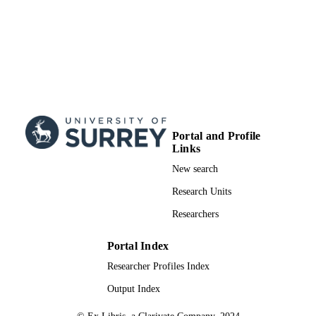
Journal article
RESOURCE
TYPE
Portal and Profile
Links
New search
Research Units
Researchers
Portal Index
Researcher Profiles Index
Output Index
© Ex Libris, a Clarivate Company, 2024