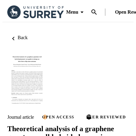
Menu
Open Res
Back
Journal article
OPEN ACCESS
PEER REVIEWED
Theoretical analysis of a graphene