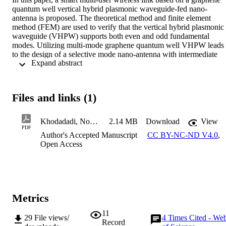
quantum well vertical hybrid plasmonic waveguide-fed nano-
antenna is proposed. The theoretical method and finite element 
method (FEM) are used to verify that the vertical hybrid plasmonic 
waveguide (VHPW) supports both even and odd fundamental 
modes. Utilizing multi-mode graphene quantum well VHPW leads 
to the design of a selective mode nano-antenna with intermediate 
 Expand abstract 
broadside and end -fire radiation patterns with high directivities of 
9.38 dBi and 11.8 dBi at 193.5 THz, respectively, obtained by the 
finite-difference time domain method. Also, to verify the accuracy o
nano-antenna results, the FEM approach is used. The nano-antenna 
Files and links (1)
performance as a wireless inter/intra-chip link is investigated, which
confirms the even mode plays a key role to create a multiple-access 
wireless system. Based on the amazing features of graphene as an 
Khodadadi, Nozhat & Moshiri Paper for Carbon-Third Revised Version-Sent
2.14 MB
Download
View
epsilon-near-zero and absorptive/transparent material, the 
PDF
Author's Accepted Manuscript
CC BY-NC-ND V4.0
,
accessibility of receivers is easily controlled. The effect of a single 
Open Access
row array structure and its application as beam steering is studied. 
Finally, to estimate the performance of quantum well nano-antenna 
as a real device, which is compatible with electron-beam lithograph
and lift-off fabrication techniques, the effect of metal layer 
roughness and 5% tolerance for geometrical parameters are 
investigated. (c) 2021 Elsevier Ltd. All rights reserved.
Metrics
11
29
File views/
4
Times Cited - We
Record