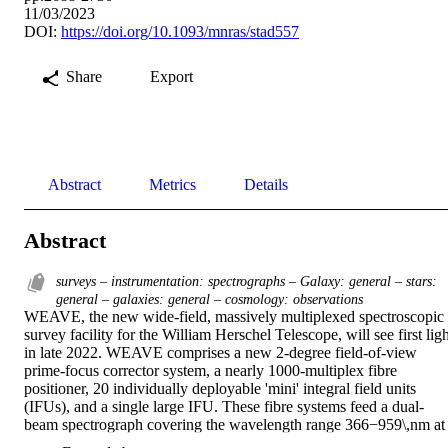
11/03/2023
DOI:
https://doi.org/10.1093/mnras/stad557
Share
Export
Abstract
Metrics
Details
Abstract
surveys – instrumentation: spectrographs – Galaxy: general – stars:
general – galaxies: general – cosmology: observations
WEAVE, the new wide-field, massively multiplexed spectroscopic 
survey facility for the William Herschel Telescope, will see first ligh
in late 2022. WEAVE comprises a new 2-degree field-of-view 
prime-focus corrector system, a nearly 1000-multiplex fibre 
positioner, 20 individually deployable 'mini' integral field units 
(IFUs), and a single large IFU. These fibre systems feed a dual-
beam spectrograph covering the wavelength range 366−959\,nm at 
R∼5000, or two shorter ranges at R∼20000. After summarising the