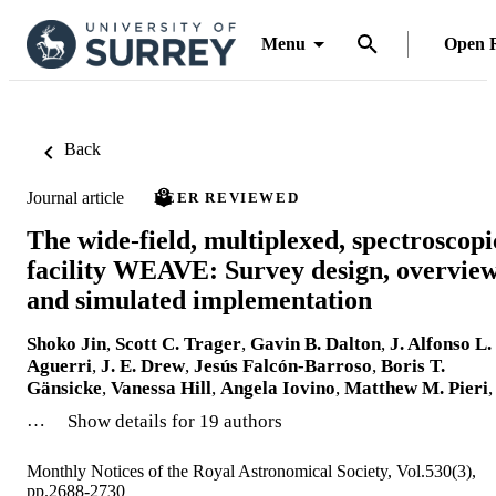
Menu
Open 
Back
Journal article
PEER REVIEWED
The wide-field, multiplexed, spectroscopi
facility WEAVE: Survey design, overview
and simulated implementation
Shoko Jin
,
Scott C. Trager
,
Gavin B. Dalton
,
J. Alfonso L.
Aguerri
,
J. E. Drew
,
Jesús Falcón-Barroso
,
Boris T.
Gänsicke
,
Vanessa Hill
,
Angela Iovino
,
Matthew M. Pieri
,
…
Show details for 19 authors
Monthly Notices of the Royal Astronomical Society, Vol.530(3),
pp.2688-2730