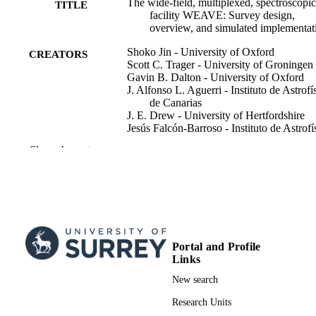
The wide-field, multiplexed, spectroscopic
TITLE
facility WEAVE: Survey design,
overview, and simulated implementat
Shoko Jin - University of Oxford
CREATORS
Scott C. Trager - University of Groningen
Gavin B. Dalton - University of Oxford
J. Alfonso L. Aguerri - Instituto de Astrofí
de Canarias
J. E. Drew - University of Hertfordshire
Jesús Falcón-Barroso - Instituto de Astrofí
de Canarias
Show the rest
Boris T. Gänsicke - University of Warwic
Vanessa Hill
Angela Iovino - Brera Astronomical
Observatory
Matthew M. Pieri - Aix-Marseille Universi
Bianca M. Poggianti - Osservatorio
Astronomico di Padova
D. J. B. Smith - University of Hertfordshir
Portal and Profile
Antonella Vallenari - Osservatorio
Links
Astronomico di Padova
New search
Don Carlos Abrams - Isaac Newton Grou
Show Creators
Monthly Notices of the Royal Astronomic
David S. Aguado
PUBLICATION
Research Units
Society, Vol.530(3), pp.2688-2730
Teresa Antoja - Universitat de Barcelona
DETAILS