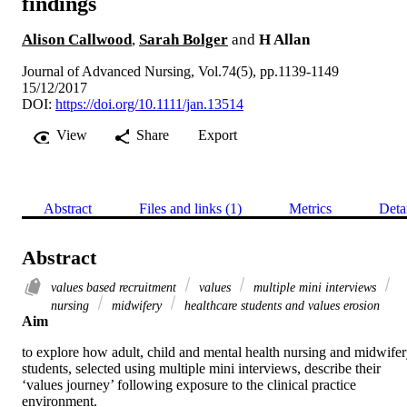
findings
Alison Callwood
,
Sarah Bolger
and
H Allan
Journal of Advanced Nursing, Vol.74(5), pp.1139-1149
15/12/2017
DOI:
https://doi.org/10.1111/jan.13514
View
Share
Export
Abstract
Files and links (1)
Metrics
Deta
Abstract
values based recruitment
values
multiple mini interviews
nursing
midwifery
healthcare students and values erosion
Aim
to explore how adult, child and mental health nursing and midwifer
students, selected using multiple mini interviews, describe their 
‘values journey’ following exposure to the clinical practice 
environment.