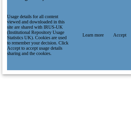
Usage details for all content
viewed and downloaded in this
site are shared with IRUS-UK
(Institutional Repository Usage
Learn more
Accept
Statistics UK). Cookies are used
to remember your decision. Click
Accept to accept usage details
sharing and the cookies.