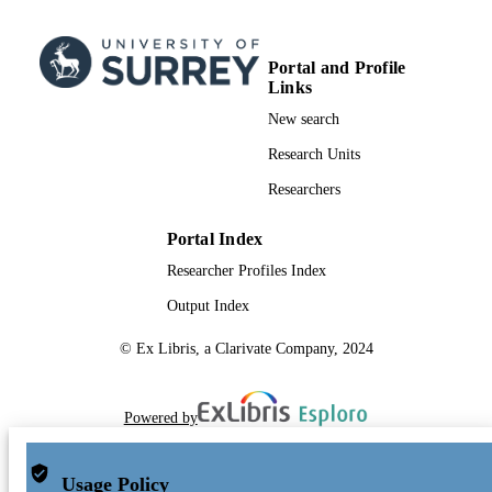
Portal and Profile
Links
New search
Research Units
Researchers
Portal Index
Researcher Profiles Index
Output Index
© Ex Libris, a Clarivate Company, 2024
Powered by
Usage Policy