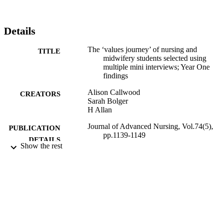
particularly communication, courage and wanting to make a 
difference, were both challenged and retained. Participants personal
journeys also acknowledged the: ‘courage it takes to use values’; 
Details
‘reality of values in practice’ and ‘need for self-reflection on values’
The ‘values journey’ of nursing and
TITLE
midwifery students selected using
multiple mini interviews; Year One
findings
Alison Callwood
CREATORS
Sarah Bolger
H Allan
Journal of Advanced Nursing, Vol.74(5),
PUBLICATION
pp.1139-1149
DETAILS
Show the rest
Wiley
PUBLISHER
15/12/2017
DATE
PUBLISHED
03/01/2018
DATE