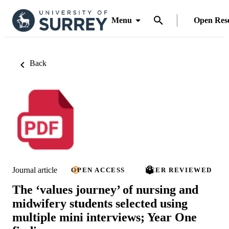
Menu
Open Res
Back
Journal article
OPEN ACCESS
PEER REVIEWED
The ‘values journey’ of nursing and
midwifery students selected using
multiple mini interviews; Year One