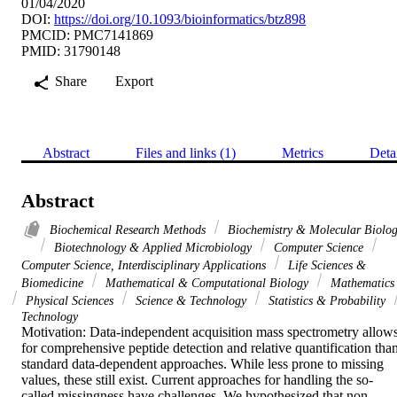
01/04/2020
DOI:
https://doi.org/10.1093/bioinformatics/btz898
PMCID: PMC7141869
PMID: 31790148
Share
Export
Abstract
Files and links (1)
Metrics
Deta
Abstract
Biochemical Research Methods
Biochemistry & Molecular Biolo
Biotechnology & Applied Microbiology
Computer Science
Computer Science, Interdisciplinary Applications
Life Sciences &
Biomedicine
Mathematical & Computational Biology
Mathematics
Physical Sciences
Science & Technology
Statistics & Probability
Technology
Motivation: Data-independent acquisition mass spectrometry allows
for comprehensive peptide detection and relative quantification than
standard data-dependent approaches. While less prone to missing 
values, these still exist. Current approaches for handling the so-
called missingness have challenges. We hypothesized that non-