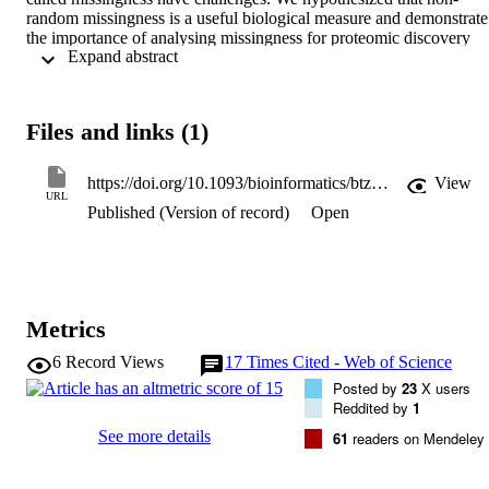
random missingness is a useful biological measure and demonstrate 
the importance of analysing missingness for proteomic discovery 
 Expand abstract 
within a longitudinal study of disease activity.

Results: The magnitude of missingness did not correlate with mean 
peptide concentration. The magnitude of missingness for each 
protein strongly correlated between collection time points (baseline, 
Files and links (1)
3months, 6months; R=0.95-0.97, confidence interval = 0.94-0.97) 
indicating little time-dependent effect. This allowed for the 
identification of proteins with outlier levels of missingness that 
https://doi.org/10.1093/bioinformatics/btz898
View
differentiate between the patient groups characterized by different 
URL
Published (Version of record)
Open
patterns of disease activity. The association of these proteins with 
disease activity was confirmed by machine learning techniques. Our
novel approach complements analyses on complete observations an
other missing value strategies in biomarker prediction of disease 
activity.
Metrics
6
Record Views
17
Times Cited - Web of Science
Posted by
23
X users
Reddited by
1
See more details
61
readers on Mendeley