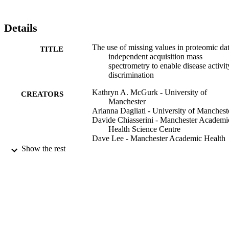
Details
The use of missing values in proteomic da
TITLE
independent acquisition mass
spectrometry to enable disease activit
discrimination
Kathryn A. McGurk - University of
CREATORS
Manchester
Arianna Dagliati - University of Manchest
Davide Chiasserini - Manchester Academi
Health Science Centre
Dave Lee - Manchester Academic Health
Science Centre
Show the rest
Darren Plant - Manchester University NH
Foundation Trust
Ivona Baricevic-Jones - Manchester
Academic Health Science Centre
Janet Kelsall - University of Manchester
Rachael Eineman - Manchester Academic
Health Science Centre
Rachel Reed - University of Manchester