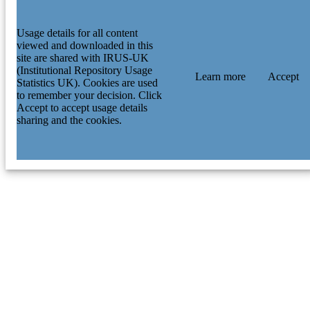
Usage details for all content
viewed and downloaded in this
site are shared with IRUS-UK
(Institutional Repository Usage
Learn more
Accept
Statistics UK). Cookies are used
to remember your decision. Click
Accept to accept usage details
sharing and the cookies.