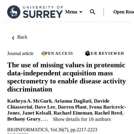
Menu
Open Res
Back
Journal article
OPEN ACCESS
PEER REVIEWED
The use of missing values in proteomic
data-independent acquisition mass
spectrometry to enable disease activity
discrimination
Kathryn A. McGurk
,
Arianna Dagliati
,
Davide
Chiasserini
,
Dave Lee
,
Darren Plant
,
Ivona Baricevic-
Jones
,
Janet Kelsall
,
Rachael Eineman
,
Rachel Reed
,
Bethany Geary
, …
Show details for 16 authors
BIOINFORMATICS, Vol.36(7), pp.2217-2223