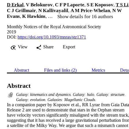
D Erkal
,
V Belokurov
,
C F P Laporte
,
S E Koposov
,
T S Li
C J Grillmair
,
N Kallivayalil
,
A M Price-Whelan
,
N W
Evans
,
K Hawkins
, …
Show details for 16 authors
Monthly Notices of the Royal Astronomical Society
2019
DOI:
https://doi.org/10.1093/mnras/stz1371
View
Share
Export
Abstract
Files and links (2)
Metrics
Deta
Abstract
Galaxy: kinematics and dynamics. Galaxy: halo. Galaxy: structure.
Galaxy: evolution. Galaxies: Magellanic Clouds.
In a companion paper by Koposov et al., RR Lyrae from Gaia Data
Release 2 are used to demonstrate that stars in the Orphan stream 
have velocity vectors significantly misaligned with the stream track,
suggesting that it has received a large gravitational perturbation fro
a satellite of the Milky Way. We argue that such a mismatch cannot 