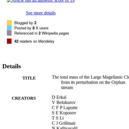
See more details
Blogged by
2
Posted by
8
X users
Referenced in
2
Wikipedia pages
42
readers on Mendeley
Details
The total mass of the Large Magellanic C
TITLE
from its perturbation on the Orphan
stream
D Erkal
CREATORS
V Belokurov
C F P Laporte
S E Koposov
T S Li
C J Grillmair
N Kallivayalil