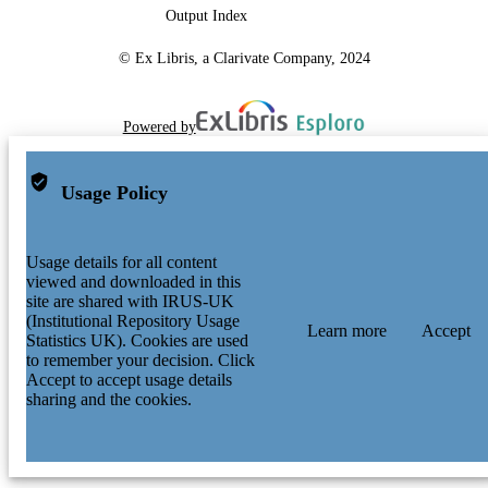
Output Index
© Ex Libris, a Clarivate Company, 2024
Powered by
Usage Policy
Usage details for all content
viewed and downloaded in this
site are shared with IRUS-UK
(Institutional Repository Usage
Learn more
Accept
Statistics UK). Cookies are used
to remember your decision. Click
Accept to accept usage details
sharing and the cookies.