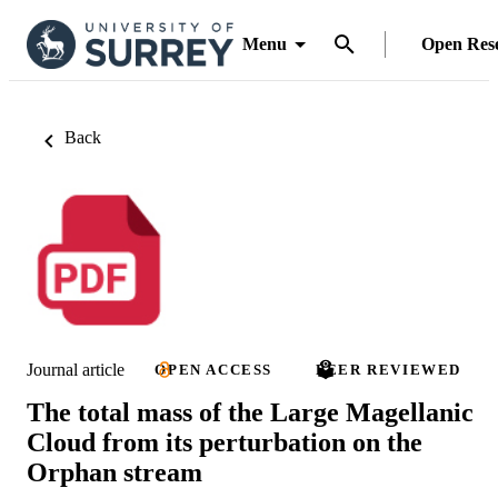
Menu
Open Res
Back
Journal article
OPEN ACCESS
PEER REVIEWED
The total mass of the Large Magellanic
Cloud from its perturbation on the
Orphan stream