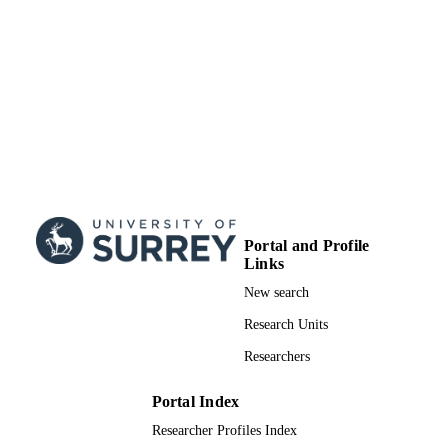
308024
99516595702346
IDENTIFIERS
© 2019 The Author(s) Published by Oxfo
COPYRIGHT
University Press on behalf of the Roy
Astronomical Society. This article is
and distributed under the terms of th
University Press, Standard Journals P
Model
(https://academic.oup.com/journals/p
_access/funder_policies/chorus/stand
ation_model)
Portal and Profile
Links
School of Maths and Physics
ACADEMIC
New search
UNIT
Research Units
Journal article
RESOURCE
Researchers
TYPE
Portal Index
Researcher Profiles Index