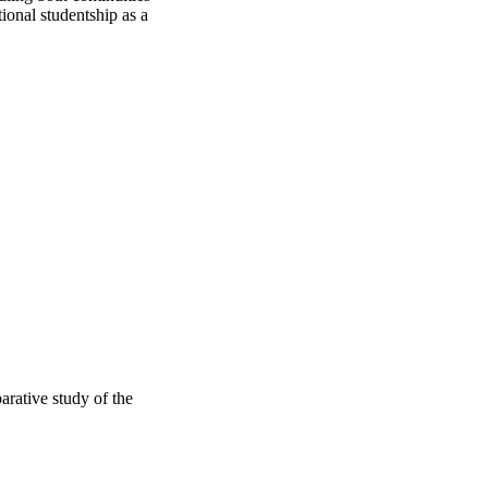
ional studentship as a 
arative study of the