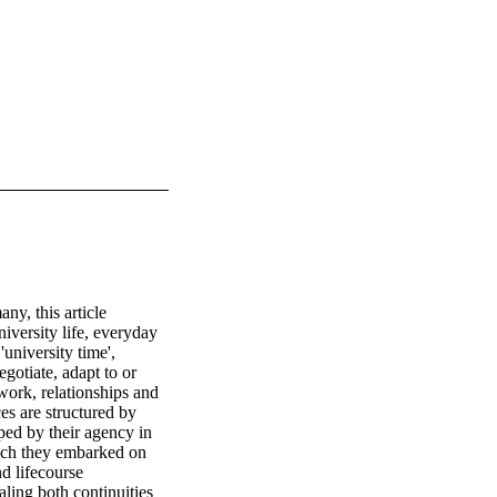
, this article 
iversity life, everyday 
university time', 
otiate, adapt to or 
work, relationships and 
s are structured by 
ped by their agency in 
ich they embarked on 
d lifecourse 
aling both continuities 