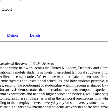
Export
Metrics
Details
ducational Research
Social Sciences
hnographic fieldwork across the United Kingdom, Denmark and Germany
ationally mobile students navigate intersecting temporal structures of un
 lifecourse trajectories. We examine two interrelated dimensions: first, '
mic rhythms and institutional schedules, and how students perceive, neg
ures; second, the positioning of studentship within lifecourses shaped by 
ur analysis demonstrates that international students' temporal experience
tional expectations and national higher education policies, while also sha
configuring these rhythms, as well as the temporal orientations with wh
nding to the interplay between everyday rhythms, university structures an
article highlights how international students actively negotiate time, reve