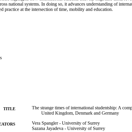
oss national systems. In doing so, it advances understanding of internat
d practice at the intersection of time, mobility and education.
s
The strange times of international studentship: A comp
TITLE
United Kingdom, Denmark and Germany
Vera Spangler - University of Surrey
EATORS
Sazana Jayadeva - University of Surrey