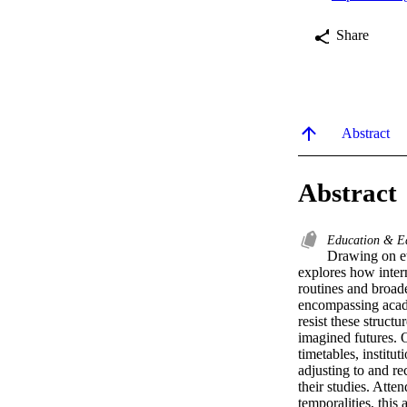
Share
Abstract
Abstract
Education & E
Drawing on et
explores how intern
routines and broader
encompassing acade
resist these struct
imagined futures. O
timetables, institu
adjusting to and re
their studies. Atte
temporalities, this 