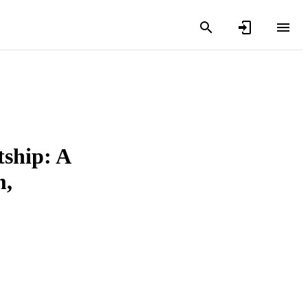
tship: A
m,