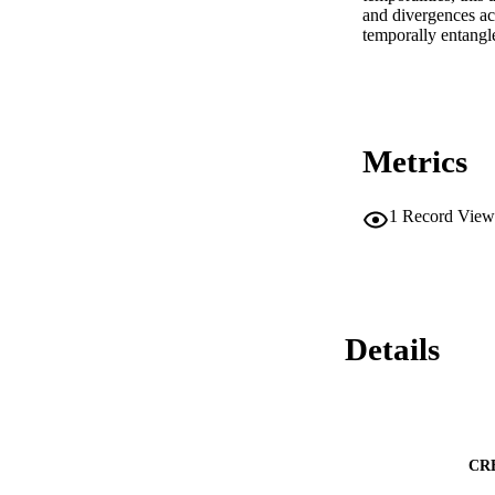
and divergences acr
temporally entangle
Metrics
1
Record View
Details
CR