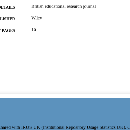
British educational research journal
DETAILS
Wiley
LISHER
16
 PAGES
10/02/2026
ON DATE
Department of Sociology, University of Surrey
T NOTE
991109878702346; WOS:001685962800001
TIFIERS
Sociology
C UNIT
English
NGUAGE
Journal article
E TYPE
e shared with IRUS-UK (Institutional Repository Usage Statistics UK).