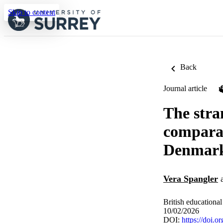
Skip to content
Back
Journal article
The stra
comparat
Denmar
Vera Spangler
British educational
10/02/2026
DOI:
https://doi.o