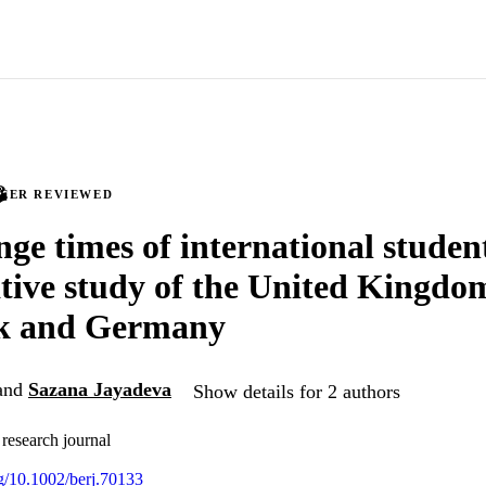
PEER REVIEWED
nge times of international studen
ive study of the United Kingdo
k and Germany
and
Sazana Jayadeva
Show details for 2 authors
 research journal
rg/10.1002/berj.70133