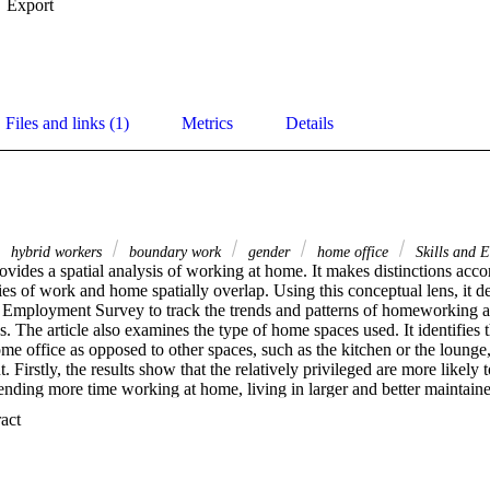
Export
Files and links (1)
Metrics
Details
hybrid workers
boundary work
gender
home office
Skills and 
rovides a spatial analysis of working at home. It makes distinctions accor
s of work and home spatially overlap. Using this conceptual lens, it de
nd Employment Survey to track the trends and patterns of homeworking 
s. The article also examines the type of home spaces used. It identifies th
me office as opposed to other spaces, such as the kitchen or the lounge
t. Firstly, the results show that the relatively privileged are more likely
ending more time working at home, living in larger and better maintain
are more likely to have a home office. Furthermore, gendered access to 
 Expand abstract 
arner households.