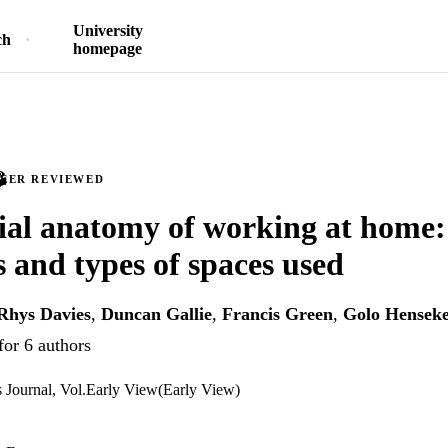
University
ch
homepage
PEER REVIEWED
ial anatomy of working at home:
 and types of spaces used
Rhys Davies
,
Duncan Gallie
,
Francis Green
,
Golo Hensek
for 6 authors
ns Journal, Vol.Early View(Early View)