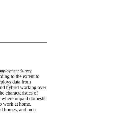
Employment Survey
ding to the extent to 
ploys data from 
and hybrid working over 
e characteristics of 
, where unpaid domestic 
 to work at home. 
ed homes, and men 
a home office persists 