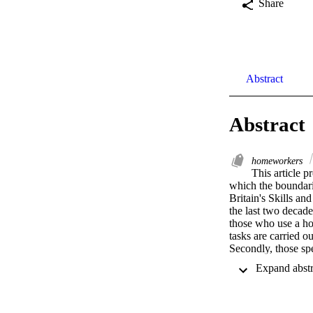
Share
Abstract
Abstract
homeworkers
This article p
which the boundarie
Britain's Skills a
the last two decade
those who use a ho
tasks are carried ou
Secondly, those sp
rather than women 
even among dual e