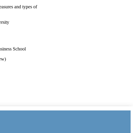
easures and types of
rsity
usiness School
iew)
il (United Kingdom,
y the Economic and Social
 Index
, and the Advisory,
onal funding from the