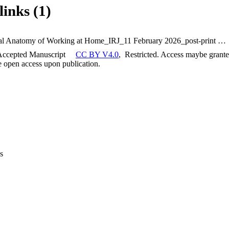
links (1)
The Spatial Anatomy of Working at Home_IRJ_11 February 2026_post-print copy
Accepted Manuscript
CC BY V4.0
,
Restricted. Access maybe granted
be open access upon publication.
s