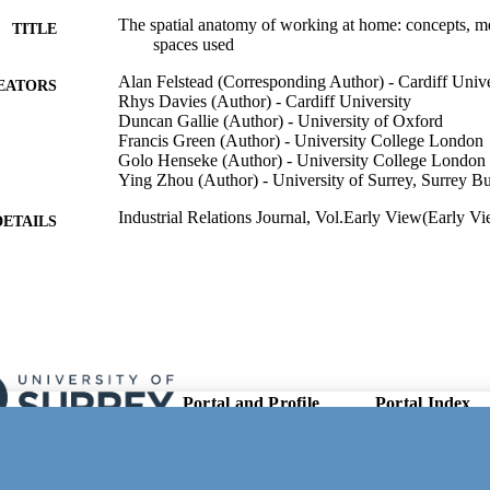
The spatial anatomy of working at home: concepts, m
TITLE
spaces used
Alan Felstead (Corresponding Author) - Cardiff Unive
EATORS
Rhys Davies (Author) - Cardiff University
Duncan Gallie (Author) - University of Oxford
Francis Green (Author) - University College London
Golo Henseke (Author) - University College London
Ying Zhou (Author) - University of Surrey, Surrey B
Industrial Relations Journal, Vol.Early View(Early V
DETAILS
Wiley
LISHER
11/02/2026
ED FOR
CATION
ES/X007987/1, Economic and Social Research Counc
GRANTS
Swindon) - ESRC
Portal and Profile
Portal Index
Links
The Skills and Employment Survey 2024 is funded b
T NOTE
Researcher Profiles
Research Council, the Department for Education
New search
Conciliation and Arbitration Service with additi
Output Index
Research Units