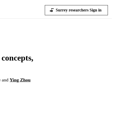
Surrey researchers Sign in
 concepts,
e
and
Ying Zhou