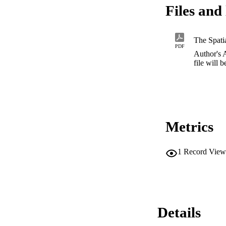
Files and 
PDF
Author's 
file will 
Metrics
1
Record View
Details