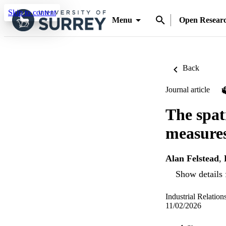
Skip to content
Menu
Open Resear
Back
Journal article
The spat
measures
Alan Felstead
,
Show details 
Industrial Relatio
11/02/2026