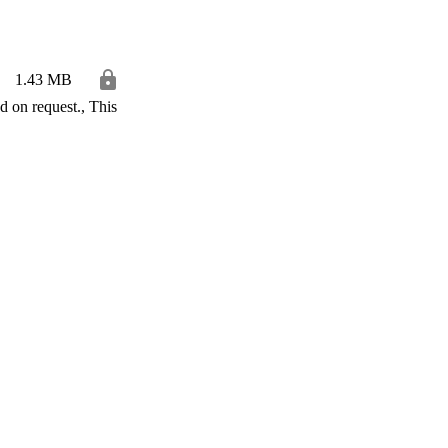
1.43 MB
 on request., This