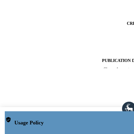
CR
PUBLICATION 
Show the rest
PUB
DATE ACCEPT
PUBLI
GRAN
Usage Policy