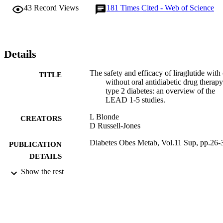
liraglutide than with comparators. Throughout the trials, liraglutide 
43
Record Views
181
Times Cited - Web of Science
was associated with weight reduction; in most instances, the 
reduction from baseline was significantly greater than that seen with
comparators. Improvements in assessments of beta-cell function 
were consistently shown with liraglutide treatment across all trials. 
Furthermore, reductions in systolic blood pressure were reported. 
Details
Liraglutide was associated with a low risk of hypoglycaemia and 
was generally well tolerated. The majority of adverse effects were 
The safety and efficacy of liraglutide with 
TITLE
gastrointestinal, the most frequent of which was nausea.
without oral antidiabetic drug therapy
type 2 diabetes: an overview of the
LEAD 1-5 studies.
L Blonde
CREATORS
D Russell-Jones
Diabetes Obes Metab, Vol.11 Sup, pp.26-
PUBLICATION
DETAILS
Show the rest
12/2009
DATE
PUBLISHED
17/05/2017
DATE
SUBMITTED