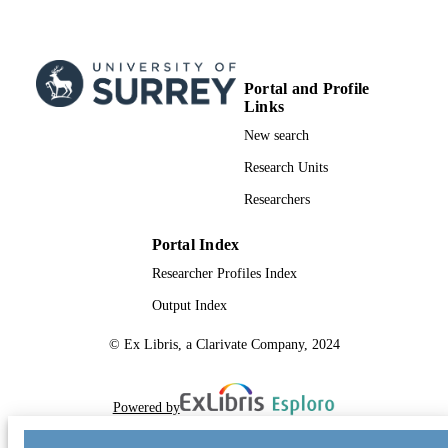
Portal and Profile
Links
New search
Research Units
Researchers
Portal Index
Researcher Profiles Index
Output Index
© Ex Libris, a Clarivate Company, 2024
Powered by