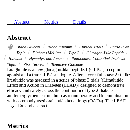
Abstract
Metrics
Details
Abstract
Blood Glucose
Blood Pressure
Clinical Trials
Phase II as
Topic
Diabetes Mellitus
Type 2
Glucagon-Like Peptide 1
Humans
Hypoglycemic Agents
Randomized Controlled Trials as
Topic
Risk Factors
Treatment Outcome
Liraglutide is a new glucagon-like peptide-1 (GLP-1) receptor 
agonist and a true GLP-1 analogue. After successful phase 2 studies
liraglutide was assessed in a series of phase 3 trials [(Liraglutide 
Effect and Action in Diabetes (LEAD)] designed to demonstrate 
efficacy and safety across the continuum of type 2 diabetes 
antihyperglycaemic care, both as monotherapy and in combination 
with commonly used oral antidiabetic drugs (OADs). The LEAD 
 Expand abstract 
programme also compared liraglutide with other OADs. As a 
monotherapy, liraglutide demonstrated significant improvements in 
glycaemic control in comparison with glimepiride. When combined 
with one or two OADs, reductions in haemoglobin A1c, fasting 
Metrics
plasma glucose and postprandial glucose were generally greater wit