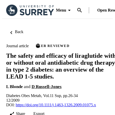
Menu
Open Res
Back
Journal article
PEER REVIEWED
The safety and efficacy of liraglutide wit
or without oral antidiabetic drug therapy
in type 2 diabetes: an overview of the
LEAD 1-5 studies.
L Blonde
and
D Russell-Jones
Diabetes Obes Metab, Vol.11 Sup, pp.26-34
12/2009
DOI:
https://doi.org/10.1111/j.1463-1326.2009.01075.x
Share
Export