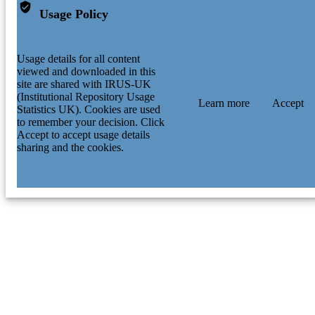
Usage Policy
Usage details for all content
viewed and downloaded in this
site are shared with IRUS-UK
(Institutional Repository Usage
Learn more
Accept
Statistics UK). Cookies are used
to remember your decision. Click
Accept to accept usage details
sharing and the cookies.