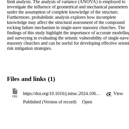
limit analysis. The analysis of variance (ANOVA) is employed to 
investigate the influence of geometrical and mechanical parameters 
under the assumption of complete knowledge of the structure. 
Furthermore, probabilistic analysis explores how incomplete 
knowledge may affect the structural assessment of the compound 
rocking failure mechanism in single-nave masonry churches. The 
findings of this study highlight the importance of accurate modelling
and surveying in evaluating the seismic vulnerability of single-nave 
masonry churches and can be useful for developing effective seismi
risk mitigation strategies.
Files and links (1)
https://doi.org/10.1016/j.istruc.2024.106385
View
URL
Published (Version of record)
Open