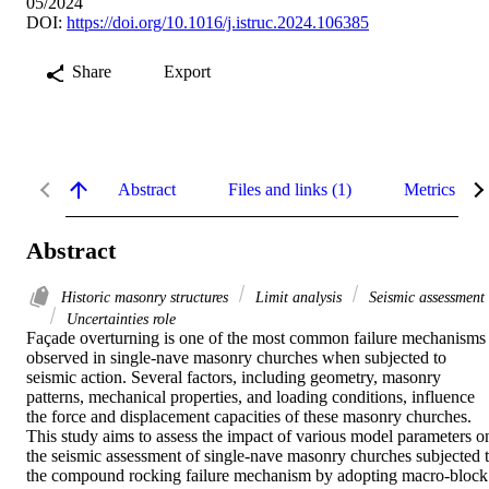
05/2024
DOI:
https://doi.org/10.1016/j.istruc.2024.106385
Share
Export
Abstract
Files and links (1)
Metrics
Abstract
Historic masonry structures
Limit analysis
Seismic assessment
Uncertainties role
Façade overturning is one of the most common failure mechanisms 
observed in single-nave masonry churches when subjected to 
seismic action. Several factors, including geometry, masonry 
patterns, mechanical properties, and loading conditions, influence 
the force and displacement capacities of these masonry churches. 
This study aims to assess the impact of various model parameters on
the seismic assessment of single-nave masonry churches subjected t
the compound rocking failure mechanism by adopting macro-block 