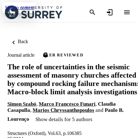
Skip to content
Back
Journal article
PEER REVIEWED
The role of uncertainties in the seismic
assessment of masonry churches affected
by compound rocking failure mechanism
Macro-block limit analysis investigations
Simon Szabó
,
Marco Francesco Funari
,
Claudia
Casapulla
,
Marios Chryssanthopoulos
and
Paulo B.
Lourenço
Show details for 5 authors
Structures (Oxford), Vol.63, p.106385