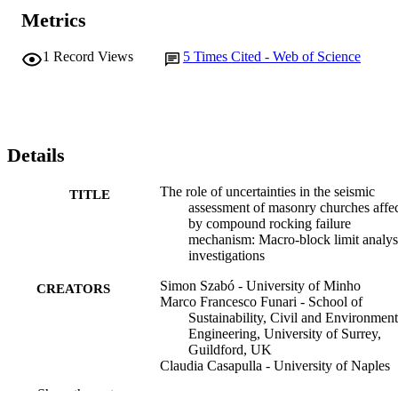
Metrics
1
Record Views
5
Times Cited - Web of Science
Details
The role of uncertainties in the seismic
TITLE
assessment of masonry churches affe
by compound rocking failure
mechanism: Macro-block limit analys
investigations
Simon Szabó - University of Minho
CREATORS
Marco Francesco Funari - School of
Sustainability, Civil and Environment
Engineering, University of Surrey,
Guildford, UK
Claudia Casapulla - University of Naples
Federico II
Show the rest
Marios Chryssanthopoulos - University of