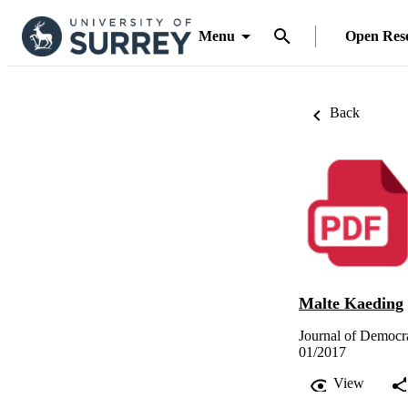
Menu
Open Res
Back
Malte Kaeding
Journal of Democr
01/2017
View