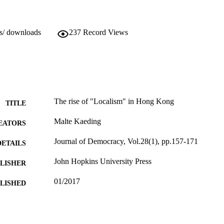
ws/ downloads
237
Record Views
The rise of "Localism" in Hong Kong
TITLE
Malte Kaeding
EATORS
Journal of Democracy, Vol.28(1), pp.157-171
DETAILS
John Hopkins University Press
LISHER
01/2017
BLISHED
17/01/2017
MITTED
99512686802346
TIFIERS