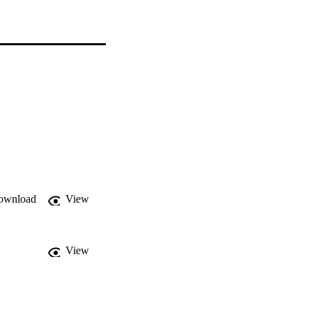
ownload
View
View