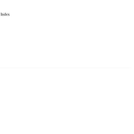
 Index
. Cookies are used to remember
Learn more
Accept