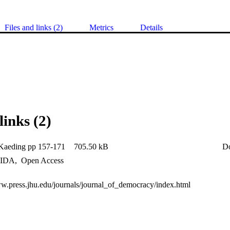
Files and links (2)
Metrics
Details
links (2)
Kaeding pp 157-171
705.50 kB
D
IDA
,
Open Access
ww.press.jhu.edu/journals/journal_of_democracy/index.html