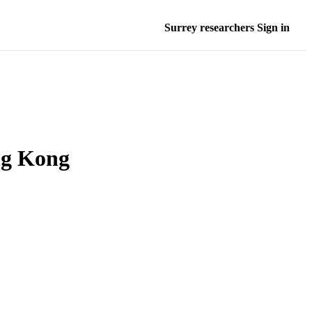
Surrey researchers Sign in
ng Kong