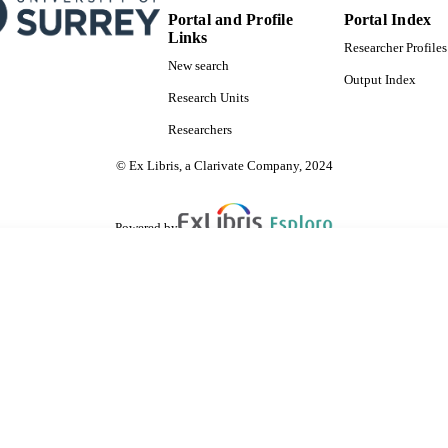
Portal and Profile
Portal Index
Links
Researcher Profiles
New search
Output Index
Research Units
Researchers
© Ex Libris, a Clarivate Company, 2024
Powered by
are shared with IRUS-UK (Institutional Repository Usage Statistics UK)
 cookies.