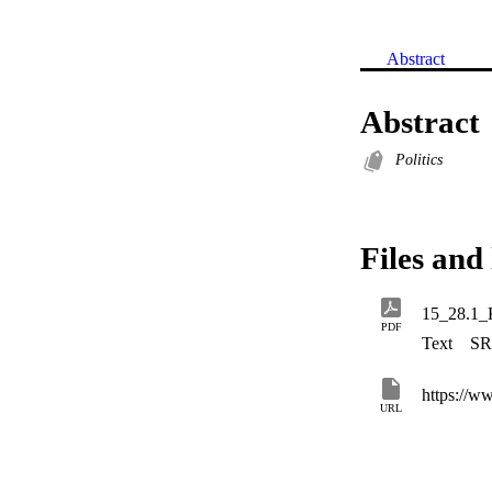
Abstract
Abstract
Politics
Files and 
15_28.1_
PDF
Text
SR
https://w
URL