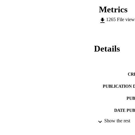
Metrics
1265
File vie
Details
CR
PUBLICATION 
PUB
DATE PU
Show the rest
DATE SUB
IDEN