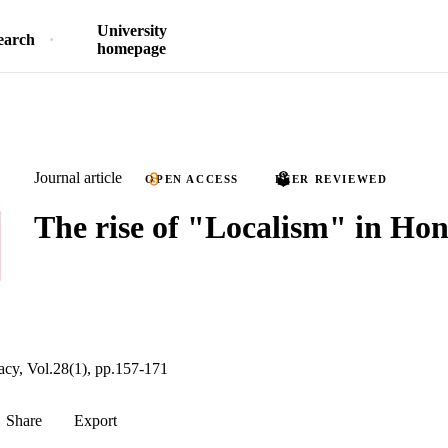
University
earch
homepage
Journal article
OPEN ACCESS
PEER REVIEWED
The rise of "Localism" in Ho
acy, Vol.28(1), pp.157-171
Share
Export