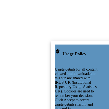
Usage Policy
Usage details for all content
viewed and downloaded in
this site are shared with
IRUS-UK (Institutional
Repository Usage Statistics
UK). Cookies are used to
remember your decision.
Click Accept to accept
usage details sharing and
the cookies.