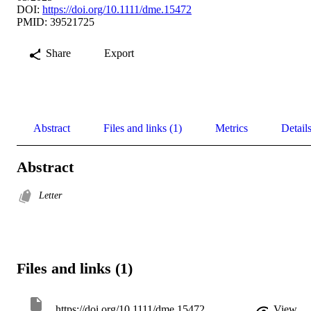
DOI:
https://doi.org/10.1111/dme.15472
PMID: 39521725
Share
Export
Abstract
Files and links (1)
Metrics
Detail
Abstract
Letter
Files and links (1)
https://doi.org/10.1111/dme.15472
View