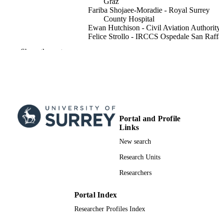
Graz
Fariba Shojaee-Moradie - Royal Surrey
County Hospital
Ewan Hutchison - Civil Aviation Authorit
Felice Strollo - IRCCS Ospedale San Raff
Gerd Koehler - Medical University of Gra
Show the rest
Julia K. Mader - Medical University of Gr
David Russell-Jones - Royal Surrey Coun
Hospital
EASA Diabetes Consortium
Diabetic medicine, Vol.42(3), e15472
PUBLICATION
DETAILS
Portal and Profile
Links
John Wiley and Sons Inc
PUBLISHER
New search
03/2025
PUBLICATION
Research Units
DATE
Researchers
EASA.2022.C20 - Horizon Europe Projec
GRANT NOTE
Pilot And ATCO Aeromedical Fitnes
Portal Index
Lot 3 - Diabetes Mellitus- 50001241
Researcher Profiles Index
99981633002346; WOS:0013554671000
IDENTIFIERS