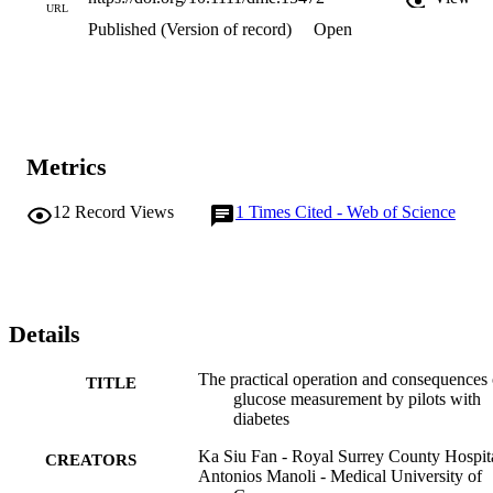
URL
Published (Version of record)
Open
Metrics
12
Record Views
1
Times Cited - Web of Science
Details
The practical operation and consequences 
TITLE
glucose measurement by pilots with
diabetes
Ka Siu Fan - Royal Surrey County Hospit
CREATORS
Antonios Manoli - Medical University of