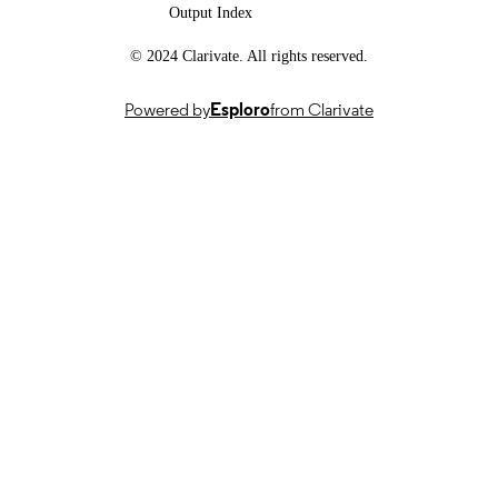
Output Index
School of Biosciences
ACADEMIC
© 2024 Clarivate. All rights reserved.
UNIT
English
LANGUAGE
Powered by
Esploro
from Clarivate
Journal article
RESOURCE
TYPE