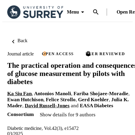
Menu
Open Re
Back
Journal article
OPEN ACCESS
PEER REVIEWED
The practical operation and consequence
of glucose measurement by pilots with
diabetes
Ka Siu Fan
,
Antonios Manoli
,
Fariba Shojaee-Moradie
,
Ewan Hutchison
,
Felice Strollo
,
Gerd Koehler
,
Julia K.
Mader
,
David Russell-Jones
and
EASA Diabetes
Consortium
Show details for 9 authors
Diabetic medicine, Vol.42(3), e15472
03/2025