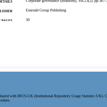
Corporate governance (Bradford), Vol.23(2), pp.367-
DETAILS
Emerald Group Publishing
LISHER
30
 PAGES
15/02/2023
ON DATE
991126341602346; WOS:000840872400001
TIFIERS
Surrey Business School
C UNIT
English
NGUAGE
Journal article
E TYPE
e shared with IRUS-UK (Institutional Repository Usage Statistics UK).
ookies.
© 2024 Clarivate. All rights reserved.