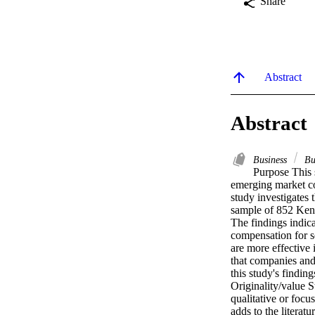
Share
Abstract
Abstract
Business
Bu
Purpose This s
emerging market co
study investigates 
sample of 852 Keny
The findings indic
compensation for s
are more effective 
that companies and 
this study's findin
Originality/value St
qualitative or focu
adds to the literat