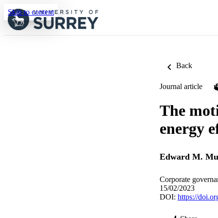
Skip to content
Back
Journal article
The moti
energy e
Edward M. Mu
Corporate governan
15/02/2023
DOI:
https://doi.