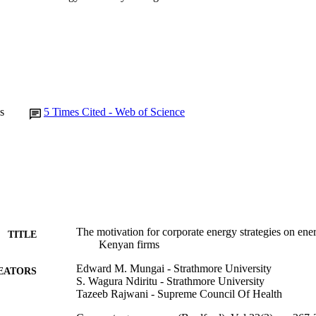
s
5
Times Cited - Web of Science
The motivation for corporate energy strategies on en
TITLE
Kenyan firms
Edward M. Mungai - Strathmore University
EATORS
S. Wagura Ndiritu - Strathmore University
Tazeeb Rajwani - Supreme Council Of Health