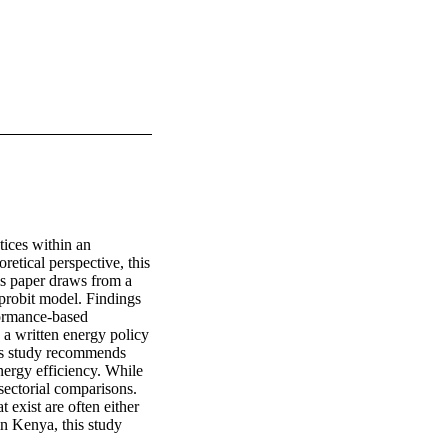
ices within an 
tical perspective, this 
is paper draws from a 
probit model. Findings 
ormance-based 
a written energy policy 
his study recommends 
ergy efficiency. While 
sectorial comparisons. 
 exist are often either 
n Kenya, this study 