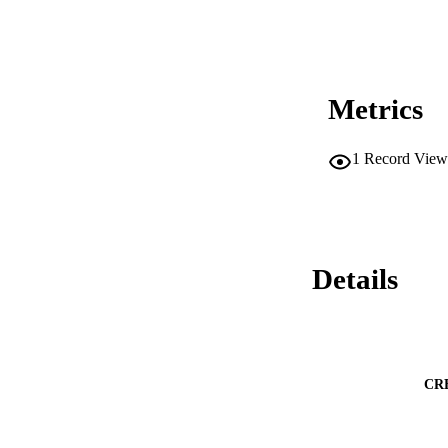
Metrics
1
Record View
Details
CR