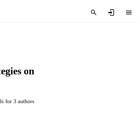
egies on
s for 3 authors