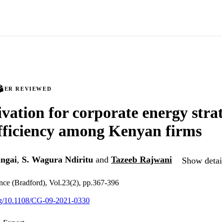
PEER REVIEWED
vation for corporate energy strat
fficiency among Kenyan firms
ngai
,
S. Wagura Ndiritu
and
Tazeeb Rajwani
Show detail
ce (Bradford), Vol.23(2), pp.367-396
org/10.1108/CG-09-2021-0330