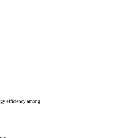
ergy efficiency among