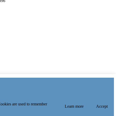
396
 Cookies are used to remember
Learn more
Accept