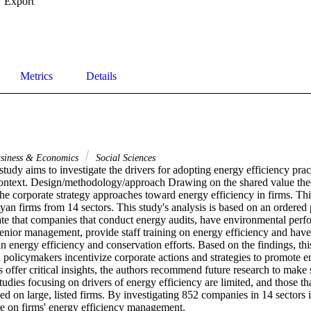
Export
Metrics
Details
siness & Economics
Social Sciences
tudy aims to investigate the drivers for adopting energy efficiency pract
ntext. Design/methodology/approach Drawing on the shared value theore
the corporate strategy approaches toward energy efficiency in firms. Th
an firms from 14 sectors. This study's analysis is based on an ordered 
ate that companies that conduct energy audits, have environmental perf
enior management, provide staff training on energy efficiency and have 
in energy efficiency and conservation efforts. Based on the findings, t
policymakers incentivize corporate actions and strategies to promote en
gs offer critical insights, the authors recommend future research to make 
udies focusing on drivers of energy efficiency are limited, and those that
sed on large, listed firms. By investigating 852 companies in 14 sectors i
ure on firms' energy efficiency management.