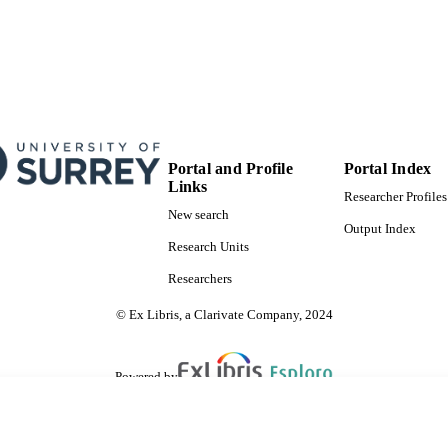
Portal and Profile
Portal Index
Links
Researcher Profiles
New search
Output Index
Research Units
Researchers
© Ex Libris, a Clarivate Company, 2024
Powered by