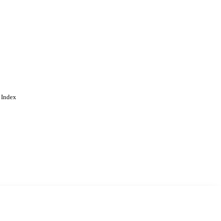
 Index