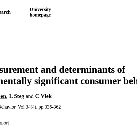
University
earch
homepage
surement and determinants of
entally significant consumer be
ben
,
L Steg
and
C Vlek
ehavior, Vol.34(4), pp.335-362
xport