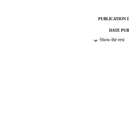
PUBLICATION 
DATE PU
Show the rest
DATE SUB
IDEN
ACADEMI
RESOURC