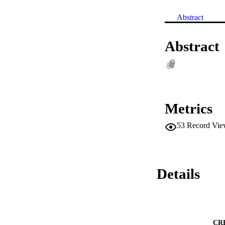
Abstract
Abstract
Metrics
53
Record Vie
Details
CR