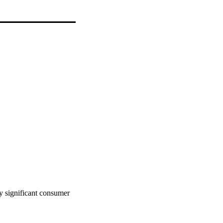
 significant consumer