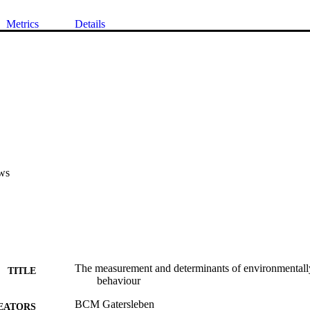
Metrics
Details
ws
The measurement and determinants of environmentally
TITLE
behaviour
BCM Gatersleben
EATORS