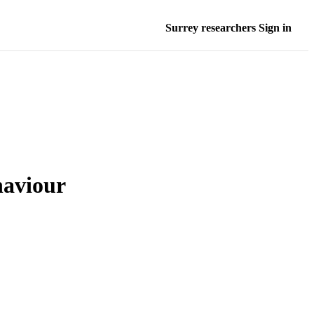
Surrey researchers Sign in
haviour