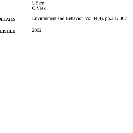
L Steg
C Vlek
Environment and Behavior, Vol.34(4), pp.335-362
DETAILS
2002
BLISHED
17/05/2017
MITTED
99512658702346
TIFIERS
University of Surrey
C UNIT
Journal article
E TYPE