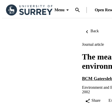
Menu
Open Res
Back
Journal article
The mea
environm
BCM Gatersle
Environment and B
2002
Share
E