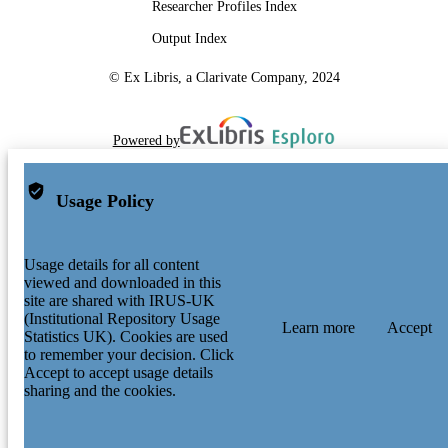
Researcher Profiles Index
Output Index
© Ex Libris, a Clarivate Company, 2024
Powered by
Usage Policy
Usage details for all content
viewed and downloaded in this
site are shared with IRUS-UK
(Institutional Repository Usage
Learn more
Accept
Statistics UK). Cookies are used
to remember your decision. Click
Accept to accept usage details
sharing and the cookies.