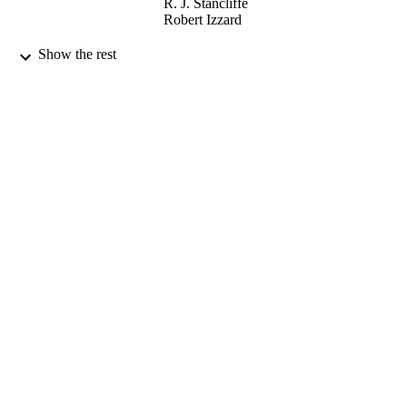
R. J. Stancliffe
Robert Izzard
Astronomy & Astrophysics, Vol.584
PUBLICATION
Show the rest
DETAILS
EDP Sciences
PUBLISHER
A11
NUMBER OF
PAGES
13/11/2015
DATE
PUBLISHED
04/10/2018
DATE
SUBMITTED
99513667302346
IDENTIFIERS
School of Maths and Physics
ACADEMIC
UNIT