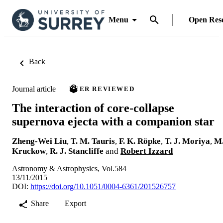
Menu
Open Res
Back
Journal article
PEER REVIEWED
The interaction of core-collapse
supernova ejecta with a companion star
Zheng-Wei Liu
,
T. M. Tauris
,
F. K. Röpke
,
T. J. Moriya
,
M
Kruckow
,
R. J. Stancliffe
and
Robert Izzard
Astronomy & Astrophysics, Vol.584
13/11/2015
DOI:
https://doi.org/10.1051/0004-6361/201526757
Share
Export