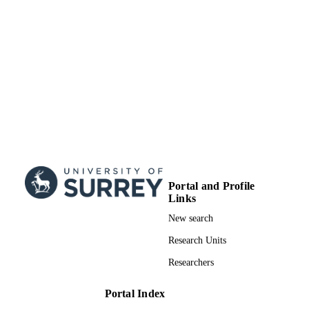
Journal article
RESOURCE
TYPE
Portal and Profile
Links
New search
Research Units
Researchers
Portal Index