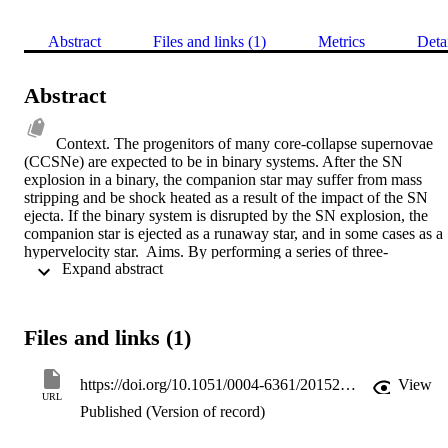
Abstract
Files and links (1)
Metrics
Deta
Abstract
Context. The progenitors of many core-collapse supernovae 
(CCSNe) are expected to be in binary systems. After the SN 
explosion in a binary, the companion star may suffer from mass 
stripping and be shock heated as a result of the impact of the SN 
ejecta. If the binary system is disrupted by the SN explosion, the 
companion star is ejected as a runaway star, and in some cases as a 
hypervelocity star.  Aims. By performing a series of three-
 Expand abstract 
dimensional (3D) hydrodynamical simulations of the collision of SN
ejecta with the companion star, we investigate how CCSN 
explosions affect their binary companion.  Methods. We use the 
BEC stellar evolution code to construct the detailed companion 
Files and links (1)
structure at the moment of SN explosion. The impact of the SN blas
wave on the companion star is followed by means of 3D smoothed 
particle hydrodynamics (SPH) simulations using the STELLAR 
https://doi.org/10.1051/0004-6361/201526757
View
GADGET code.  Results. For main-sequence (MS) companion 
URL
Published (Version of record)
stars, we find that the amount of removed stellar mass, the resulting 
impact velocity, and the chemical contamination of the companion 