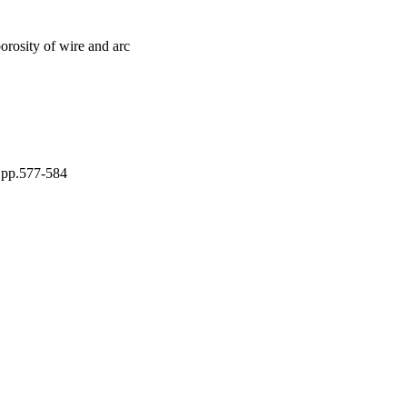
orosity of wire and arc
, pp.577-584
 Council (EPSRC) | Grant
is an open access article