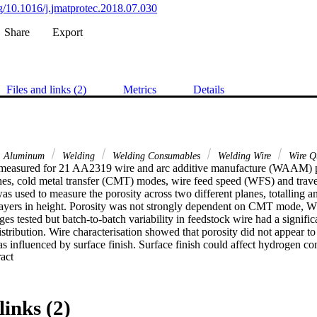
rg/10.1016/j.jmatprotec.2018.07.030
Share
Export
Files and links (2)
Metrics
Details
Aluminum
Welding
Welding Consumables
Welding Wire
Wire Qu
measured for 21 AA2319 wire and arc additive manufacture (WAAM) pan
ches, cold metal transfer (CMT) modes, wire feed speed (WFS) and trave
as used to measure the porosity across two different planes, totalling a
layers in height. Porosity was not strongly dependent on CMT mode, 
ges tested but batch-to-batch variability in feedstock wire had a signific
istribution. Wire characterisation showed that porosity did not appear t
 influenced by surface finish. Surface finish could affect hydrogen con
 Expand abstract 
hich would affect porosity. Further investigation of the relationships bet
ntent, and surface finish and arc stability is required to understand poro
components.
links (2)