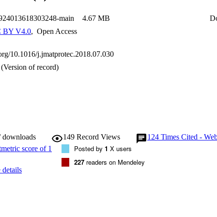
0924013618303248-main
4.67 MB
D
 BY V4.0
,
Open Access
.org/10.1016/j.jmatprotec.2018.07.030
(Version of record)
/ downloads
149
Record Views
124
Times Cited - Web
Posted by
1
X users
227
readers on Mendeley
details