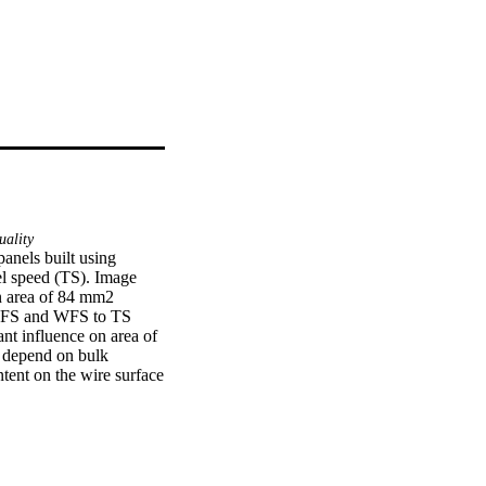
ality
els built using 
l speed (TS). Image 
n area of 84 mm2 
WFS and WFS to TS 
ant influence on area of 
o depend on bulk 
tent on the wire surface 
ween surface finish and 
sity formation in 