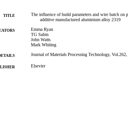
The influence of build parameters and wire batch on p
TITLE
additive manufactured aluminium alloy 2319
Emma Ryan
EATORS
TG Sabin
John Watts
Mark Whiting
Journal of Materials Processing Technology, Vol.262
DETAILS
Elsevier
LISHER
12/2018
BLISHED
25/07/2018
MITTED
Funder: Engineering and Physical Sciences Research
T NOTE
ID: EP/L016788/1
99515713002346
TIFIERS
© 2018 The Authors. Published by Elsevier B.V. This 
YRIGHT