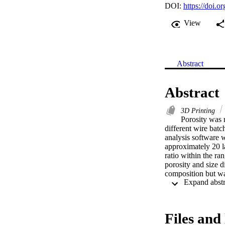
DOI:
https://doi.o
View
Abstract
Abstract
3D Printing
Porosity was 
different wire bat
analysis software w
approximately 20 
ratio within the ran
porosity and size d
composition but was
and arc stability w
surface hydrogen co
aluminium WAAM 
Files and 