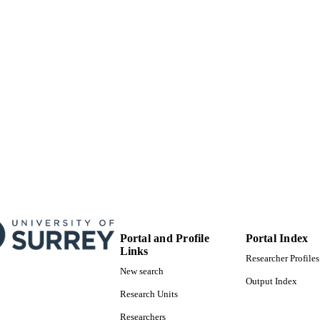
under the CC BY license (http://creativecommons
Department of Mechanical Engineering Sciences
C UNIT
Journal article
E TYPE
Portal and Profile
Portal Index
Links
Researcher Profiles
New search
Output Index
Research Units
Researchers