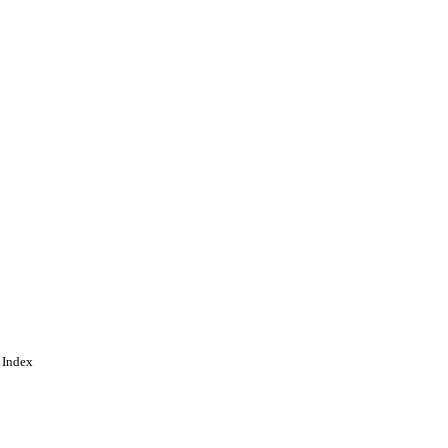
.org/licenses/BY/4.0/)
 Index