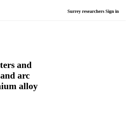
Surrey researchers Sign in
ters and
 and arc
ium alloy