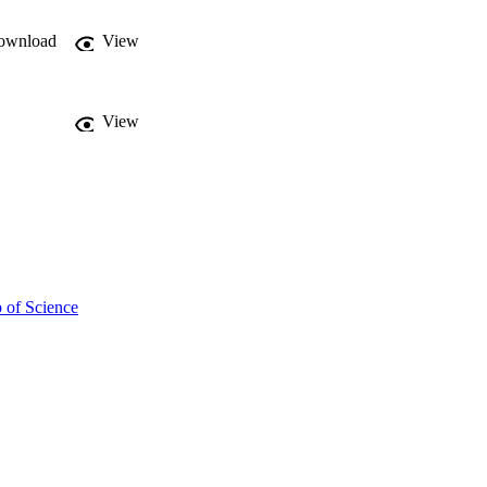
ownload
View
View
 of Science