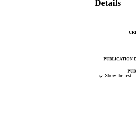
Details
CR
PUBLICATION 
PUB
Show the rest
DATE PU
DATE SUB
GRAN
IDEN
COP