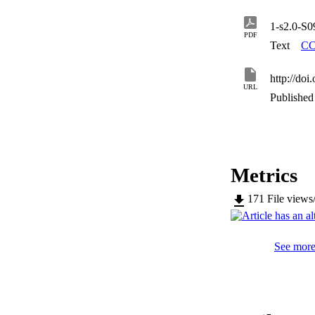
1-s2.0-S
PDF
Text
CC
http://doi
URL
Published 
Metrics
171
File views
See more 