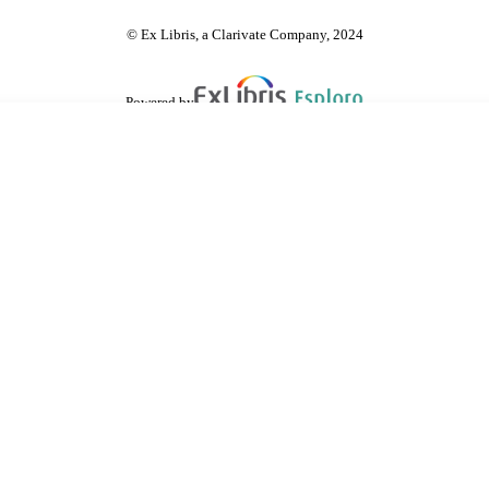
© Ex Libris, a Clarivate Company, 2024
Powered by
are shared with IRUS-UK (Institutional Repository Usage Statistics UK)
 cookies.