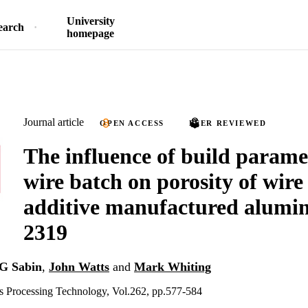
University
earch
homepage
Journal article
OPEN ACCESS
PEER REVIEWED
The influence of build parame
wire batch on porosity of wire
additive manufactured alumin
2319
G Sabin
,
John Watts
and
Mark Whiting
ls Processing Technology, Vol.262, pp.577-584