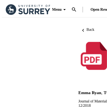
Menu
Open Res
Back
Emma Ryan
,
T
Journal of Materia
12/2018