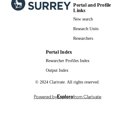
English
LANGUAGE
Portal and Profile
Links
Journal article
RESOURCE
New search
TYPE
Research Units
Researchers
Portal Index
Researcher Profiles Index
Output Index
© 2024 Clarivate. All rights reserved.
Powered by
Esploro
from Clarivate