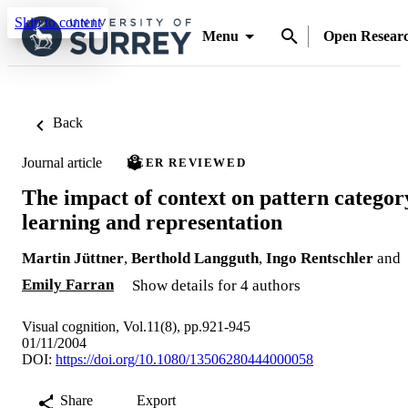
Skip to content
Menu
Open Resear
Back
Journal article
PEER REVIEWED
The impact of context on pattern categor
learning and representation
Martin Jüttner
,
Berthold Langguth
,
Ingo Rentschler
and
Emily Farran
Show details for 4 authors
Visual cognition, Vol.11(8), pp.921-945
01/11/2004
DOI:
https://doi.org/10.1080/13506280444000058
Share
Export