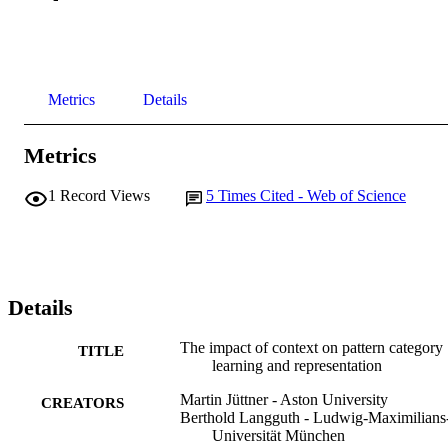
Metrics
Details
Metrics
1
Record Views
5
Times Cited - Web of Science
Details
The impact of context on pattern category
TITLE
learning and representation
Martin Jüttner - Aston University
CREATORS
Berthold Langguth - Ludwig-Maximilians
Universität München