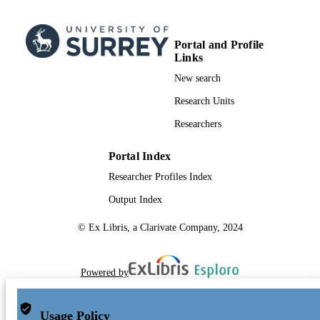
Portal and Profile
Links
New search
Research Units
Researchers
Portal Index
Researcher Profiles Index
Output Index
© Ex Libris, a Clarivate Company, 2024
Powered by
Usage Policy