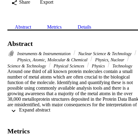
Share
Export
Abstract
Metrics
Details
Abstract
Instruments & Instrumentation
Nuclear Science & Technology
Physics, Atomic, Molecular & Chemical
Physics, Nuclear
Science & Technology
Physical Sciences
Physics
Technology
Around one third of all known protein molecules contain a small 
number of metal atoms which are often crucial to the biological 
function of the molecule. Identifying and quantifying these is not 
possible using commonly available analysis tools and there is a 
growing awareness that a majority of the metal atoms in the over 
38,000 metalloprotein structures deposited in the Protein Data Bank
are misidentified, with major consequences for the interpretation of 
 Expand abstract 
protein function and mechanism. In the 1990s the authors developed
a method for the iden-tification and quantification of metals in liquid
and crystalline protein samples by combining microbeam Proton 
Induced X-ray Emission and Rutherford backscattering. This has 
Metrics
been used on overexpressed and purified pro-teins and has 
addressed many critical metal identification problems in structural 