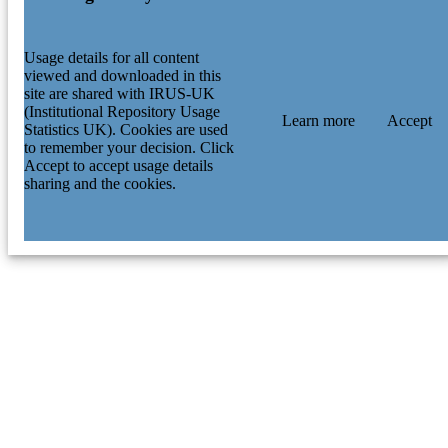
Usage details for all content
viewed and downloaded in this
site are shared with IRUS-UK
(Institutional Repository Usage
Learn more
Accept
Statistics UK). Cookies are used
to remember your decision. Click
Accept to accept usage details
sharing and the cookies.