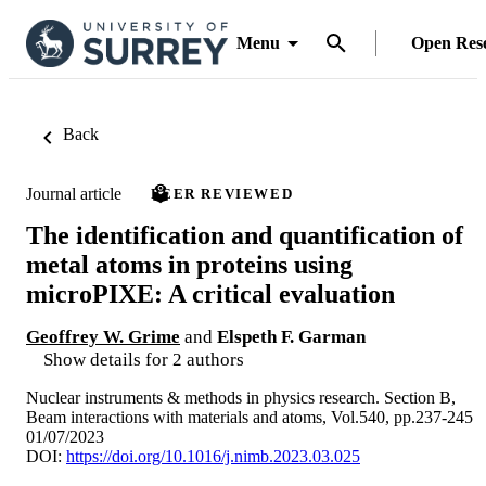
Menu
Open Res
Back
Journal article
PEER REVIEWED
The identification and quantification of
metal atoms in proteins using
microPIXE: A critical evaluation
Geoffrey W. Grime
and
Elspeth F. Garman
Show details for 2 authors
Nuclear instruments & methods in physics research. Section B,
Beam interactions with materials and atoms, Vol.540, pp.237-245
01/07/2023
DOI:
https://doi.org/10.1016/j.nimb.2023.03.025