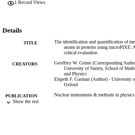
1
Record Views
biology. The capability has recently been extended to provide high 
throughput capability.In this paper we give an overview of the 
methodology and provide a critical evaluation of accuracy and 
detection limit and provide guidance on the optimisation of sample 
preparation and analysis conditions for these measurements. The 
Details
discussion will be illustrated using some recent results illustrating th
power of this method to answer biological questions.
The identification and quantification of me
TITLE
atoms in proteins using microPIXE: 
critical evaluation
Geoffrey W. Grime (Corresponding Author
CREATORS
University of Surrey, School of Math
and Physics
Elspeth F. Garman (Author) - University o
Oxford
Nuclear instruments & methods in physics
PUBLICATION
research. Section B, Beam interactio
Show the rest
DETAILS
with materials and atoms, Vol.540,
pp.237-245
Elsevier
PUBLISHER
9
NUMBER OF