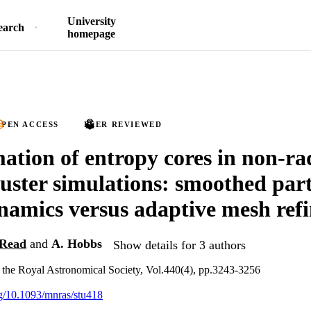
University
earch
homepage
PEN ACCESS
PEER REVIEWED
ation of entropy cores in non-ra
luster simulations: smoothed part
amics versus adaptive mesh ref
 Read
and
A. Hobbs
Show details for 3 authors
 the Royal Astronomical Society, Vol.440(4), pp.3243-3256
org/10.1093/mnras/stu418