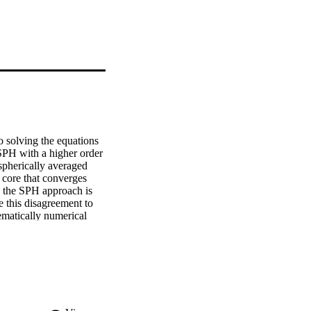
 solving the equations 
PH with a higher order 
herically averaged 
core that converges 
n the SPH approach is 
 this disagreement to 
ematically numerical 
e entropy core and 
verging flows. However, 
its effect is benign - 
er simulations. We 
ing from entropy 