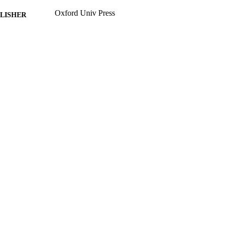
Oxford Univ Press
LISHER
14
 PAGES
01/06/2014
BLISHED
FT130100041 / Australian Research Council PP00P
T NOTE
99783562602346
TIFIERS
School of Maths and Physics
C UNIT
English
NGUAGE
Journal article
E TYPE