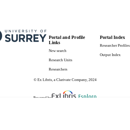
Portal and Profile
Portal Index
Links
Researcher Profiles
New search
Output Index
Research Units
Researchers
© Ex Libris, a Clarivate Company, 2024
Powered by