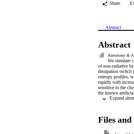
Share
E
Abstract
Abstract
Astronomy & A
We simulate co
of non-radiative h
dissipation switc
entropy profiles, 
rapidly with increa
sensitive to the cl
the known artificia
dissipation in SPHS
argue that numerica
provided it occurs o
there is no require
Files and 
conclude that entro
generation in shoc