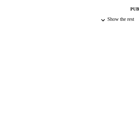
PUB
Show the rest
NUMBER OF
DATE PU
GRAN
IDEN
ACADEMI
LA
RESOURC