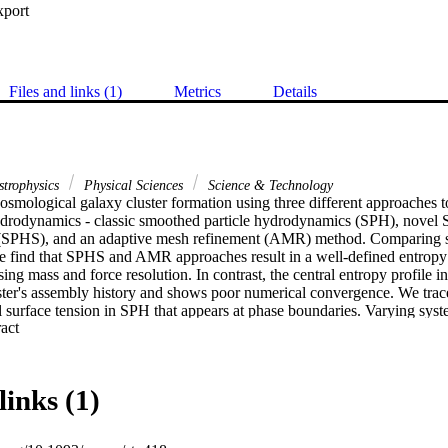
xport
Files and links (1)
Metrics
Details
strophysics
Physical Sciences
Science & Technology
smological galaxy cluster formation using three different approaches to
ydrodynamics - classic smoothed particle hydrodynamics (SPH), novel S
h (SPHS), and an adaptive mesh refinement (AMR) method. Comparing sp
we find that SPHS and AMR approaches result in a well-defined entropy 
sing mass and force resolution. In contrast, the central entropy profile i
uster's assembly history and shows poor numerical convergence. We trace
l surface tension in SPH that appears at phase boundaries. Varying syst
 Expand abstract 
, we study the contributions of numerical and physical dissipation to th
l dissipation is required to ensure single-valued fluid quantities in con
nly at the resolution limit and does not propagate errors to larger scales, 
ment to build 'sub-grid' models of unresolved turbulence for galaxy clust
links (1)
py cores in non-radiative galaxy cluster simulations are physical, result
ked gas during cluster assembly.