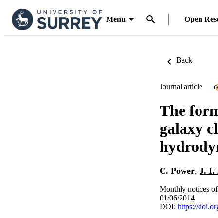
Menu
Open Res
Back
Journal article
O
The form
galaxy c
hydrodyn
C. Power
,
J. I.
Monthly notices of
01/06/2014
DOI:
https://doi.