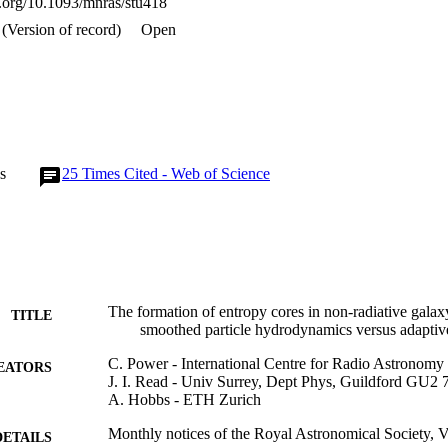
oi.org/10.1093/mnras/stu418
(Version of record)
Open
s
25
Times Cited - Web of Science
The formation of entropy cores in non-radiative galaxy
TITLE
smoothed particle hydrodynamics versus adaptiv
C. Power - International Centre for Radio Astronomy
EATORS
J. I. Read - Univ Surrey, Dept Phys, Guildford GU2
A. Hobbs - ETH Zurich
Monthly notices of the Royal Astronomical Society, 
DETAILS