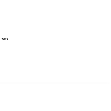
 Index