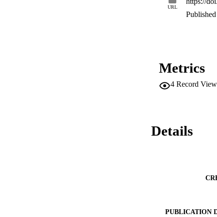
https://d
URL
Published 
Metrics
4
Record View
Details
CR
PUBLICATION 