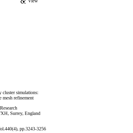
View
 cluster simulations:
e mesh refinement
 Research
 7XH, Surrey, England
Vol.440(4), pp.3243-3256