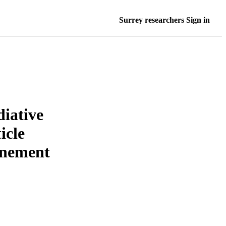
Surrey researchers Sign in
diative
icle
inement