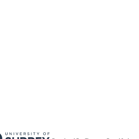
17/09/2013
MITTED
99513196002346
TIFIERS
University of Surrey
C UNIT
English
NGUAGE
Journal article
E TYPE