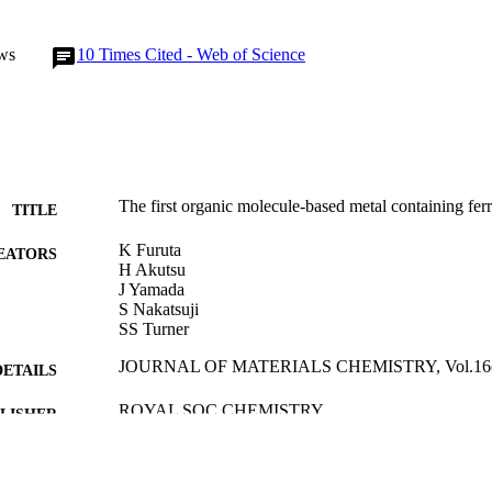
ws
10
Times Cited - Web of Science
The first organic molecule-based metal containing fer
TITLE
K Furuta
EATORS
H Akutsu
J Yamada
S Nakatsuji
SS Turner
JOURNAL OF MATERIALS CHEMISTRY, Vol.16(16
DETAILS
ROYAL SOC CHEMISTRY
LISHER
01/01/2006
BLISHED