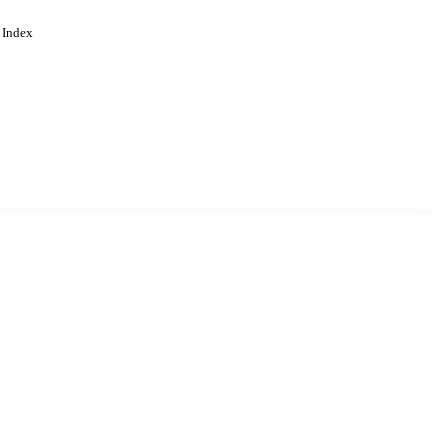
 Index
. Cookies are used to remember
Learn more
Accept