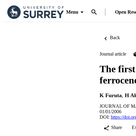
Menu
Open Res
Back
Journal article
The firs
ferrocen
K Furuta
,
H Ak
JOURNAL OF MAT
01/01/2006
DOI:
https://doi.
Share
E