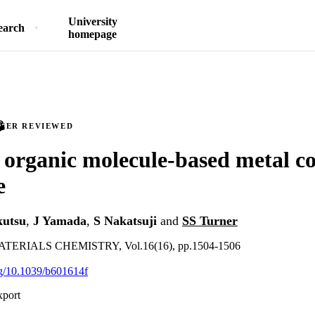
University
earch
homepage
PEER REVIEWED
t organic molecule-based metal c
e
utsu
,
J Yamada
,
S Nakatsuji
and
SS Turner
ERIALS CHEMISTRY, Vol.16(16), pp.1504-1506
org/10.1039/b601614f
xport