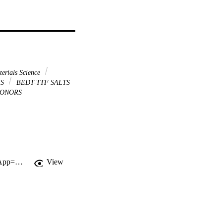
erials Science
ES
BEDT-TTF SALTS
ONORS
http://gateway.webofknowledge.com/gateway/Gateway.cgi?GWVersion=2&SrcApp=PARTNER_APP&SrcAuth=LinksAMR&KeyUT=000236713700002&DestLinkType=FullRecord&DestApp=ALL_WOS&UsrCustomerID=11d2a86992e85fb529977dad66a846d5
View