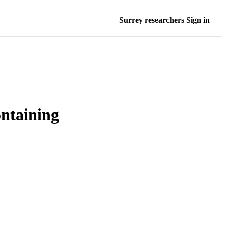
Surrey researchers Sign in
ontaining