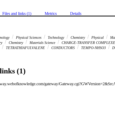
Files and links (1)
Metrics
Details
hnology
Physical Sciences
Technology
Chemistry
Physical
Mat
ary
Chemistry
Materials Science
CHARGE-TRANSFER COMPLEX
S
TETRATHIAFULVALENE
CONDUCTORS
TEMPO-NHSO3
D
links (1)