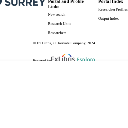
Portal and Profile
Portal Index
Links
Researcher Profiles
New search
Output Index
Research Units
Researchers
© Ex Libris, a Clarivate Company, 2024
Powered by
are shared with IRUS-UK (Institutional Repository Usage Statistics UK)
 cookies.