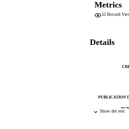
Metrics
32
Record Vie
Details
CR
PUBLICATION 
PUB
Show the rest
DATE PU