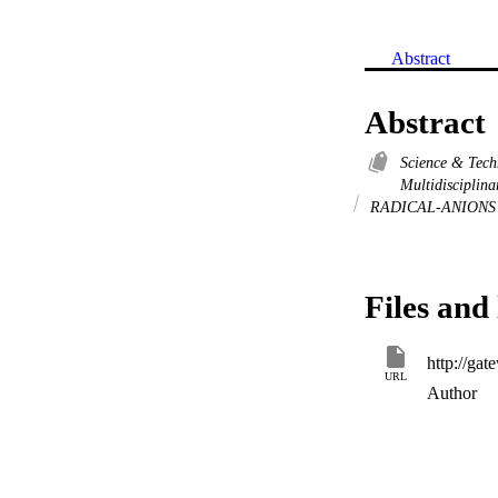
Abstract
Abstract
Science & Tec
Multidisciplin
RADICAL-ANION
Files and 
URL
Author