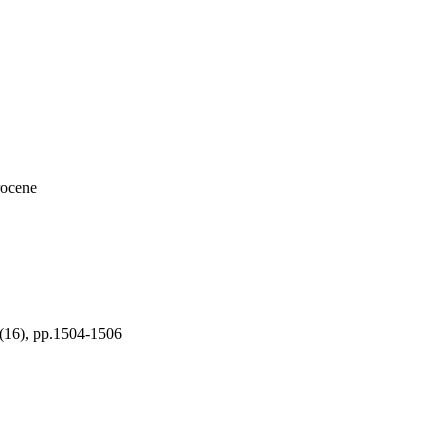
rocene
), pp.1504-1506