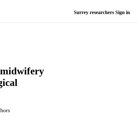
Surrey researchers Sign in
 midwifery
ical
thors