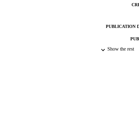
CR
PUBLICATION 
PUB
Show the rest
NUMBER OF
DATE PU
IDEN
ACADEMI
LA
RESOURC
SDG (SCOPU