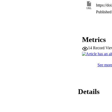
https://do
URL
Published 
Metrics
14
Record Vie
See more 
Details