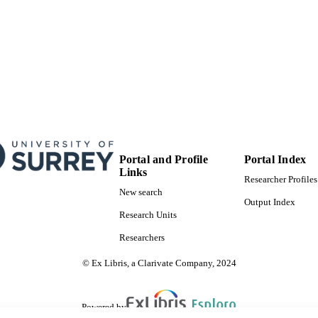
Portal and Profile
Portal Index
Links
Researcher Profiles
New search
Output Index
Research Units
Researchers
© Ex Libris, a Clarivate Company, 2024
Powered by