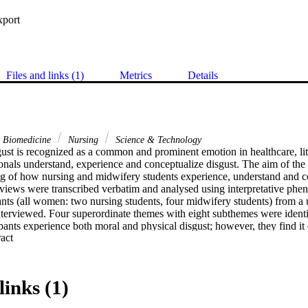
xport
Files and links (1)
Metrics
Details
& Biomedicine
Nursing
Science & Technology
ust is recognized as a common and prominent emotion in healthcare, lit
onals understand, experience and conceptualize disgust. The aim of the 
g of how nursing and midwifery students experience, understand and cop
rviews were transcribed verbatim and analysed using interpretative phe
ants (all women: two nursing students, four midwifery students) from a u
terviewed. Four superordinate themes with eight subthemes were identifi
ipants experience both moral and physical disgust; however, they find it di
 Expand abstract 
 to describe their experience. Findings are discussed through the lens of 
elevance of professional identity and how this might further maintain th
ants have developed in order to cope with disgust are explored and under
 Future research should focus on ways of addressing the experience of d
links (1)
der to improve the quality of care provided, especially in the climate o