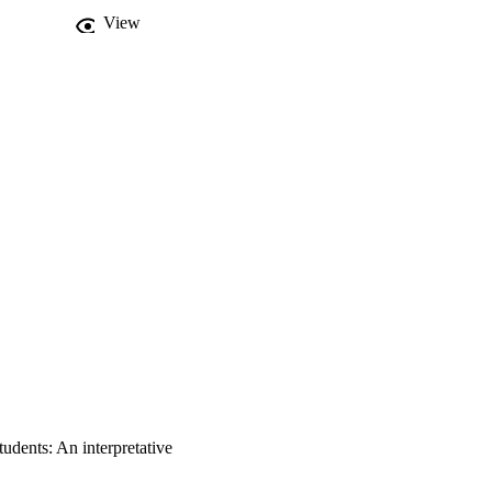
View
udents: An interpretative