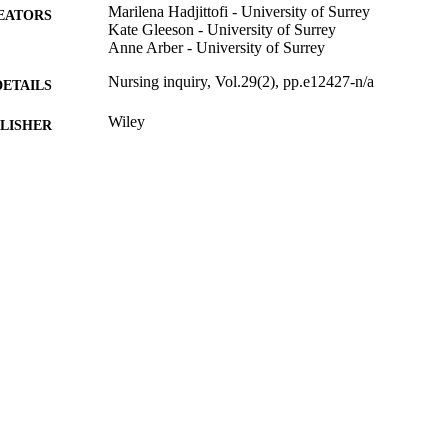
Marilena Hadjittofi - University of Surrey
EATORS
Kate Gleeson - University of Surrey
Anne Arber - University of Surrey
Nursing inquiry, Vol.29(2), pp.e12427-n/a
DETAILS
Wiley
LISHER
12
 PAGES
04/2022
BLISHED
99822834402346
TIFIERS
School of Health Sciences
C UNIT
English
NGUAGE
Journal article
E TYPE
SDG 3
S 2023)