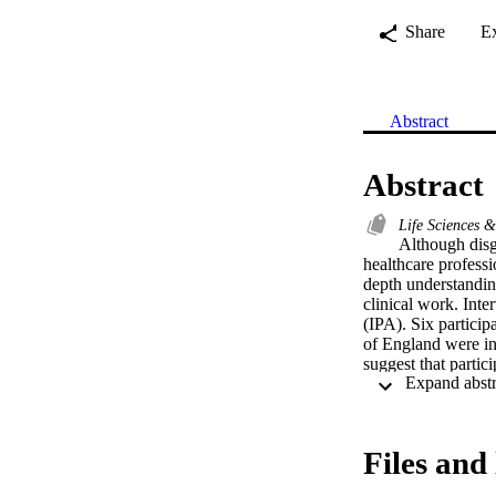
Share
E
Abstract
Abstract
Life Sciences 
Although disg
healthcare professi
depth understandin
clinical work. Inte
(IPA). Six particip
of England were in
suggest that partic
and use other terms
to understand the r
strategies particip
healthcare climate.
Files and 
professionals in or