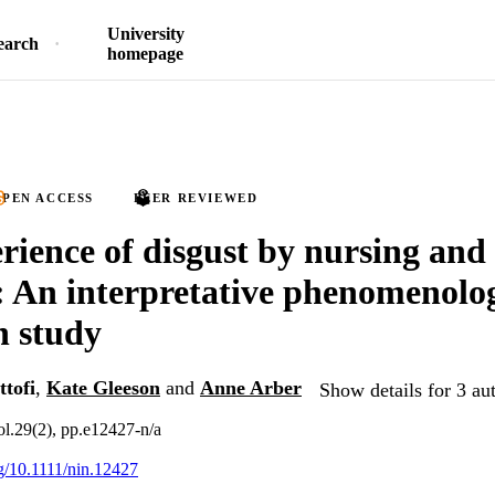
University
earch
homepage
PEN ACCESS
PEER REVIEWED
rience of disgust by nursing and
: An interpretative phenomenolog
h study
tofi
,
Kate Gleeson
and
Anne Arber
Show details for 3 au
ol.29(2), pp.e12427-n/a
rg/10.1111/nin.12427