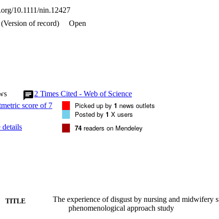
i.org/10.1111/nin.12427
(Version of record)
Open
ws
2
Times Cited - Web of Science
Picked up by
1
news outlets
Posted by
1
X users
details
74
readers on Mendeley
The experience of disgust by nursing and midwifery st
TITLE
phenomenological approach study