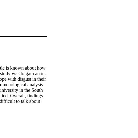
tle is known about how 
study was to gain an in-
e with disgust in their 
nomenological analysis 
niversity in the South 
ed. Overall, findings 
fficult to talk about 
social identity theory, 
e disgust taboo. The 
stood within the current 
isgust by healthcare 
f the COVID-19 crisis.