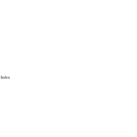
 Index