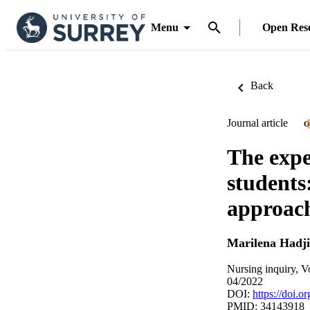
Menu
Open Res
Back
Journal article
O
The expe
students
approac
Marilena Hadjit
Nursing inquiry, V
04/2022
DOI:
https://doi.o
PMID: 34143918