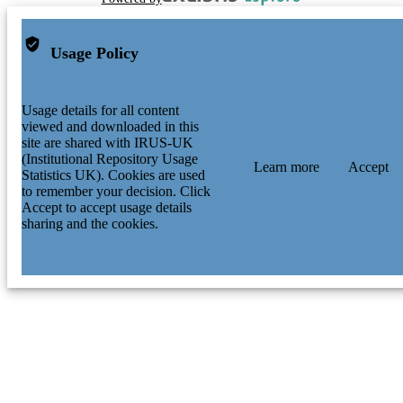
Usage Policy
Usage details for all content
viewed and downloaded in this
site are shared with IRUS-UK
(Institutional Repository Usage
Learn more
Accept
Statistics UK). Cookies are used
to remember your decision. Click
Accept to accept usage details
sharing and the cookies.