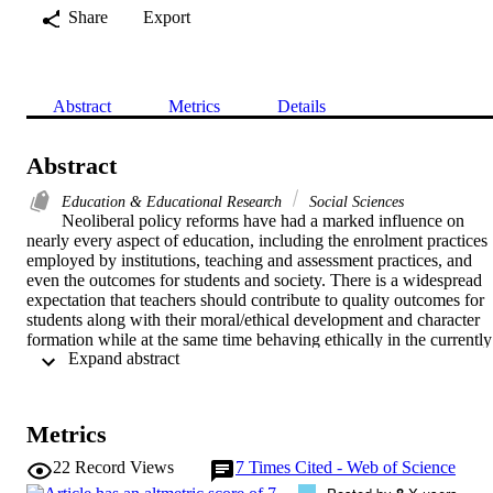
Share
Export
Abstract
Metrics
Details
Abstract
Education & Educational Research
Social Sciences
Neoliberal policy reforms have had a marked influence on 
nearly every aspect of education, including the enrolment practices 
employed by institutions, teaching and assessment practices, and 
even the outcomes for students and society. There is a widespread 
expectation that teachers should contribute to quality outcomes for 
students along with their moral/ethical development and character 
formation while at the same time behaving ethically in the currently 
 Expand abstract 
challenging environment of the education sector, including the 
Vocational Education and Training (VET) sector. However, this 
apparent pressure for maintaining quality education while 
simultaneously conforming to the ethicality of professional practices
Metrics
in the context of rapid policy changes of a neoliberal sort masks 
considerable controversy around the meaning of quality education 
22
Record Views
7
Times Cited - Web of Science
with respect to both moral/ethical behaviour in education and the 