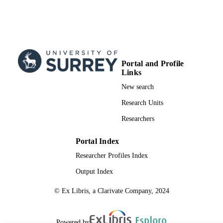
Portal and Profile
Links
New search
Research Units
Researchers
Portal Index
Researcher Profiles Index
Output Index
© Ex Libris, a Clarivate Company, 2024
Powered by