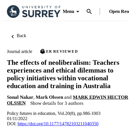
Menu
Open Res
Back
Journal article
PEER REVIEWED
The effects of neoliberalism: Teachers
experiences and ethical dilemmas to
policy initiatives within vocational
education and training in Australia
Sonal Nakar
,
Mark Olssen
and
MARK EDWIN HECTOR
OLSSEN
Show details for 3 authors
Policy futures in education, Vol.20(8), pp.986-1003
01/11/2022
DOI:
https://doi.org/10.1177/14782103211040350