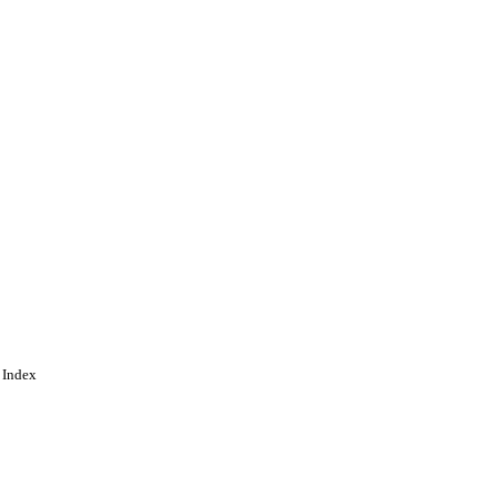
 Index