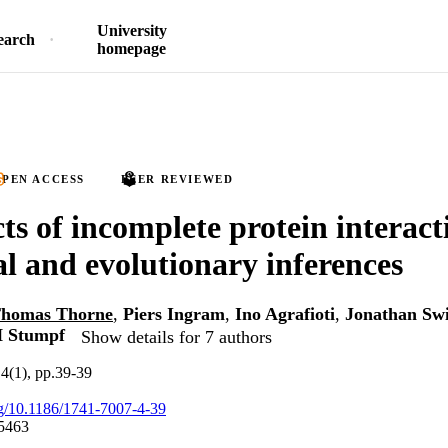
University
earch
homepage
PEN ACCESS
PEER REVIEWED
cts of incomplete protein interac
al and evolutionary inferences
homas Thorne
,
Piers Ingram
,
Ino Agrafioti
,
Jonathan Sw
H Stumpf
Show details for 7 authors
4(1), pp.39-39
org/10.1186/1741-7007-4-39
5463