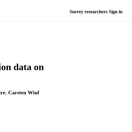
Surrey researchers Sign in
tion data on
ire
,
Carsten Wiuf