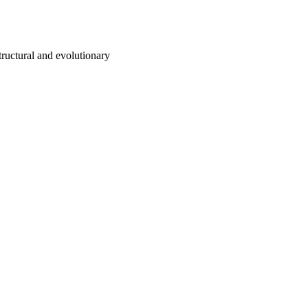
tructural and evolutionary
ing