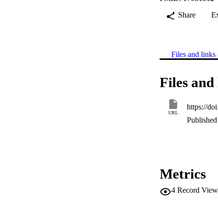
Share
E
Files and links 
Files and 
https://d
URL
Published 
Metrics
4
Record View