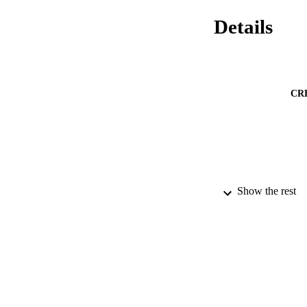
Details
CR
PUBLICATION 
Show the rest
PUB
DATE PU
IDEN
ACADEMI