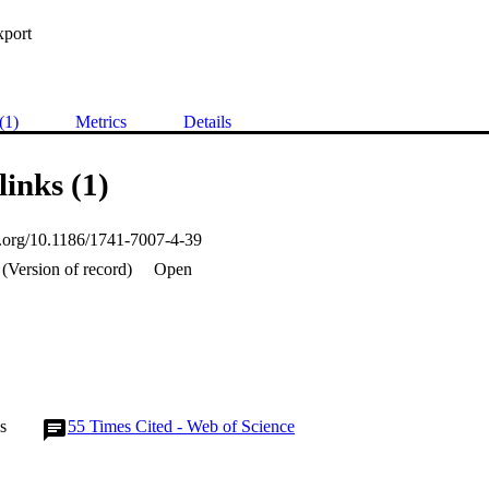
xport
(1)
Metrics
Details
links (1)
oi.org/10.1186/1741-7007-4-39
(Version of record)
Open
s
55
Times Cited - Web of Science