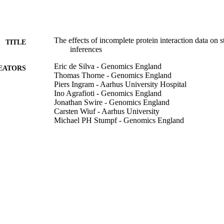
The effects of incomplete protein interaction data on s
TITLE
inferences
Eric de Silva - Genomics England
EATORS
Thomas Thorne - Genomics England
Piers Ingram - Aarhus University Hospital
Ino Agrafioti - Genomics England
Jonathan Swire - Genomics England
Carsten Wiuf - Aarhus University
Michael PH Stumpf - Genomics England
BMC biology, Vol.4(1), pp.39-39
DETAILS
BioMed Central
LISHER
03/11/2006
BLISHED
99783209302346
TIFIERS
School of Computer Science and Electronic Engineer
C UNIT