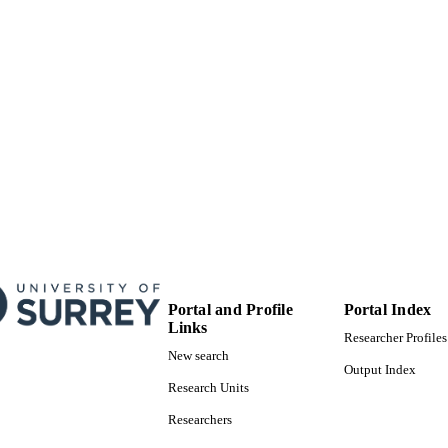
English
NGUAGE
Journal article
E TYPE
Portal and Profile
Portal Index
Links
Researcher Profiles
New search
Output Index
Research Units
Researchers