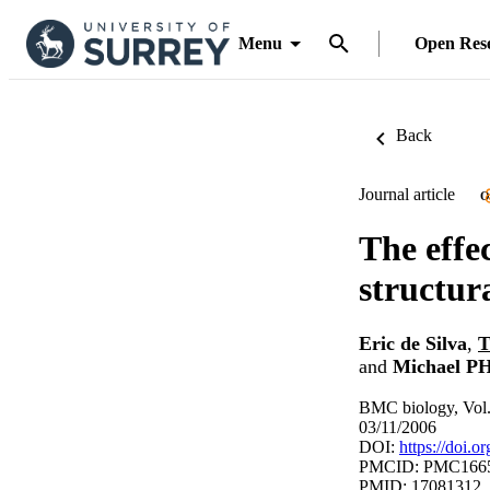
Menu
Open Res
Back
Journal article
O
The effe
structur
Eric de Silva
,
T
and
Michael P
BMC biology, Vol.
03/11/2006
DOI:
https://doi.
PMCID: PMC166
PMID: 17081312