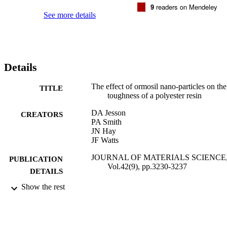
9
readers on Mendeley
See more details
Details
The effect of ormosil nano-particles on the
TITLE
toughness of a polyester resin
DA Jesson
CREATORS
PA Smith
JN Hay
JF Watts
JOURNAL OF MATERIALS SCIENCE
PUBLICATION
Vol.42(9), pp.3230-3237
DETAILS
Show the rest
SPRINGER
PUBLISHER
01/05/2007
DATE
PUBLISHED