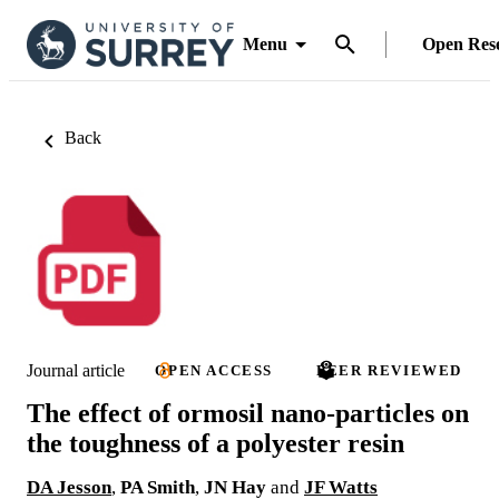
Menu
Open Res
Back
Journal article
OPEN ACCESS
PEER REVIEWED
The effect of ormosil nano-particles on
the toughness of a polyester resin
DA Jesson
,
PA Smith
,
JN Hay
and
JF Watts