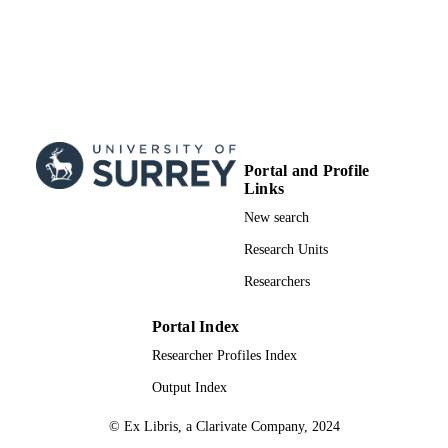
Portal and Profile
Links
New search
Research Units
Researchers
Portal Index
Researcher Profiles Index
Output Index
© Ex Libris, a Clarivate Company, 2024