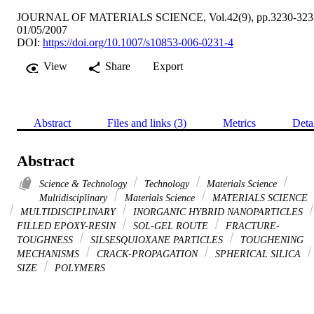
JOURNAL OF MATERIALS SCIENCE, Vol.42(9), pp.3230-323
01/05/2007
DOI:
https://doi.org/10.1007/s10853-006-0231-4
View
Share
Export
Abstract
Files and links (3)
Metrics
Deta
Abstract
Science & Technology
Technology
Materials Science
Multidisciplinary
Materials Science
MATERIALS SCIENCE
MULTIDISCIPLINARY
INORGANIC HYBRID NANOPARTICLES
FILLED EPOXY-RESIN
SOL-GEL ROUTE
FRACTURE-
TOUGHNESS
SILSESQUIOXANE PARTICLES
TOUGHENING
MECHANISMS
CRACK-PROPAGATION
SPHERICAL SILICA
SIZE
POLYMERS