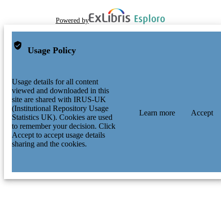
Powered by
Usage Policy
Usage details for all content
viewed and downloaded in this
site are shared with IRUS-UK
(Institutional Repository Usage
Learn more
Accept
Statistics UK). Cookies are used
to remember your decision. Click
Accept to accept usage details
sharing and the cookies.