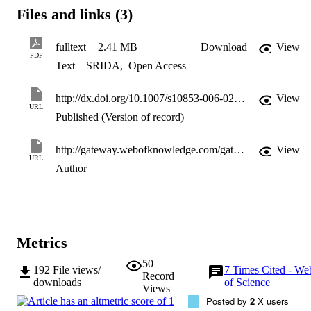
Files and links (3)
fulltext
2.41 MB
Download
View
PDF
Text
SRIDA
,
Open Access
http://dx.doi.org/10.1007/s10853-006-0231-4
View
URL
Published (Version of record)
http://gateway.webofknowledge.com/gateway/Gateway.cgi?GWVersion=2&SrcApp=PARTNER_APP&SrcAuth=LinksAMR&KeyUT=WOS:000246387700037&DestLinkType=FullRecord&DestApp=ALL_WOS&UsrCustomerID=11d2a86992e85fb529977dad66a846d5
View
URL
Author
Metrics
50
192
File views/
7
Times Cited - We
Record
downloads
of Science
Views
Posted by
2
X users