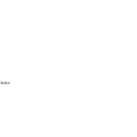
 Index