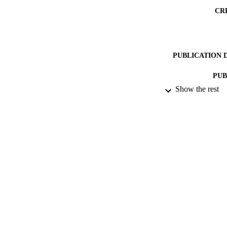
CR
PUBLICATION 
PUB
Show the rest
DATE PU
DATE SUB
IDEN
ACADEMI
LA
RESOURC