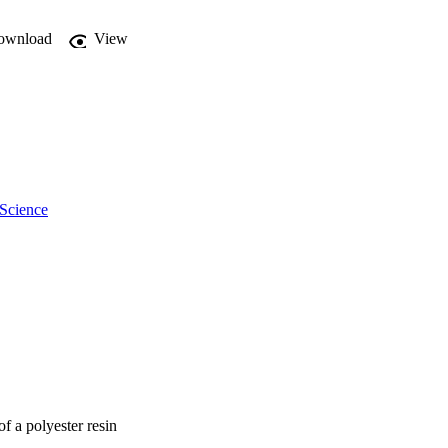
ownload
View
 Science
f a polyester resin