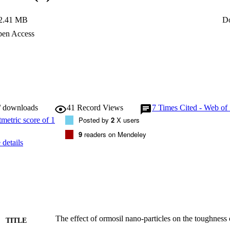
2.41 MB
D
en Access
/ downloads
41
Record Views
7
Times Cited - Web of
Posted by
2
X users
9
readers on Mendeley
details
The effect of ormosil nano-particles on the toughness o
TITLE