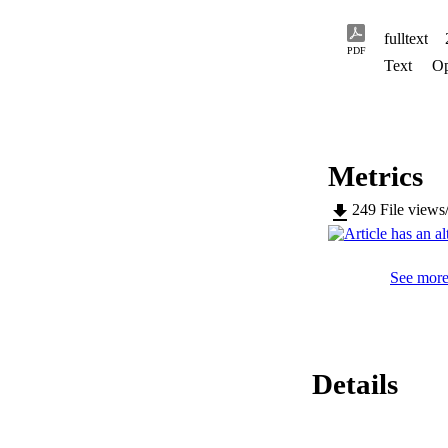
fulltext
PDF
Text
Op
Metrics
249
File views
See more 
Details