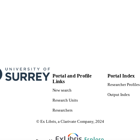
Portal and Profile
Portal Index
Links
Researcher Profiles
New search
Output Index
Research Units
Researchers
© Ex Libris, a Clarivate Company, 2024