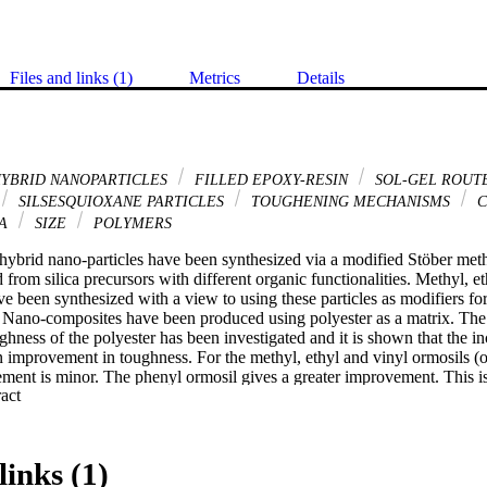
Files and links (1)
Metrics
Details
HYBRID NANOPARTICLES
FILLED EPOXY-RESIN
SOL-GEL ROUT
SILSESQUIOXANE PARTICLES
TOUGHENING MECHANISMS
C
CA
SIZE
POLYMERS
hybrid nano-particles have been synthesized via a modified Stöber meth
from silica precursors with different organic functionalities. Methyl, et
ve been synthesized with a view to using these particles as modifiers f
 Nano-composites have been produced using polyester as a matrix. The 
ughness of the polyester has been investigated and it is shown that the i
an improvement in toughness. For the methyl, ethyl and vinyl ormosils (o
ement is minor. The phenyl ormosil gives a greater improvement. This is a
 Expand abstract 
nisms.
links (1)