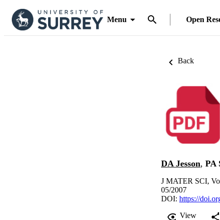
Menu
Open Res
Back
DA Jesson
,
PA 
J MATER SCI, Vol
05/2007
DOI:
https://doi.
View