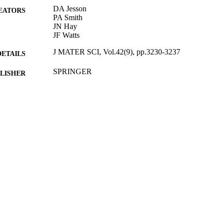
DA Jesson
EATORS
PA Smith
JN Hay
JF Watts
J MATER SCI, Vol.42(9), pp.3230-3237
DETAILS
SPRINGER
LISHER
05/2007
BLISHED
27/05/2010
MITTED
99511552102346
TIFIERS
Department of Mechanical Engineering Sciences
C UNIT
English
NGUAGE
Journal article
E TYPE