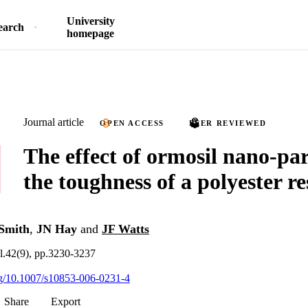
University
earch
homepage
Journal article
OPEN ACCESS
PEER REVIEWED
The effect of ormosil nano-par
the toughness of a polyester re
Smith
,
JN Hay
and
JF Watts
.42(9), pp.3230-3237
org/10.1007/s10853-006-0231-4
Share
Export