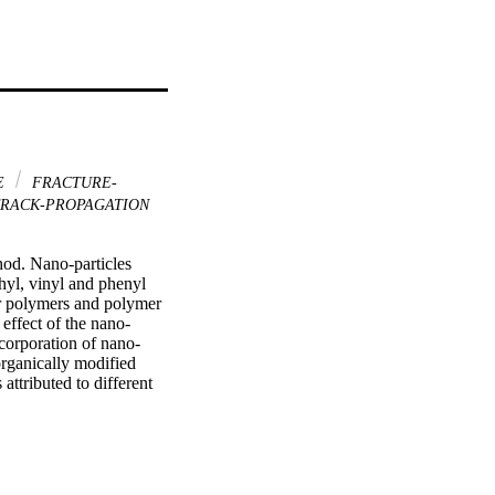
E
FRACTURE-
RACK-PROPAGATION
od. Nano-particles 
hyl, vinyl and phenyl 
or polymers and polymer 
effect of the nano-
ncorporation of nano-
rganically modified 
ttributed to different 