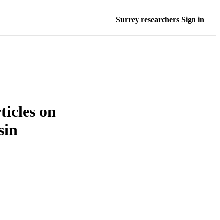
Surrey researchers Sign in
ticles on
sin