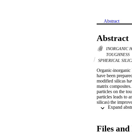
Abstract
Abstract
INORGANIC 
TOUGHNESS
SPHERICAL SILI
Organic-inorganic 
have been prepared 
modified silicas ha
matrix composites.
particles on the to
particles leads to 
silicas) the improv
toughening mecha
Files and 