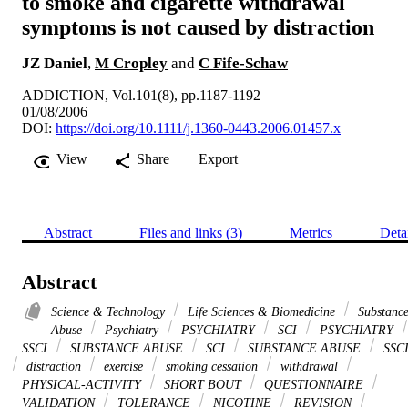
to smoke and cigarette withdrawal
symptoms is not caused by distraction
JZ Daniel
,
M Cropley
and
C Fife-Schaw
ADDICTION, Vol.101(8), pp.1187-1192
01/08/2006
DOI:
https://doi.org/10.1111/j.1360-0443.2006.01457.x
View
Share
Export
Abstract
Files and links (3)
Metrics
Deta
Abstract
Science & Technology
Life Sciences & Biomedicine
Substanc
Abuse
Psychiatry
PSYCHIATRY
SCI
PSYCHIATRY
SSCI
SUBSTANCE ABUSE
SCI
SUBSTANCE ABUSE
SSC
distraction
exercise
smoking cessation
withdrawal
PHYSICAL-ACTIVITY
SHORT BOUT
QUESTIONNAIRE
VALIDATION
TOLERANCE
NICOTINE
REVISION