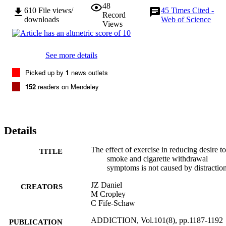
48
610
File views/
45
Times Cited -
Record
downloads
Web of Science
Views
See more details
Picked up by
1
news outlets
152
readers on Mendeley
Details
The effect of exercise in reducing desire to
TITLE
smoke and cigarette withdrawal
symptoms is not caused by distractio
JZ Daniel
CREATORS
M Cropley
C Fife-Schaw
ADDICTION, Vol.101(8), pp.1187-1192
PUBLICATION