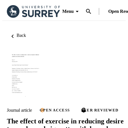
Menu
Open Res
Back
Journal article
OPEN ACCESS
PEER REVIEWED
The effect of exercise in reducing desire