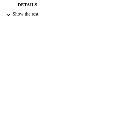
DETAILS
Show the rest
BLACKWELL PUBLISHING
PUBLISHER
01/08/2006
DATE
PUBLISHED
28/11/2011
DATE
SUBMITTED
99514818302346
IDENTIFIERS
School of Psychology
ACADEMIC
UNIT
English
LANGUAGE
Journal article
RESOURCE
TYPE