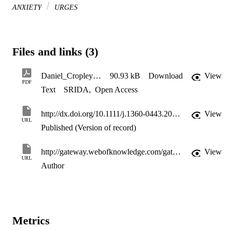
ANXIETY
URGES
Files and links (3)
Daniel_Cropley_and_Fife-schaw_2006_author_copy
90.93 kB
Download
View
PDF
Text
SRIDA
,
Open Access
http://dx.doi.org/10.1111/j.1360-0443.2006.01457.x
View
URL
Published (Version of record)
http://gateway.webofknowledge.com/gateway/Gateway.cgi?GWVersion=2&SrcApp=PARTNER_APP&SrcAuth=LinksAMR&KeyUT=WOS:000238879200016&DestLinkType=FullRecord&DestApp=ALL_WOS&UsrCustomerID=11d2a86992e85fb529977dad66a846d5
View
URL
Author
Metrics