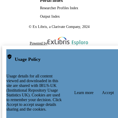
Portal Index
Researcher Profiles Index
Output Index
© Ex Libris, a Clarivate Company, 2024
Powered by
Usage Policy
Usage details for all content
viewed and downloaded in this
site are shared with IRUS-UK
(Institutional Repository Usage
Learn more
Accept
Statistics UK). Cookies are used
to remember your decision. Click
Accept to accept usage details
sharing and the cookies.