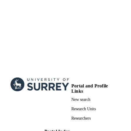
Portal and Profile
Links
New search
Research Units
Researchers