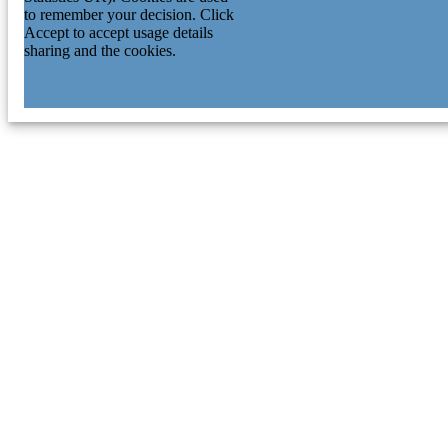
to remember your decision. Click
Accept to accept usage details
sharing and the cookies.