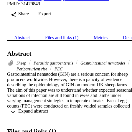
PMID: 31479849
Share
Export
Abstract
Files and links (1)
Metrics
Deta
Abstract
Sheep
Parasitic gastroenteritis
Gastrointestinal nematodes
Periparturient rise
FEC
Gastrointestinal nematodes (GIN) are a serious concern for sheep 
producers worldwide. However, there is a paucity of evidence 
describing the epidemiology of GIN on modern UK sheep farms. 
The aim of this paper was to understand whether expected seasonal 
variations of infection are still found in ewes and lambs under 
varying management strategies in temperate climates. Faecal egg 
counts (FEC) were conducted on freshly voided samples collected 
 Expand abstract 
from groups of ewes and lambs every third week for twelve months
on three farms in southeast Scotland. The patterns of egg output 
have been described here in relation to management practices 
undertaken on the farms. Despite changes in farming practice and 
Files and links (1)