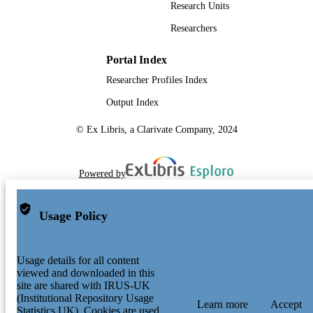
Research Units
Researchers
Portal Index
Researcher Profiles Index
Output Index
© Ex Libris, a Clarivate Company, 2024
Powered by
Usage Policy
Usage details for all content
viewed and downloaded in this
site are shared with IRUS-UK
(Institutional Repository Usage
Learn more
Accept
Statistics UK). Cookies are used