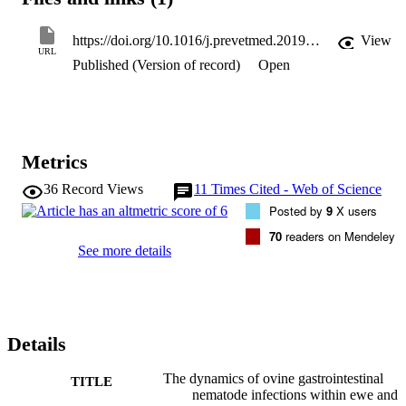
climatic conditions, the findings complement historical studies 
detailing the epidemiology of GIN. Findings include a periparturient
rise in ewe FEC on two of the farms, while lambing time treatment 
https://doi.org/10.1016/j.prevetmed.2019.104752
View
appeared to suppress this on the third farm. On the same two farms 
URL
Published (Version of record)
Open
lamb FEC increased during the summer, reaching a peak in the 
autumn. The work also highlights how the ad hoc use of 
anthelmintics does little to impact these patterns.
Metrics
36
Record Views
11
Times Cited - Web of Science
Posted by
9
X users
70
readers on Mendeley
See more details
Details
The dynamics of ovine gastrointestinal
TITLE
nematode infections within ewe and