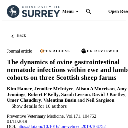
Menu
Open Res
Back
Journal article
OPEN ACCESS
PEER REVIEWED
The dynamics of ovine gastrointestinal
nematode infections within ewe and lamb
cohorts on three Scottish sheep farms
Kim Hamer
,
Jennifer McIntyre
,
Alison A Morrison
,
Amy
Jennings
,
Robert F Kelly
,
Sarah Leeson
,
David J Bartley
,
Umer Chaudhry
,
Valentina Busin
and
Neil Sargison
Show details for 10 authors
Preventive Veterinary Medicine, Vol.171, 104752
01/11/2019
DOI:
https://doi.org/10.1016/j.prevetmed.2019.104752