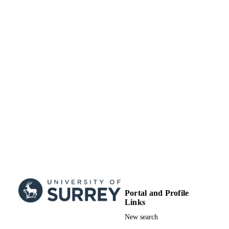
01/11/2019
DATE
Roslin, Midlothian, Scotland, EH25
9RG, United Kingdom
PUBLISHED
Sarah Leeson - Centre for Ecology and
Hydrology, Bush Estate, Penicuik,
99545721902346
IDENTIFIERS
Midlothian, Scotland, EH26 0QB,
United Kingdom
School of Veterinary Medicine
ACADEMIC
David J Bartley - Disease Control, Mored
Research Institute, Pentlands Science
UNIT
Park, Scotland, EH26 0PZ, United
Kingdom
English
LANGUAGE
Umer Chaudhry - University of Surrey,
School of Veterinary Medicine
Journal article
RESOURCE
Valentina Busin - University of Glasgow,
TYPE
School of Veterinary Medicine,
Garscube Estate, Glasgow, Scotland,
G61 1QH, United Kingdom
Neil Sargison - University of Edinburgh,
Royal (Dick) School of Veterinary
Studies, Easter Bush Veterinary Cent
Roslin, Midlothian, Scotland, EH25
9RG, United Kingdom
Portal and Profile
Links
New search