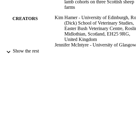
lamb cohorts on three Scottish sheep
farms
Kim Hamer - University of Edinburgh, Ro
CREATORS
(Dick) School of Veterinary Studies,
Easter Bush Veterinary Centre, Rosli
Midlothian, Scotland, EH25 9RG,
United Kingdom
Jennifer McIntyre - University of Glasgow
Institute of Biodiversity, Animal Heal
Show the rest
& Comparative Medicine, Garscube
Estate, Glasgow, Scotland, G61 1QH
United Kingdom
Alison A Morrison - Disease Control,
Moredun Research Institute, Pentlan
Science Park, Scotland, EH26 0PZ,
United Kingdom
Amy Jennings - University of Edinburgh,
Royal (Dick) School of Veterinary
Show Creators
Preventive Veterinary Medicine, Vol.171,
Studies, Easter Bush Veterinary Cent
PUBLICATION
104752
Roslin, Midlothian, Scotland, EH25
DETAILS
9RG, United Kingdom
Robert F Kelly - University of Edinburgh,
Elsevier B.V
PUBLISHER
Royal (Dick) School of Veterinary
Studies, Easter Bush Veterinary Cent