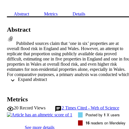
Abstract
Metrics
Details
Abstract
Published sources claim that ‘one in six’ properties are at 
overall flood risk in England and Wales. However, an attempt to 
replicate that proportion using publicly available data proved 
difficult, estimating one in five properties in England and one in fou
properties in Wales at overall flood risk, and even higher risk 
estimates for non-residential properties alone, especially in Wales. 
For comparative purposes, a primary analysis was conducted which
 Expand abstract 
found that the estimated fluvial and tidal flood risk for properties 
(residential and nonresidential) is one in twelve in England and one 
in nine in Wales. Discussions include the importance of the unit of 
analysis (people/properties) and also of property type 
Metrics
(households/businesses). This paper reveals several discrepancies in
published data and proportions at risk, and will emphasise that if 
20
Record Views
2
Times Cited - Web of Science
‘good evidence’ is needed to informpolicy, then we need to be very 
Posted by
1
X users
specific about what kinds of risk, and to whom, we are reporting.
16
readers on Mendeley
See more details