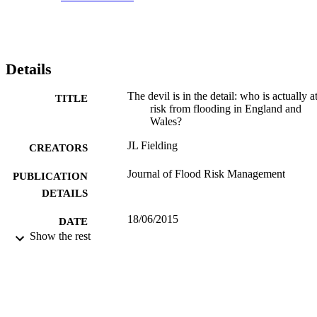
Details
The devil is in the detail: who is actually a
TITLE
risk from flooding in England and
Wales?
JL Fielding
CREATORS
Journal of Flood Risk Management
PUBLICATION
DETAILS
18/06/2015
DATE
Show the rest
PUBLISHED
28/07/2015
DATE
SUBMITTED
99513250202346
IDENTIFIERS