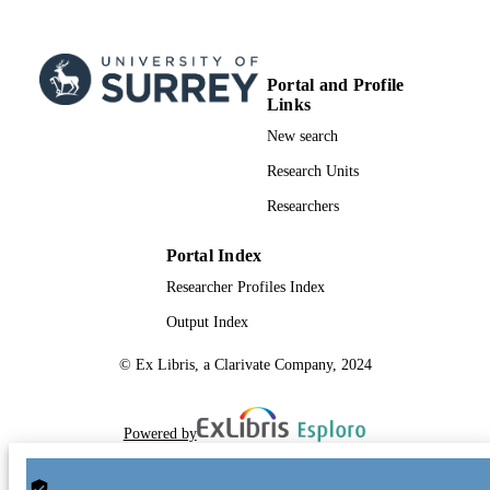
Portal and Profile
Links
New search
Research Units
Researchers
Portal Index
Researcher Profiles Index
Output Index
© Ex Libris, a Clarivate Company, 2024
Powered by