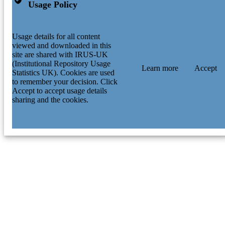
Usage Policy
Usage details for all content
viewed and downloaded in this
site are shared with IRUS-UK
(Institutional Repository Usage
Learn more
Accept
Statistics UK). Cookies are used
to remember your decision. Click
Accept to accept usage details
sharing and the cookies.