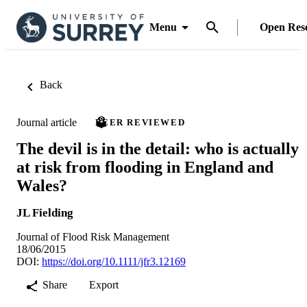
Menu
Open Res
Back
Journal article
PEER REVIEWED
The devil is in the detail: who is actually
at risk from flooding in England and
Wales?
JL Fielding
Journal of Flood Risk Management
18/06/2015
DOI:
https://doi.org/10.1111/jfr3.12169
Share
Export