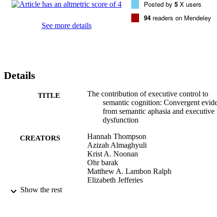
Posted by
5
X users
which retrieval is shaped by control processes, and confirms that 
deficits in SA patients reflect difficulty controlling semantic retrieva
94
readers on Mendeley
See more details
Details
The contribution of executive control to
TITLE
semantic cognition: Convergent evid
from semantic aphasia and executive
dysfunction
Hannah Thompson
CREATORS
Azizah Almaghyuli
Krist A. Noonan
Ohr barak
Matthew A. Lambon Ralph
Elizabeth Jefferies
Show the rest
Journal of Neuropsychology
PUBLICATION
DETAILS