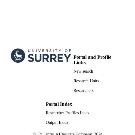
School of Psychology
ACADEMIC
UNIT
Journal article
RESOURCE
TYPE
Portal and Profile
Links
New search
Research Units
Researchers
Portal Index
Researcher Profiles Index
Output Index
© Ex Libris, a Clarivate Company, 2024