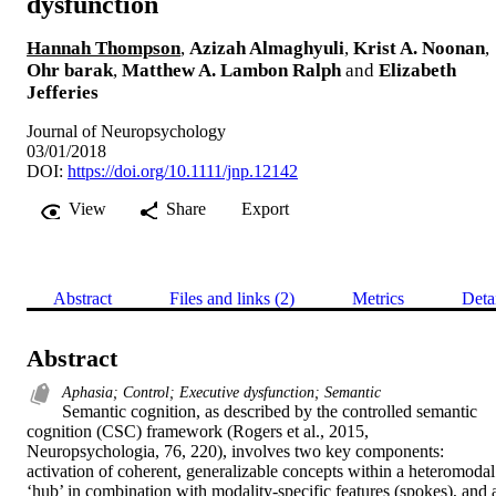
dysfunction
Hannah Thompson
,
Azizah Almaghyuli
,
Krist A. Noonan
,
Ohr barak
,
Matthew A. Lambon Ralph
and
Elizabeth
Jefferies
Journal of Neuropsychology
03/01/2018
DOI:
https://doi.org/10.1111/jnp.12142
View
Share
Export
Abstract
Files and links (2)
Metrics
Deta
Abstract
Aphasia; Control; Executive dysfunction; Semantic
Semantic cognition, as described by the controlled semantic 
cognition (CSC) framework (Rogers et al., 2015, 
Neuropsychologia, 76, 220), involves two key components: 
activation of coherent, generalizable concepts within a heteromodal 
‘hub’ in combination with modality-specific features (spokes), and a