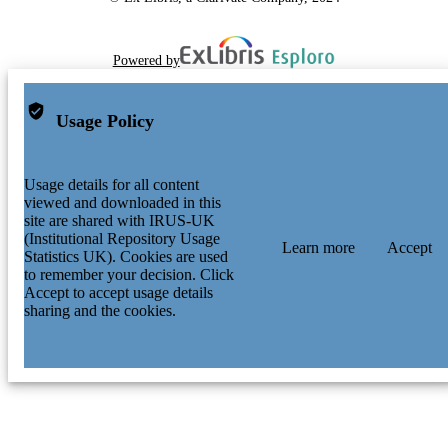
Powered by
Usage Policy
Usage details for all content
viewed and downloaded in this
site are shared with IRUS-UK
(Institutional Repository Usage
Learn more
Accept
Statistics UK). Cookies are used
to remember your decision. Click
Accept to accept usage details
sharing and the cookies.