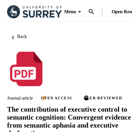
Menu
Open Res
Back
Journal article
OPEN ACCESS
PEER REVIEWED
The contribution of executive control to
semantic cognition: Convergent evidence
from semantic aphasia and executive