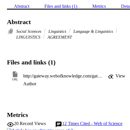
Abstract
Files and links (1)
Metrics
Deta
Abstract
Social Sciences
Linguistics
Language & Linguistics
LINGUISTICS
AGREEMENT
Files and links (1)
http://gateway.webofknowledge.com/gateway/Gateway.cgi?GWVersion=2&SrcApp=PARTNER_APP&SrcAuth=LinksAMR&KeyUT=WOS:000308451700003&DestLinkType=FullRecord&DestApp=ALL_WOS&UsrCustomerID=11d2a86992e85fb529977dad66a846d5
View
URL
Author
Metrics
20
Record Views
12
Times Cited - Web of Science