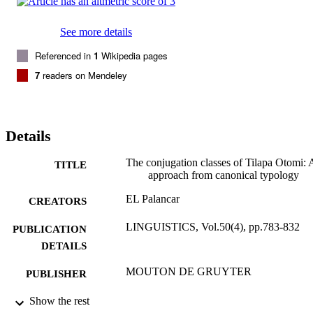
See more details
Referenced in
1
Wikipedia pages
7
readers on Mendeley
Details
The conjugation classes of Tilapa Otomi: 
TITLE
approach from canonical typology
EL Palancar
CREATORS
LINGUISTICS, Vol.50(4), pp.783-832
PUBLICATION
DETAILS
MOUTON DE GRUYTER
PUBLISHER
01/01/2012
Show the rest
DATE