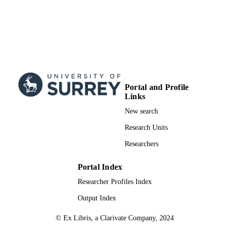
Portal and Profile
Links
New search
Research Units
Researchers
Portal Index
Researcher Profiles Index
Output Index
© Ex Libris, a Clarivate Company, 2024