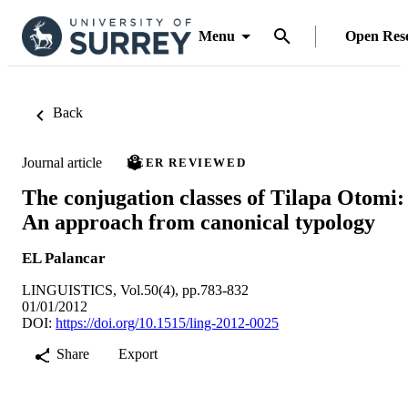
Menu
Open Res
Back
Journal article
PEER REVIEWED
The conjugation classes of Tilapa Otomi:
An approach from canonical typology
EL Palancar
LINGUISTICS, Vol.50(4), pp.783-832
01/01/2012
DOI:
https://doi.org/10.1515/ling-2012-0025
Share
Export