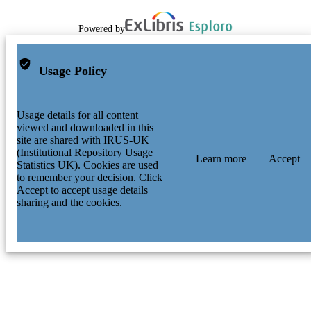
Powered by
Usage Policy
Usage details for all content
viewed and downloaded in this
site are shared with IRUS-UK
(Institutional Repository Usage
Learn more
Accept
Statistics UK). Cookies are used
to remember your decision. Click
Accept to accept usage details
sharing and the cookies.