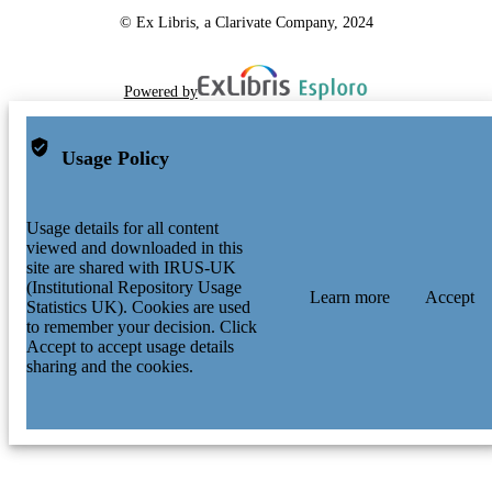
© Ex Libris, a Clarivate Company, 2024
Powered by
Usage Policy
Usage details for all content
viewed and downloaded in this
site are shared with IRUS-UK
(Institutional Repository Usage
Learn more
Accept
Statistics UK). Cookies are used
to remember your decision. Click
Accept to accept usage details
sharing and the cookies.