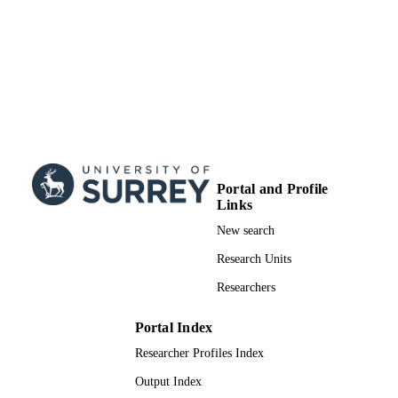
Portal and Profile
Links
New search
Research Units
Researchers
Portal Index
Researcher Profiles Index
Output Index