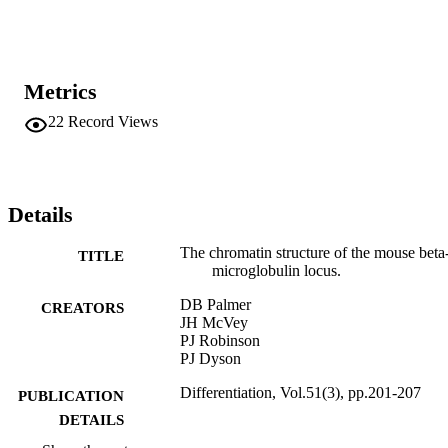
is markedly diminished in differentiated F9 cells. Possible roles for 
the remaining sites are discussed, in particular relationship to a 
second transcriptional unit identified in the vicinity. In addition, a 
similar analysis reveals a cluster of DH sites located downstream 
from the last exon of the human beta 2m gene.
Metrics
22
Record Views
Details
The chromatin structure of the mouse beta
TITLE
microglobulin locus.
DB Palmer
CREATORS
JH McVey
PJ Robinson
PJ Dyson
Differentiation, Vol.51(3), pp.201-207
PUBLICATION
DETAILS