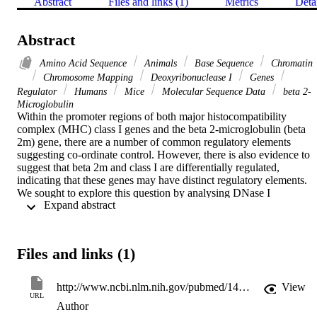
Abstract
Files and links (1)
Metrics
Deta
Abstract
Amino Acid Sequence
Animals
Base Sequence
Chromatin
Chromosome Mapping
Deoxyribonuclease I
Genes
Regulator
Humans
Mice
Molecular Sequence Data
beta 2-
Microglobulin
Within the promoter regions of both major histocompatibility 
complex (MHC) class I genes and the beta 2-microglobulin (beta 
2m) gene, there are a number of common regulatory elements 
suggesting co-ordinate control. However, there is also evidence to 
suggest that beta 2m and class I are differentially regulated, 
indicating that these genes may have distinct regulatory elements. 
We sought to explore this question by analysing DNase I 
 Expand abstract 
hypersensitive (DH) sites flanking the beta 2m gene. Five DH sites 
have been found within the vicinity of the beta 2m gene. One of 
these sites (DH1) located within the promoter region, correlates with
the transcriptional activity of beta 2m since it is weak in embryonal 
Files and links (1)
(beta 2m negative) cell lines. The remaining DH sites (2-5) are 
located downstream of the beta 2m gene. The most proximal 
downstream site, (DH2) located 5.5 kb from the last exon, was 
http://www.ncbi.nlm.nih.gov/pubmed/1459361
View
observed only in embryonal cell lines, indicating possible 
URL
Author
involvement in the downregulation of beta 2m. Furthermore, this sit