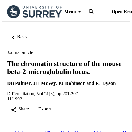
Menu
Open Res
Back
Journal article
The chromatin structure of the mouse
beta-2-microglobulin locus.
DB Palmer
,
JH McVey
,
PJ Robinson
and
PJ Dyson
Differentiation, Vol.51(3), pp.201-207
11/1992
Share
Export