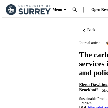
Menu
Open Res
Back
Journal article
O
The carb
services
and poli
Elena Dawkins
Broekhoff
Sho
Sustainable Produ
12/2024
DOI:
https://doi.o