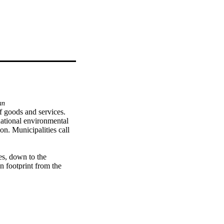
an
 goods and services. 
national environmental 
n. Municipalities call 


es, down to the 
 footprint from the 
e, greenhouse gas 
 in carbon footprints at 
tified. The study then 
l in Sweden, between 