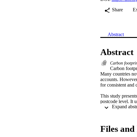
Share
E
Abstract
Abstract
Carbon footpri
Carbon footpr
Many countries now 
accounts. However, 
for consistent and 
This study presents
postcode level. It 
national level to S
emissions or other 
municipal and postc
discusses how thes
Files and 
The results show co