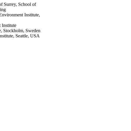
f Surrey, School of
ring
vironment Institute,
Institute
te, Stockholm, Sweden
stitute, Seattle, USA
.63-79
nt Agricultural Sciences
 FORMAS
nt Agricultural Sciences
 FORMAS
elerate towards Agenda
imate footprints at the
anning and