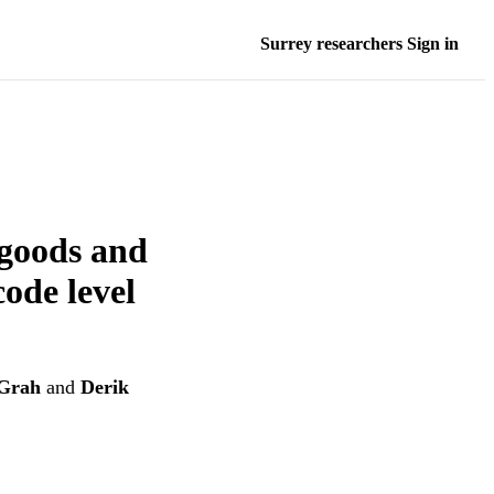
Surrey researchers Sign in
 goods and
ode level
Grah
and
Derik