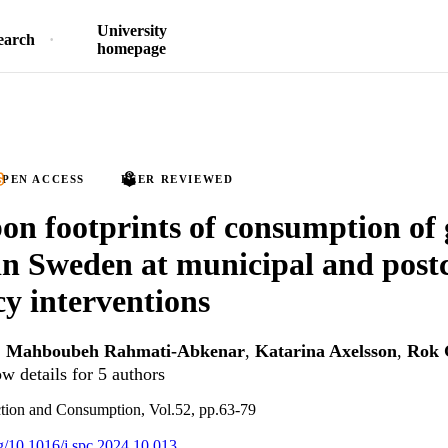
University
earch
homepage
PEN ACCESS
PEER REVIEWED
on footprints of consumption of
 in Sweden at municipal and postc
cy interventions
,
Mahboubeh Rahmati-Abkenar
,
Katarina Axelsson
,
Rok 
w details for 5 authors
ction and Consumption, Vol.52, pp.63-79
rg/10.1016/j.spc.2024.10.013