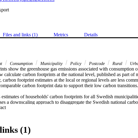
xport
Files and links (1)
Metrics
Details
nt
Consumption
Municipality
Policy
Postcode
Rural
Urb
ints show the greenhouse gas emissions associated with consumption of
calculate carbon footprints at the national level, published as part of 
carbon footprint estimates at the local or regional levels are less commo
comparable carbon footprint data to support their low carbon transitions. 
 estimates of households' carbon footprints for all Swedish municipaliti
uses a downscaling approach to disaggregate the Swedish national carbon
 Expand abstract 
wedish postcode level, using the best available local data on expenditur
data such as energy use, at the smallest geographical scale. The variation
ode levels is analysed and key contributing consumption categories iden
e data can and have been used to support policymaking. 

links (1)
nsiderable variations in average carbon footprints at the postcode leve