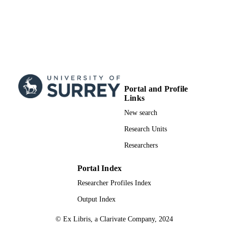
under the CC BY license
(http://creativecommons.org/licenses/
School of Health Sciences
ACADEMIC
UNIT
English
LANGUAGE
Journal article
RESOURCE
Portal and Profile
TYPE
Links
New search
SDG 3
SDG (SCOPUS
2023)
Research Units
Researchers
Portal Index
Researcher Profiles Index
Output Index
© Ex Libris, a Clarivate Company, 2024