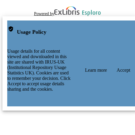
Powered by
Usage Policy
Usage details for all content
viewed and downloaded in this
site are shared with IRUS-UK
(Institutional Repository Usage
Learn more
Accept
Statistics UK). Cookies are used
to remember your decision. Click
Accept to accept usage details
sharing and the cookies.