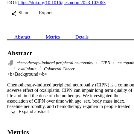
DOI:
https://doi.org/10.1016/j.esmoop.2023.102063
Share
Export
Abstract
Metrics
Details
Abstract
chemotherapy-induced peripheral neuropathy
CIPN
neuropat
oxaliplatin
Colorectal Cancer
<b>Background</b>

Chemotherapy-induced peripheral neuropathy (CIPN) is a common
adverse effect of oxaliplatin. CIPN can impair long-term quality of 
life and limit the dose of chemotherapy. We investigated the 
association of CIPN over time with age, sex, body mass index, 
baseline neuropathy, and chemotherapy regimen in people treated 
 Expand abstract 
with adjuvant oxaliplatin-containing chemotherapy for colorectal 
cancer.

Metrics