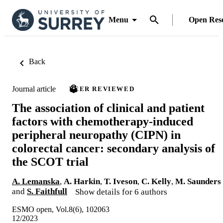
Menu
Open Res
Back
Journal article
PEER REVIEWED
The association of clinical and patient
factors with chemotherapy-induced
peripheral neuropathy (CIPN) in
colorectal cancer: secondary analysis of
the SCOT trial
A. Lemanska
,
A. Harkin
,
T. Iveson
,
C. Kelly
,
M. Saunders
and
S. Faithfull
Show details for 6 authors
ESMO open, Vol.8(6), 102063
12/2023