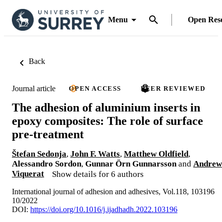
Menu
Open Res
Back
Journal article
OPEN ACCESS
PEER REVIEWED
The adhesion of aluminium inserts in
epoxy composites: The role of surface
pre-treatment
Štefan Sedonja
,
John F. Watts
,
Matthew Oldfield
,
Alessandro Sordon
,
Gunnar Örn Gunnarsson
and
Andrew
Viquerat
Show details for 6 authors
International journal of adhesion and adhesives, Vol.118, 103196
10/2022
DOI:
https://doi.org/10.1016/j.ijadhadh.2022.103196