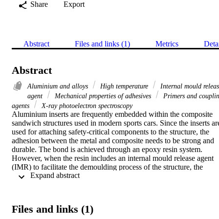
Share
Export
Abstract
Files and links (1)
Metrics
Deta
Abstract
Aluminium and alloys
High temperature
Internal mould relea
agent
Mechanical properties of adhesives
Primers and coupli
agents
X-ray photoelectron spectroscopy
Aluminium inserts are frequently embedded within the composite 
sandwich structures used in modern sports cars. Since the inserts are
used for attaching safety-critical components to the structure, the 
adhesion between the metal and composite needs to be strong and 
durable. The bond is achieved through an epoxy resin system. 
However, when the resin includes an internal mould release agent 
(IMR) to facilitate the demoulding process of the structure, the 
 Expand abstract 
adhesion between the inserts and the composite structure can be 
compromised. In addition, inserts can be exposed to high treatment 
temperatures. As such, to ensure that high adhesion performance ca
still be achieved, an appropriate surface treatment should be applied
Files and links (1)
on the inserts. 
