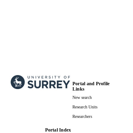
Sciences
UNIT
English
LANGUAGE
Journal article
RESOURCE
TYPE
Portal and Profile
Links
New search
Research Units
Researchers
Portal Index