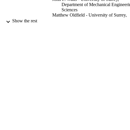
Department of Mechanical Engineeri
Sciences
Matthew Oldfield - University of Surrey,
Department of Mechanical Engineeri
Show the rest
Sciences
Alessandro Sordon - McLaren Automotiv
Ltd, Woking, GU21 4YH, UK
Gunnar Örn Gunnarsson - McLaren
Automotive Ltd, Woking, GU21 4Y
UK
Andrew Viquerat - University of Surrey,
Department of Mechanical Engineeri
International journal of adhesion and
Sciences
PUBLICATION
adhesives, Vol.118, 103196
DETAILS
Elsevier Ltd
PUBLISHER
10/2022
DATE
PUBLISHED
99666066002346
IDENTIFIERS
Department of Mechanical Engineering
ACADEMIC