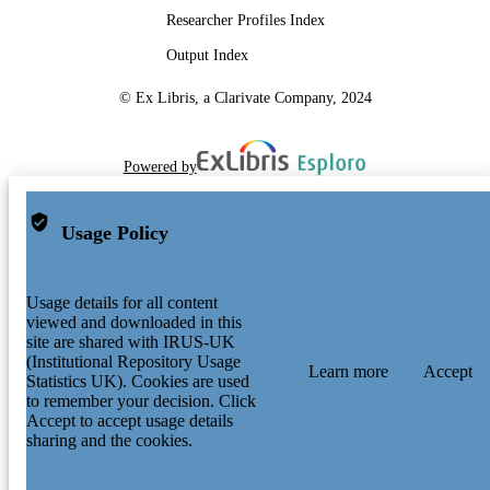
Researcher Profiles Index
Output Index
© Ex Libris, a Clarivate Company, 2024
Powered by
Usage Policy
Usage details for all content
viewed and downloaded in this
site are shared with IRUS-UK
(Institutional Repository Usage
Learn more
Accept
Statistics UK). Cookies are used
to remember your decision. Click
Accept to accept usage details
sharing and the cookies.