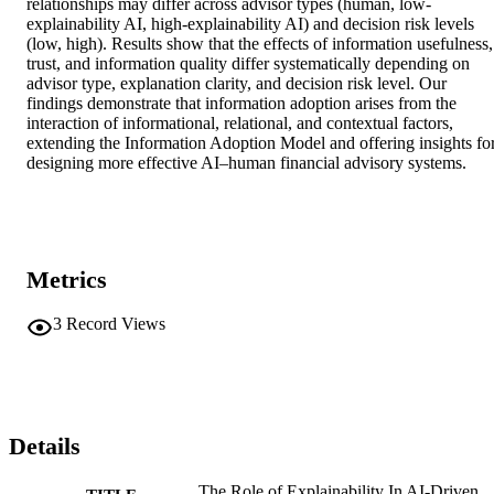
relationships may differ across advisor types (human, low-
explainability AI, high-explainability AI) and decision risk levels 
(low, high). Results show that the effects of information usefulness, 
trust, and information quality differ systematically depending on 
advisor type, explanation clarity, and decision risk level. Our 
findings demonstrate that information adoption arises from the 
interaction of informational, relational, and contextual factors, 
extending the Information Adoption Model and offering insights for
designing more effective AI–human financial advisory systems.
Metrics
3
Record Views
Details
The Role of Explainability In AI-Driven