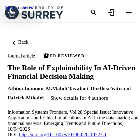
Skip to content
Back
Journal article
PEER REVIEWED
The Role of Explainability In AI-Driven
Financial Decision Making
Athina Ioannou
,
M.Mahdi Tavalaei
,
Dorthea Vatn
and
Patrick Mikalef
Show details for 4 authors
Information Systems Frontiers, Vol.28(Special Issue: Innovative
Applications and Ethical Implications of AI in the data sharing and
financial analysis: Emerging Trends and Future Directions)
10/04/2026
DOI:
https://doi.org/10.1007/s10796-026-10727-1