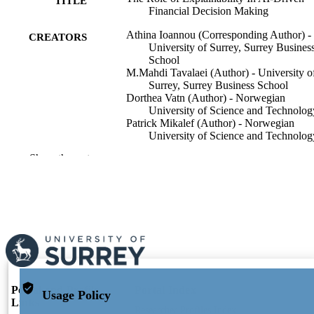
TITLE
Financial Decision Making
Athina Ioannou (Corresponding Author) -
CREATORS
University of Surrey, Surrey Busines
School
M.Mahdi Tavalaei (Author) - University o
Surrey, Surrey Business School
Dorthea Vatn (Author) - Norwegian
University of Science and Technolog
Patrick Mikalef (Author) - Norwegian
University of Science and Technolog
Show the rest
Information Systems Frontiers, Vol.28(Spe
PUBLICATION
Issue: Innovative Applications and
DETAILS
Ethical Implications of AI in the data
sharing and financial analysis: Emerg
Trends and Future Directions)
Springer
PUBLISHER
17
NUMBER OF
PAGES
Portal and Profile
Portal Index
Usage Policy
Links
10/04/2026
PUBLICATION
Researcher Profiles Index