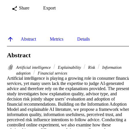
Share
Export
Abstract
Metrics
Details
Abstract
Artificial intelligence
Explainability
Risk
Information
adoption
Financial services
Artificial intelligence is playing a growing role in consumer financia
services, yet many users lack the expertise to judge AI-generated 
advice and therefore rely on the explanations provided. The present 
study investigates how explanation quality, advisor type, and 
decision risk jointly shape users’ evaluation and adoption of 
financial recommendations. Building on the Information Adoption 
Model and explainable AI literature, we propose a framework wher
information quality, information usefulness, perceived trust, and 
perceived risk influence intentions to follow advice. Conducting a 
controlled online experiment, we also examine how these 